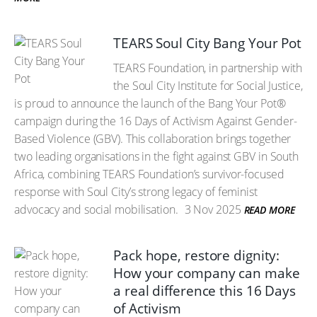
TEARS Soul City Bang Your Pot
TEARS Foundation, in partnership with
the Soul City Institute for Social Justice,
is proud to announce the launch of the Bang Your Pot®
campaign during the 16 Days of Activism Against Gender-
Based Violence (GBV). This collaboration brings together
two leading organisations in the fight against GBV in South
Africa, combining TEARS Foundation’s survivor-focused
response with Soul City’s strong legacy of feminist
advocacy and social mobilisation.
3 Nov 2025
READ MORE
Pack hope, restore dignity:
How your company can make
a real difference this 16 Days
of Activism