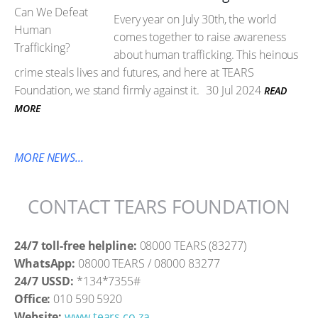
Every year on July 30th, the world
comes together to raise awareness
about human trafficking. This heinous
crime steals lives and futures, and here at TEARS
Foundation, we stand firmly against it.
30 Jul 2024
READ
MORE
MORE NEWS...
CONTACT TEARS FOUNDATION
24/7 toll-free helpline:
08000 TEARS (83277)
WhatsApp:
08000 TEARS / 08000 83277
24/7 USSD:
*134*7355#
Office:
010 590 5920
Website:
www.tears.co.za