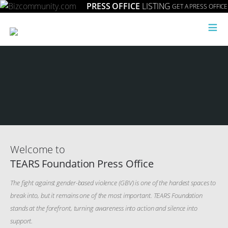
PRESS OFFICE
LISTING
GET A PRESS OFFICE
≡
Welcome to
TEARS Foundation Press Office
The fight against gender-based violence (GBV) is one of the hardest spaces to
break into, but it remains one of the most important. TEARS Foundation
stands at the forefront, turning awareness into action and silence into
support.