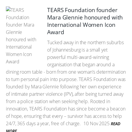
TEARS Foundation founder
Mara Glennie honoured with
International Women Icon
Award
Tucked away in the northern suburbs
of Johannesburg is a small yet
powerful multi-award-winning
organisation that began around a
dining room table - born from one woman’s determination
to turn personal pain into purpose. TEARS Foundation was
founded by Mara Glennie following her own experience
of intimate partner violence (IPV), after being turned away
from a police station when seeking help. Rooted in
innovation, TEARS Foundation has since become a beacon
of hope, ensuring that every – survivor has access to help
24/7, 365 days a year, free of charge.
10 Nov 2025
READ
MORE