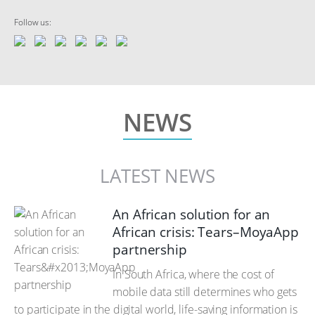
Follow us:
NEWS
LATEST NEWS
An African solution for an
African crisis: Tears–MoyaApp
partnership
In South Africa, where the cost of
mobile data still determines who gets
to participate in the digital world, life-saving information is