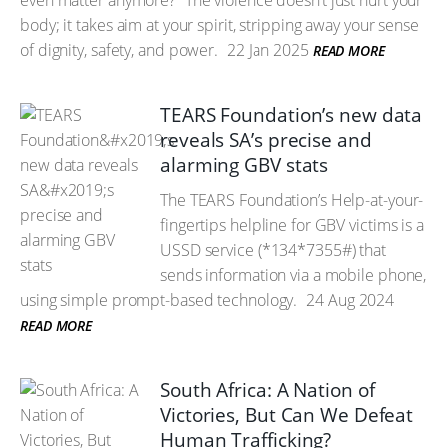
even matter anymore?” The violence doesn’t just hurt your
body; it takes aim at your spirit, stripping away your sense
of dignity, safety, and power.
22 Jan 2025
READ MORE
TEARS Foundation’s new data
reveals SA’s precise and
alarming GBV stats
The TEARS Foundation’s Help-at-your-
fingertips helpline for GBV victims is a
USSD service (*134*7355#) that
sends information via a mobile phone,
using simple prompt-based technology.
24 Aug 2024
READ MORE
South Africa: A Nation of
Victories, But Can We Defeat
Human Trafficking?