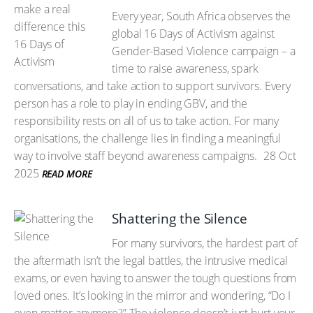
Every year, South Africa observes the
global 16 Days of Activism against
Gender-Based Violence campaign – a
time to raise awareness, spark
conversations, and take action to support survivors. Every
person has a role to play in ending GBV, and the
responsibility rests on all of us to take action. For many
organisations, the challenge lies in finding a meaningful
way to involve staff beyond awareness campaigns.
28 Oct
2025
READ MORE
Shattering the Silence
For many survivors, the hardest part of
the aftermath isn’t the legal battles, the intrusive medical
exams, or even having to answer the tough questions from
loved ones. It’s looking in the mirror and wondering, “Do I