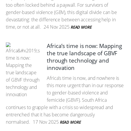
too often locked behind a paywall. For survivors of
gender-based violence (GBV), this digital divide can be
devastating: the difference between accessing help in
time, or not at all.
24 Nov 2025
READ MORE
Africa’s time is now: Mapping
the true landscape of GBVF
through technology and
innovation
Africa’s time is now, and nowhere is
this more urgent than in our response
to gender-based violence and
femicide (GBVF). South Africa
continues to grapple with a crisis so widespread and
entrenched that it has become dangerously
normalised.
17 Nov 2025
READ MORE