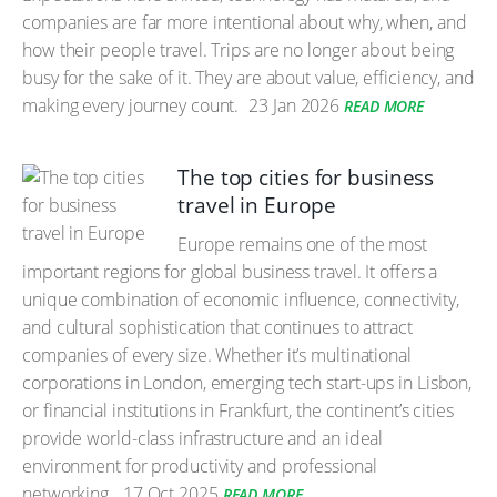
companies are far more intentional about why, when, and
how their people travel. Trips are no longer about being
busy for the sake of it. They are about value, efficiency, and
making every journey count.
23 Jan 2026
READ MORE
The top cities for business
travel in Europe
Europe remains one of the most
important regions for global business travel. It offers a
unique combination of economic influence, connectivity,
and cultural sophistication that continues to attract
companies of every size. Whether it’s multinational
corporations in London, emerging tech start-ups in Lisbon,
or financial institutions in Frankfurt, the continent’s cities
provide world-class infrastructure and an ideal
environment for productivity and professional
networking.
17 Oct 2025
READ MORE