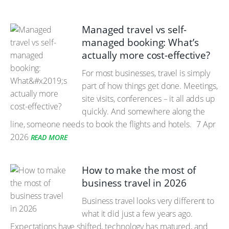
Managed travel vs self-
managed booking: What’s
actually more cost-effective?
For most businesses, travel is simply
part of how things get done. Meetings,
site visits, conferences – it all adds up
quickly. And somewhere along the
line, someone needs to book the flights and hotels.
7 Apr
2026
READ MORE
How to make the most of
business travel in 2026
Business travel looks very different to
what it did just a few years ago.
Expectations have shifted, technology has matured, and