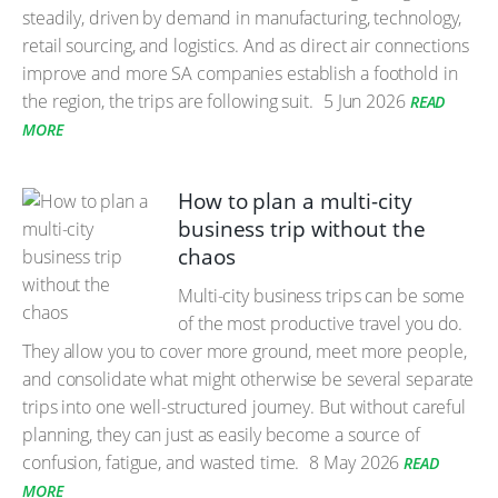
steadily, driven by demand in manufacturing, technology,
retail sourcing, and logistics. And as direct air connections
improve and more SA companies establish a foothold in
the region, the trips are following suit.
5 Jun 2026
READ
MORE
How to plan a multi-city
business trip without the
chaos
Multi-city business trips can be some
of the most productive travel you do.
They allow you to cover more ground, meet more people,
and consolidate what might otherwise be several separate
trips into one well-structured journey. But without careful
planning, they can just as easily become a source of
confusion, fatigue, and wasted time.
8 May 2026
READ
MORE