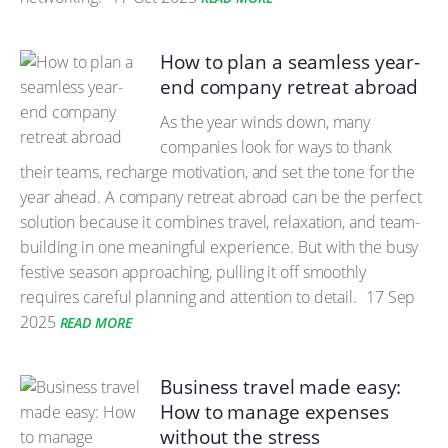
How to plan a seamless year-
end company retreat abroad
As the year winds down, many
companies look for ways to thank
their teams, recharge motivation, and set the tone for the
year ahead. A company retreat abroad can be the perfect
solution because it combines travel, relaxation, and team-
building in one meaningful experience. But with the busy
festive season approaching, pulling it off smoothly
requires careful planning and attention to detail.
17 Sep
2025
READ MORE
Business travel made easy:
How to manage expenses
without the stress