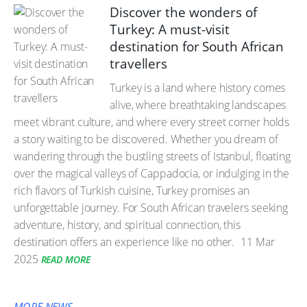
Discover the wonders of
Turkey: A must-visit
destination for South African
travellers
Turkey is a land where history comes
alive, where breathtaking landscapes
meet vibrant culture, and where every street corner holds
a story waiting to be discovered. Whether you dream of
wandering through the bustling streets of Istanbul, floating
over the magical valleys of Cappadocia, or indulging in the
rich flavors of Turkish cuisine, Turkey promises an
unforgettable journey. For South African travelers seeking
adventure, history, and spiritual connection, this
destination offers an experience like no other.
11 Mar
2025
READ MORE