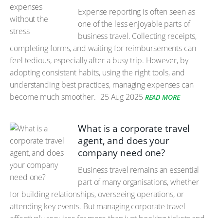
Expense reporting is often seen as
one of the less enjoyable parts of
business travel. Collecting receipts,
completing forms, and waiting for reimbursements can
feel tedious, especially after a busy trip. However, by
adopting consistent habits, using the right tools, and
understanding best practices, managing expenses can
become much smoother.
25 Aug 2025
READ MORE
What is a corporate travel
agent, and does your
company need one?
Business travel remains an essential
part of many organisations, whether
for building relationships, overseeing operations, or
attending key events. But managing corporate travel