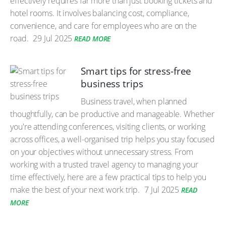
effectively requires far more than just booking tickets and
hotel rooms. It involves balancing cost, compliance,
convenience, and care for employees who are on the
road.
29 Jul 2025
READ MORE
Smart tips for stress-free
business trips
Business travel, when planned
thoughtfully, can be productive and manageable. Whether
you're attending conferences, visiting clients, or working
across offices, a well-organised trip helps you stay focused
on your objectives without unnecessary stress. From
working with a trusted travel agency to managing your
time effectively, here are a few practical tips to help you
make the best of your next work trip.
7 Jul 2025
READ
MORE