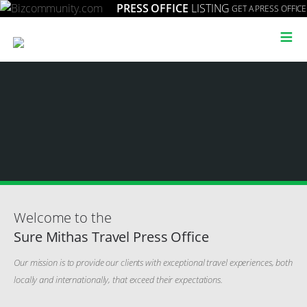
PRESS OFFICE
LISTING
GET A PRESS OFFICE
≡
Welcome to the
Sure Mithas Travel Press Office
Our mission is to provide our clients with exceptional travel experiences, both
locally and internationally, that exceed their expectations.