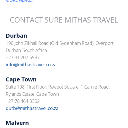
MORE NEWS...
CONTACT SURE MITHAS TRAVEL
Durban
190 John Zikhali Road (Old Sydenham Road), Overport,
Durban, South Africa
+27 31 207 6987
info@mithastravel.co.za
Cape Town
Suite 108, First Floor, Rawoot Square, 1 Carnie Road,
Rylands Estate, Cape Town
+27 78 464 3302
qutb@mithastravel.co.za
Malvern