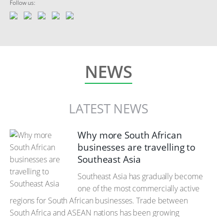
Follow us:
NEWS
LATEST NEWS
Why more South African
businesses are travelling to
Southeast Asia
Southeast Asia has gradually become
one of the most commercially active
regions for South African businesses. Trade between
South Africa and ASEAN nations has been growing