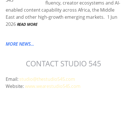
fluency, creator ecosystems and AI-
enabled content capability across Africa, the Middle
East and other high-growth emerging markets.
1 Jun
2026
READ MORE
MORE NEWS...
CONTACT STUDIO 545
Email:
studio@thestudio545.com
Website:
www.wearestudio545.com