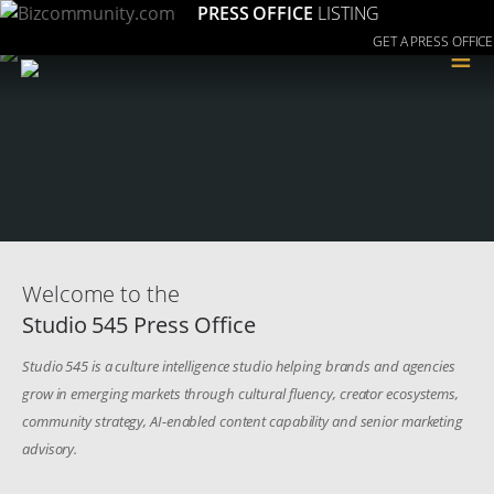
PRESS OFFICE
LISTING
GET A PRESS OFFICE
≡
Welcome to the
Studio 545 Press Office
Studio 545 is a culture intelligence studio helping brands and agencies
grow in emerging markets through cultural fluency, creator ecosystems,
community strategy, AI-enabled content capability and senior marketing
advisory.