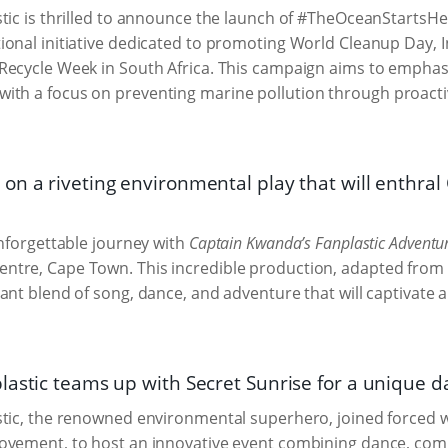
tic is thrilled to announce the launch of #TheOceanStartsH
onal initiative dedicated to promoting World Cleanup Day, 
Recycle Week in South Africa. This campaign aims to emphas
with a focus on preventing marine pollution through proact
on a riveting environmental play that will enthra
unforgettable journey with
Captain Kwanda’s Fanplastic Adventu
tre, Cape Town. This incredible production, adapted from T
ant blend of song, dance, and adventure that will captivate a
lastic teams up with Secret Sunrise for a unique d
tic, the renowned environmental superhero, joined forced w
ovement, to host an innovative event combining dance, comm