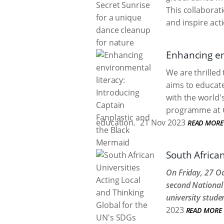
This collabora
and inspire act
Enhancing en
We are thrilled
aims to educate
with the world'
programme at Ca
education.
21 Nov 2023
READ MORE
South African
On Friday, 27 Oc
second National 
university stude
2023
READ MORE