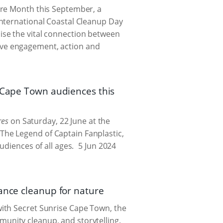
ere Month this September, a
International Coastal Cleanup Day
ise the vital connection between
ive engagement, action and
l Cape Town audiences this
res
on Saturday, 22 June at the
he Legend of Captain Fanplastic,
udiences of all ages.
5 Jun 2024
ance cleanup for nature
ith Secret Sunrise Cape Town, the
unity cleanup, and storytelling.