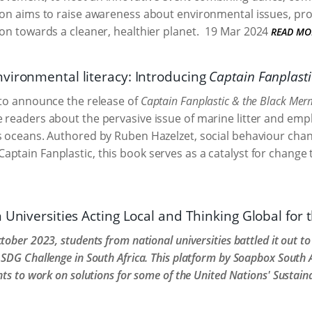
tion aims to raise awareness about environmental issues,
ion towards a cleaner, healthier planet.
19 Mar 2024
READ MO
vironmental literacy: Introducing
Captain Fanplast
 to announce the release of
Captain Fanplastic & the Black Mer
 readers about the pervasive issue of marine litter and em
s oceans. Authored by Ruben Hazelzet, social behaviour cha
ptain Fanplastic, this book serves as a catalyst for change 
 Universities Acting Local and Thinking Global for
tober 2023, students from national universities battled it out t
SDG Challenge in South Africa. This platform by Soapbox South A
nts to work on solutions for some of the United Nations' Sustai