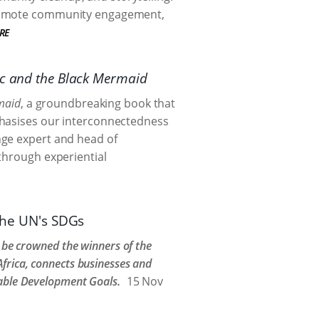
 promote community engagement,
RE
ic and the Black Mermaid
maid
, a groundbreaking book that
phasises our interconnectedness
nge expert and head of
through experiential
 the UN's SDGs
o be crowned the winners of the
frica, connects businesses and
nable Development Goals.
15 Nov