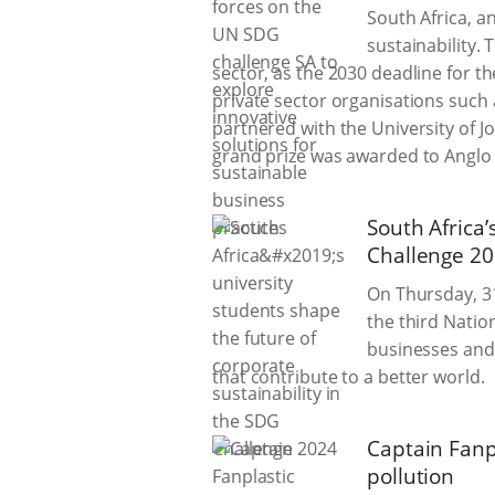
South Africa, a
sustainability. 
sector, as the 2030 deadline for t
private sector organisations such
partnered with the University of 
grand prize was awarded to Anglo
South Africa’
Challenge 2
On Thursday, 31
the third Natio
businesses and 
that contribute to a better world.
Captain Fanp
pollution