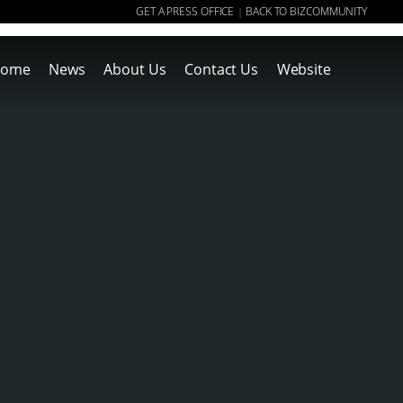
GET A PRESS OFFICE
BACK TO BIZCOMMUNITY
|
ome
News
About Us
Contact Us
Website