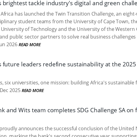
s brightest tackle industry's digital and green chal
Africa has launched the Twin Transition Challenge, an eigh
iplinary student teams from the University of Cape Town, th
University of Technology and the University of the Western
and public sector partners to solve real business challenges a
Jun 2026
READ MORE
s future leaders redefine sustainability at the 20
, six universities, one mission: building Africa's sustainable
Dec 2025
READ MORE
k and Wits team completes SDG Challenge SA on fo
proudly announces the successful conclusion of the United
tion, marking the bank's second consecutive year supporting th