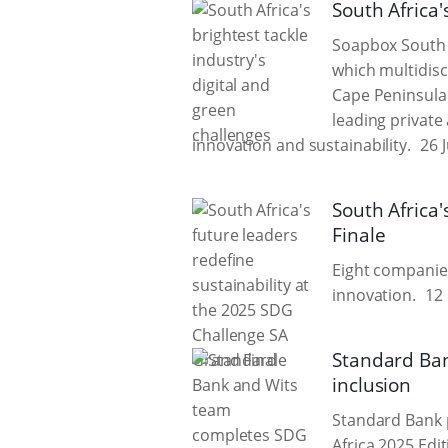
South Africa'
Soapbox South 
which multidisc
Cape Peninsula 
leading private 
innovation and sustainability.
26 
South Africa'
Finale
Eight companies
innovation.
12 
Standard Ban
inclusion
Standard Bank 
Africa 2025 Edi