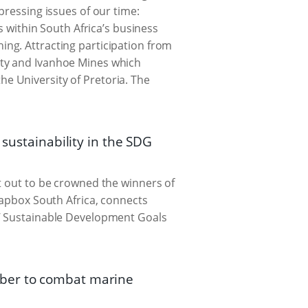
pressing issues of our time:
s within South Africa’s business
ing. Attracting participation from
ity and Ivanhoe Mines which
e University of Pretoria. The
 sustainability in the SDG
t out to be crowned the winners of
oapbox South Africa, connects
s’ Sustainable Development Goals
mber to combat marine