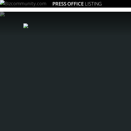
PRESS OFFICE
LISTING