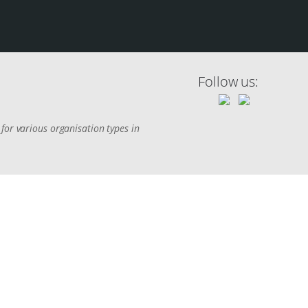
Follow us:
for various organisation types in