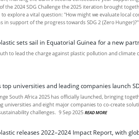
of the 2024 SDG Challenge the 2025 iteration brought togeth
to explore a vital question: "How might we evaluate local c
ions in support of the progress towards SDG 2 (Zero Hunger)?"
astic sets sail in Equatorial Guinea for a new part
h to lead the charge against plastic pollution and climate 
’s top universities and leading companies launch 
ge South Africa 2025 has officially launched, bringing togeth
ng universities and eight major companies to co-create solut
ustainability challenges.
9 Sep 2025
READ MORE
lastic releases 2022–2024 Impact Report, with glo