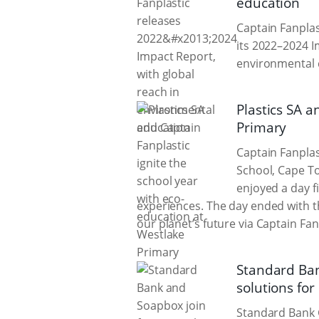
education
Captain Fanplas
its 2022–2024 I
environmental 
Plastics SA a
Primary
Captain Fanplas
School, Cape To
enjoyed a day f
experiences. The day ended with th
our planet’s future via Captain Fanp
Standard Ban
solutions for
Standard Bank 