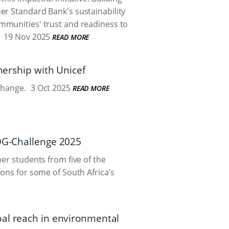
er Standard Bank's sustainability
ommunities' trust and readiness to
19 Nov 2025
READ MORE
nership with Unicef
change.
3 Oct 2025
READ MORE
SDG-Challenge 2025
er students from five of the
ions for some of South Africa’s
bal reach in environmental