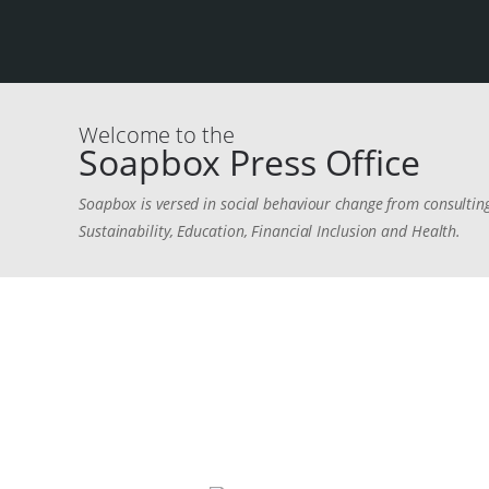
Welcome to the
Soapbox Press Office
Soapbox is versed in social behaviour change from consulting
Sustainability, Education, Financial Inclusion and Health.