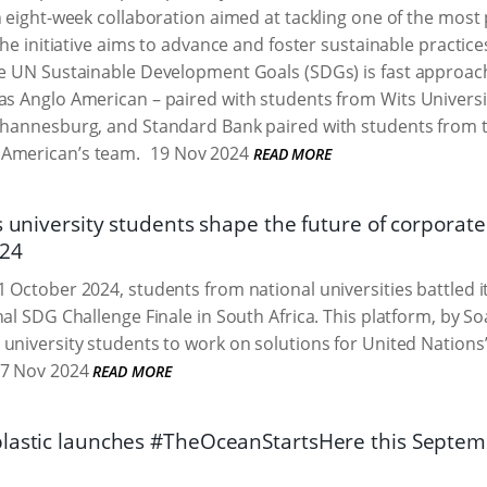
n eight-week collaboration aimed at tackling one of the most 
The initiative aims to advance and foster sustainable practice
he UN Sustainable Development Goals (SDGs) is fast approach
 as Anglo American – paired with students from Wits Univers
Johannesburg, and Standard Bank paired with students from th
 American’s team.
19 Nov 2024
READ MORE
s university students shape the future of corporate
024
 October 2024, students from national universities battled i
nal SDG Challenge Finale in South Africa. This platform, by S
university students to work on solutions for United Nation
7 Nov 2024
READ MORE
lastic launches #TheOceanStartsHere this Septe