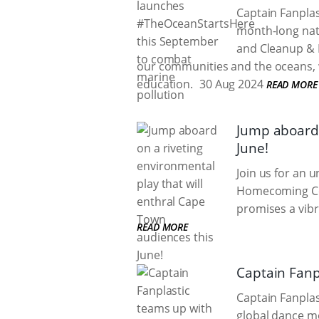
Captain Fanplas
month-long nati
and Cleanup & 
our communities and the oceans, 
education.
30 Aug 2024
READ MORE
Jump aboard 
June!
Join us for an 
Homecoming Cen
promises a vibr
READ MORE
Captain Fanp
Captain Fanplas
global dance m