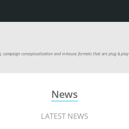
, campaign conceptualization and in-house formats that are plug & play 
News
LATEST NEWS