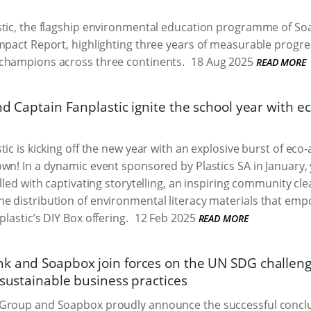
tic, the flagship environmental education programme of Soa
mpact Report, highlighting three years of measurable progre
champions across three continents.
18 Aug 2025
READ MORE
nd Captain Fanplastic ignite the school year with 
tic is kicking off the new year with an explosive burst of eco
wn! In a dynamic event sponsored by Plastics SA in January
illed with captivating storytelling, an inspiring community c
e distribution of environmental literacy materials that emp
lastic’s DIY Box offering.
12 Feb 2025
READ MORE
k and Soapbox join forces on the UN SDG challeng
 sustainable business practices
Group and Soapbox proudly announce the successful conclu