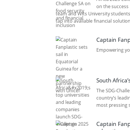
on the success 
team and Wits University students 
tap into available financial solut
Captain Fanpl
Empowering yout
South Africa
The SDG-Challen
country’s leadi
most pressing s
Captain Fanp