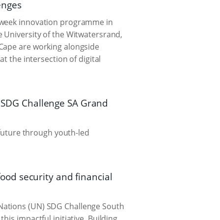
lenges
t-week innovation programme in
e University of the Witwatersrand,
 Cape are working alongside
t the intersection of digital
25 SDG Challenge SA Grand
 future through youth-led
od security and financial
 Nations (UN) SDG Challenge South
is impactful initiative. Building