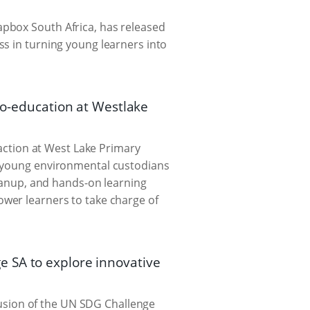
pbox South Africa, has released
ss in turning young learners into
eco-education at Westlake
-action at West Lake Primary
, young environmental custodians
leanup, and hands-on learning
ower learners to take charge of
e SA to explore innovative
sion of the UN SDG Challenge