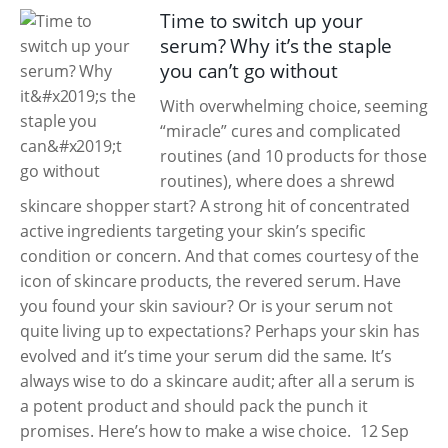
Time to switch up your
serum? Why it’s the staple
you can’t go without
With overwhelming choice, seeming
“miracle” cures and complicated
routines (and 10 products for those
routines), where does a shrewd
skincare shopper start? A strong hit of concentrated
active ingredients targeting your skin’s specific
condition or concern. And that comes courtesy of the
icon of skincare products, the revered serum. Have
you found your skin saviour? Or is your serum not
quite living up to expectations? Perhaps your skin has
evolved and it’s time your serum did the same. It’s
always wise to do a skincare audit; after all a serum is
a potent product and should pack the punch it
promises. Here’s how to make a wise choice.
12 Sep