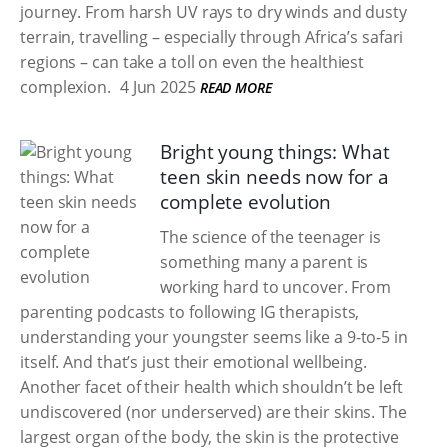
journey. From harsh UV rays to dry winds and dusty
terrain, travelling – especially through Africa’s safari
regions – can take a toll on even the healthiest
complexion.
4 Jun 2025
READ MORE
Bright young things: What
teen skin needs now for a
complete evolution
The science of the teenager is
something many a parent is
working hard to uncover. From
parenting podcasts to following IG therapists,
understanding your youngster seems like a 9-to-5 in
itself. And that’s just their emotional wellbeing.
Another facet of their health which shouldn’t be left
undiscovered (nor underserved) are their skins. The
largest organ of the body, the skin is the protective