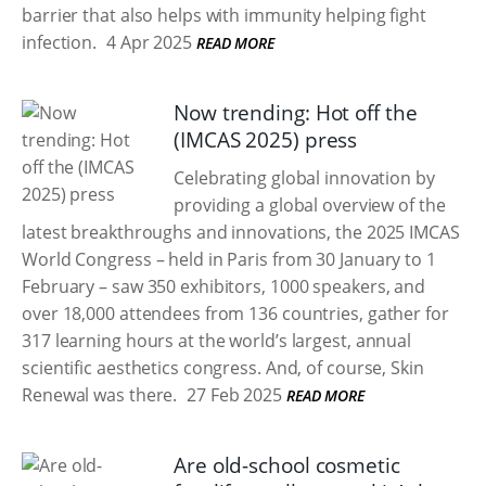
barrier that also helps with immunity helping fight
infection.
4 Apr 2025
READ MORE
Now trending: Hot off the
(IMCAS 2025) press
Celebrating global innovation by
providing a global overview of the
latest breakthroughs and innovations, the 2025 IMCAS
World Congress – held in Paris from 30 January to 1
February – saw 350 exhibitors, 1000 speakers, and
over 18,000 attendees from 136 countries, gather for
317 learning hours at the world’s largest, annual
scientific aesthetics congress. And, of course, Skin
Renewal was there.
27 Feb 2025
READ MORE
Are old-school cosmetic