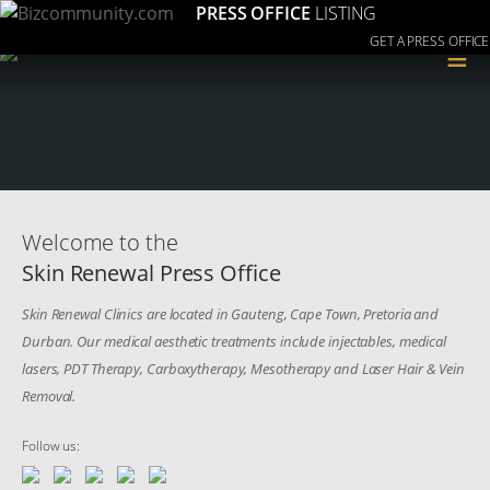
PRESS OFFICE
LISTING
GET A PRESS OFFICE
≡
Welcome to the
Skin Renewal Press Office
Skin Renewal Clinics are located in Gauteng, Cape Town, Pretoria and
Durban. Our medical aesthetic treatments include injectables, medical
lasers, PDT Therapy, Carboxytherapy, Mesotherapy and Laser Hair & Vein
Removal.
Follow us: