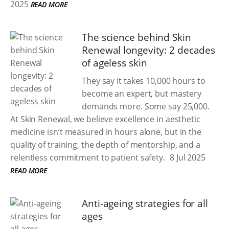
2025
READ MORE
The science behind Skin
Renewal longevity: 2 decades
of ageless skin
They say it takes 10,000 hours to
become an expert, but mastery
demands more. Some say 25,000.
At Skin Renewal, we believe excellence in aesthetic
medicine isn’t measured in hours alone, but in the
quality of training, the depth of mentorship, and a
relentless commitment to patient safety.
8 Jul 2025
READ MORE
Anti-ageing strategies for all
ages