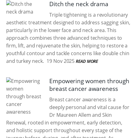
Ditch the neck drama
Triple tightening is a revolutionary
aesthetic treatment designed to address sagging skin,
particularly in the lower face and neck area. This
approach combines three advanced techniques to
firm, lift, and rejuvenate the skin, helping to restore a
youthful contour and tackle concerns like double chin
and turkey neck.
19 Nov 2025
READ MORE
Empowering women through
breast cancer awareness
Breast cancer awareness is a
deeply personal and vital cause for
Dr Maureen Allem and Skin
Renewal, rooted in empowerment, early detection,
and holistic support throughout every stage of the