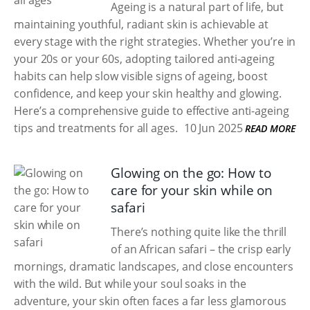
Ageing is a natural part of life, but
maintaining youthful, radiant skin is achievable at
every stage with the right strategies. Whether you’re in
your 20s or your 60s, adopting tailored anti-ageing
habits can help slow visible signs of ageing, boost
confidence, and keep your skin healthy and glowing.
Here’s a comprehensive guide to effective anti-ageing
tips and treatments for all ages.
10 Jun 2025
READ MORE
Glowing on the go: How to
care for your skin while on
safari
There’s nothing quite like the thrill
of an African safari – the crisp early
mornings, dramatic landscapes, and close encounters
with the wild. But while your soul soaks in the
adventure, your skin often faces a far less glamorous