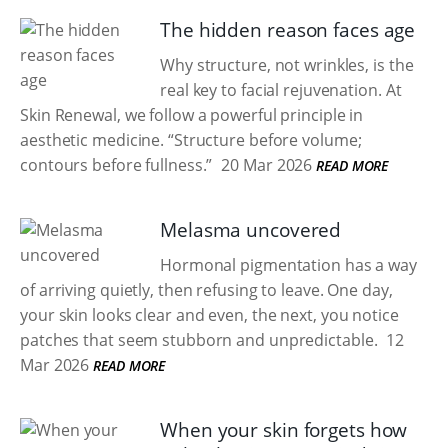
The hidden reason faces age
Why structure, not wrinkles, is the
real key to facial rejuvenation. At
Skin Renewal, we follow a powerful principle in
aesthetic medicine. “Structure before volume;
contours before fullness.”
20 Mar 2026
READ MORE
Melasma uncovered
Hormonal pigmentation has a way
of arriving quietly, then refusing to leave. One day,
your skin looks clear and even, the next, you notice
patches that seem stubborn and unpredictable.
12
Mar 2026
READ MORE
When your skin forgets how