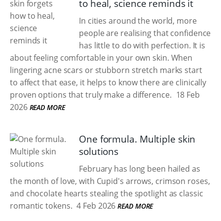
to heal, science reminds it
In cities around the world, more
people are realising that confidence
has little to do with perfection. It is
about feeling comfortable in your own skin. When
lingering acne scars or stubborn stretch marks start
to affect that ease, it helps to know there are clinically
proven options that truly make a difference.
18 Feb
2026
READ MORE
One formula. Multiple skin
solutions
February has long been hailed as
the month of love, with Cupid's arrows, crimson roses,
and chocolate hearts stealing the spotlight as classic
romantic tokens.
4 Feb 2026
READ MORE