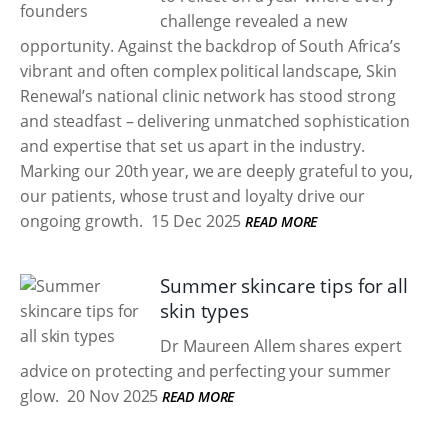
challenge revealed a new
opportunity. Against the backdrop of South Africa’s
vibrant and often complex political landscape, Skin
Renewal’s national clinic network has stood strong
and steadfast – delivering unmatched sophistication
and expertise that set us apart in the industry.
Marking our 20th year, we are deeply grateful to you,
our patients, whose trust and loyalty drive our
ongoing growth.
15 Dec 2025
READ MORE
Summer skincare tips for all
skin types
Dr Maureen Allem shares expert
advice on protecting and perfecting your summer
glow.
20 Nov 2025
READ MORE