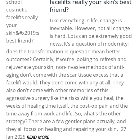
facelifts really your skin’s best
friend?
Like everything in life, change is
inevitable. However, not all change
is hard. Lots can be extremely good
news. It’s a question of modernity;
does the transformation in question mean better
outcomes? Certainly, if you’re looking to refresh and
rejuvenate your skin, non-invasive methods of anti-
aging don’t come with the scar tissue excess that a
facelift would. They don’t come with any at all. They
also don’t come with other memories of this
aggressive surgery like the risks while you heal, the
weeks of healing time itself, the post-op pain and the
time away from work and life. So, what’s the other
strategy? There are a few gentler plans actually, and
they all focus on healing and repairing your skin.
27
Jan 2025
READ MORE