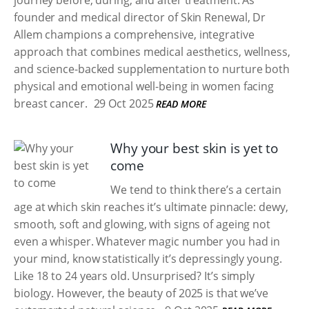
journey before, during, and after treatment. As
founder and medical director of Skin Renewal, Dr
Allem champions a comprehensive, integrative
approach that combines medical aesthetics, wellness,
and science-backed supplementation to nurture both
physical and emotional well-being in women facing
breast cancer.
29 Oct 2025
READ MORE
Why your best skin is yet to
come
We tend to think there’s a certain
age at which skin reaches it’s ultimate pinnacle: dewy,
smooth, soft and glowing, with signs of ageing not
even a whisper. Whatever magic number you had in
your mind, know statistically it’s depressingly young.
Like 18 to 24 years old. Unsurprised? It’s simply
biology. However, the beauty of 2025 is that we’ve