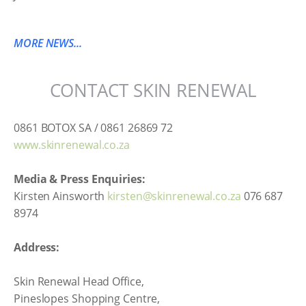
MORE NEWS...
CONTACT SKIN RENEWAL
0861 BOTOX SA / 0861 26869 72
www.skinrenewal.co.za
Media & Press Enquiries:
Kirsten Ainsworth
kirsten@skinrenewal.co.za
076 687
8974
Address:
Skin Renewal Head Office,
Pineslopes Shopping Centre,