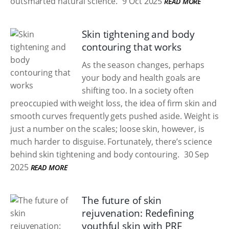
outsmarted natural science.
9 Oct 2025
READ MORE
Skin tightening and body
contouring that works
As the season changes, perhaps
your body and health goals are
shifting too. In a society often
preoccupied with weight loss, the idea of firm skin and
smooth curves frequently gets pushed aside. Weight is
just a number on the scales; loose skin, however, is
much harder to disguise. Fortunately, there’s science
behind skin tightening and body contouring.
30 Sep
2025
READ MORE
The future of skin
rejuvenation: Redefining
youthful skin with PRF