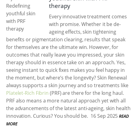
therapy
Every innovative treatment comes
with promise. Whether it be de-
ageing effects, skin tightening
benefits or pigmentation clearing, results that speak
for themselves are the ultimate win. However, for
outcomes that really leave you impressed, your skin
therapy should in essence take on an approach. Yes,
seeing instant to quick fixes makes you feel happy in
the moment, but where’s the longevity? Skin Renewal
always supports a skin journey and so treatments like
Platelet-Rich Fibrin
(PRF) are there for the long haul.
PRF also means a more natural approach yet with all
the advancements of the latest anti-ageing, skin health
innovation. Curious? You should be.
16 Sep 2025
READ
MORE