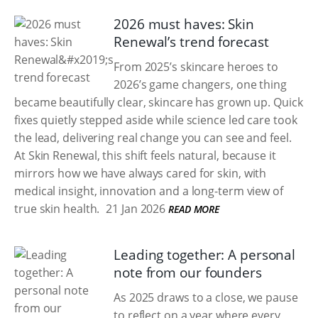
2026 must haves: Skin
Renewal’s trend forecast
From 2025’s skincare heroes to
2026’s game changers, one thing
became beautifully clear, skincare has grown up. Quick
fixes quietly stepped aside while science led care took
the lead, delivering real change you can see and feel.
At Skin Renewal, this shift feels natural, because it
mirrors how we have always cared for skin, with
medical insight, innovation and a long-term view of
true skin health.
21 Jan 2026
READ MORE
Leading together: A personal
note from our founders
As 2025 draws to a close, we pause
to reflect on a year where every