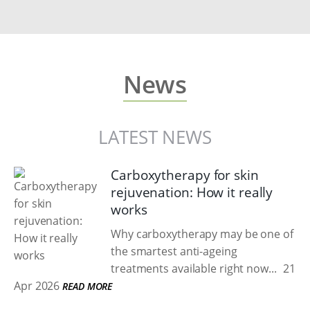
News
LATEST NEWS
Carboxytherapy for skin
rejuvenation: How it really
works
Why carboxytherapy may be one of
the smartest anti-ageing
treatments available right now...
21
Apr 2026
READ MORE