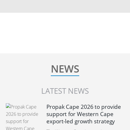
NEWS
LATEST NEWS
Propak Cape 2026 to provide
support for Western Cape
export-led growth strategy