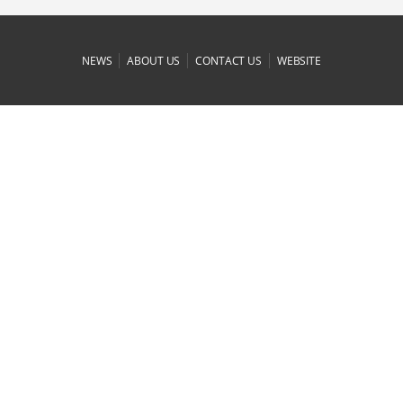
|
|
|
NEWS
ABOUT US
CONTACT US
WEBSITE