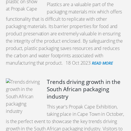
Plastics are a valuable part of the
packaging materials mix which offers
functionality that is difficult to replicate with other
packaging materials. Its barrier properties for food and
product preservation are extremely valuable in ensuring
the integrity of the product enclosed. By safeguarding the
product, plastic packaging saves resources and reduces
the carbon and water footprints associated with
manufacturing that product.
18 Oct 2023
READ MORE
Trends driving growth in the
South African packaging
industry
This year's Propak Cape Exhibition,
taking place in Cape Town in October,
is the perfect event to showcase the key trends driving
growth in the South African packaging industry. Visitors to