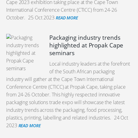
Cape 2023 exhibition taking place at the Cape Town
International Conference Centre (CTICC) from 24-26
October.
25 Oct 2023
READ MORE
Packaging industry trends
highlighted at Propak Cape
seminars
Local industry leaders at the forefront
of the South African packaging
industry will gather at the Cape Town International
Conference Centre (CTICC) at Propak Cape, taking place
from 24-26 October. This highly respected innovative
packaging solutions trade expo will showcase the latest
industry trends across the packaging, food processing,
plastics, printing, labelling and related industries.
24 Oct
2023
READ MORE