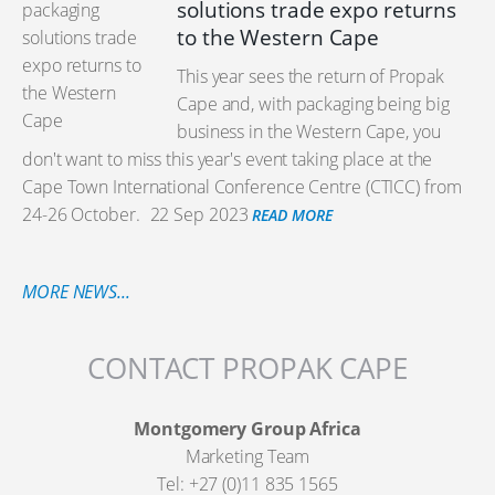
solutions trade expo returns
to the Western Cape
This year sees the return of Propak
Cape and, with packaging being big
business in the Western Cape, you
don't want to miss this year's event taking place at the
Cape Town International Conference Centre (CTICC) from
24-26 October.
22 Sep 2023
READ MORE
MORE NEWS...
CONTACT PROPAK CAPE
Montgomery Group Africa
Marketing Team
Tel: +27 (0)11 835 1565