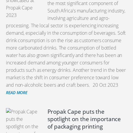
the most significant component of
South Africa's manufacturing industry,
involving agriculture and agro-
processing. The local sector is experiencing increasing
demand, especially in the consumption of beverages. Soft
drink consumption is on the rise as customers consume
more carbonated drinks. The consumption of bottled
water has also grown significantly and there has been an
increased demand among younger consumers for
products such as energy drinks. Another trend in the beer
market is the shift in consumer preference toward low
and non-alcoholic beers and craft beers.
20 Oct 2023
READ MORE
Propak Cape puts the
spotlight on the importance
of packaging printing