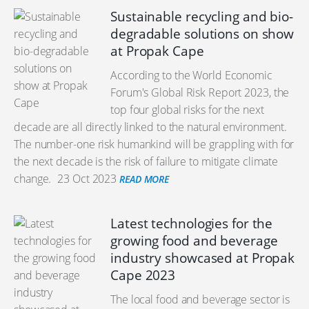
Sustainable recycling and bio-
degradable solutions on show
at Propak Cape
According to the World Economic
Forum's Global Risk Report 2023, the
top four global risks for the next
decade are all directly linked to the natural environment.
The number-one risk humankind will be grappling with for
the next decade is the risk of failure to mitigate climate
change.
23 Oct 2023
READ MORE
Latest technologies for the
growing food and beverage
industry showcased at Propak
Cape 2023
The local food and beverage sector is