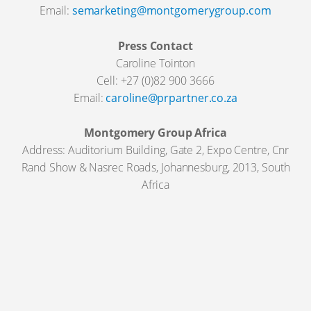
Email:
semarketing@montgomerygroup.com
Press Contact
Caroline Tointon
Cell: +27 (0)82 900 3666
Email:
caroline@prpartner.co.za
Montgomery Group Africa
Address: Auditorium Building, Gate 2, Expo Centre, Cnr
Rand Show & Nasrec Roads, Johannesburg, 2013, South
Africa