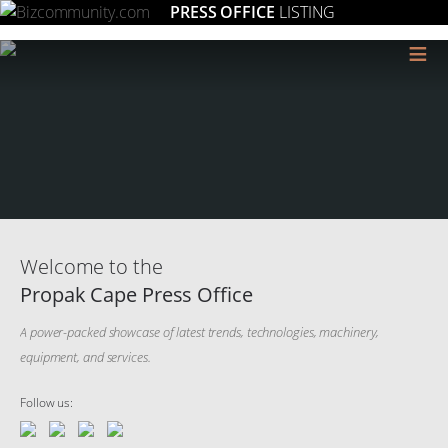
PRESS OFFICE
LISTING
≡
Welcome to the
Propak Cape Press Office
A power-packed showcase of latest trends, technologies, machinery,
equipment, and services.
Follow us: