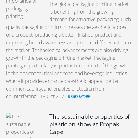
The global packaging printing market
is benefiting from the growing
demand for attractive packaging. High
quality packaging printing increases the aesthetic appeal
of a product, producing a better finished product and
improving brand awareness and product differentiation in
the market. Technological advancements are also driving
growth in the packaging printing market. Packaging
printing is particularly important in support of the growth
in the pharmaceutical and food and beverage industries
where it provides enhanced aesthetic appeal, better
communicability, and enables protection from
counterfeiting.
19 Oct 2023
READ MORE
The sustainable properties of
plastic on show at Propak
Cape