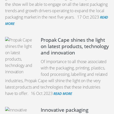
the show will be able to engage on all the latest packaging
trends and growth drivers operating to expand the local
packaging market in the next five years.
17 Oct 2023
READ
MORE
Propak Cape shines the light
on latest products, technology
and innovation
Of importance to all those associated
with the packaging, printing, plastics,
food processing, labelling and related
industries, Propak Cape will shine the light on the very
latest products and technologies that these industries
have to offer.
16 Oct 2023
READ MORE
Innovative packaging