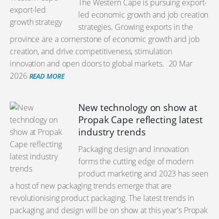
The Western Cape is pursuing export-
led economic growth and job creation
strategies. Growing exports in the
province are a cornerstone of economic growth and job
creation, and drive competitiveness, stimulation
innovation and open doors to global markets.
20 Mar
2026
READ MORE
New technology on show at
Propak Cape reflecting latest
industry trends
Packaging design and innovation
forms the cutting edge of modern
product marketing and 2023 has seen
a host of new packaging trends emerge that are
revolutionising product packaging. The latest trends in
packaging and design will be on show at this year's Propak