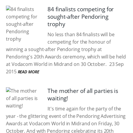
84 finalists competing for
sought-after Pendoring
trophy
No less than 84 finalists will be
competing for the honour of
winning a sought-after Pendoring trophy at
Pendoring's 20th Awards ceremony, which will be held
at Vodacom World in Midrand on 30 October.
23 Sep
2015
READ MORE
The mother of all parties is
waiting!
It's time again for the party of the
year - the glittering event of the Pendoring Advertising
Awards at Vodacom World in Midrand on Friday, 30
October. And with Pendoring celebrating its 20th