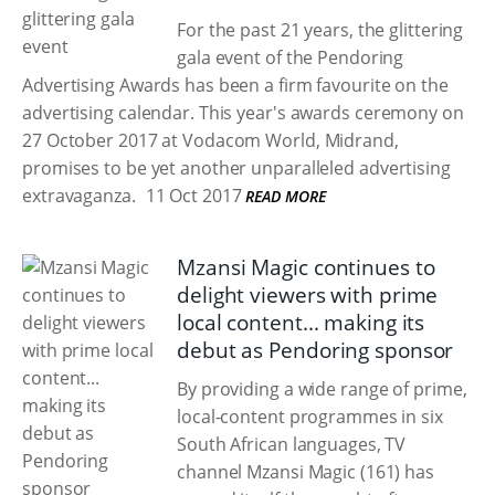
For the past 21 years, the glittering
gala event of the Pendoring
Advertising Awards has been a firm favourite on the
advertising calendar. This year's awards ceremony on
27 October 2017 at Vodacom World, Midrand,
promises to be yet another unparalleled advertising
extravaganza.
11 Oct 2017
READ MORE
Mzansi Magic continues to
delight viewers with prime
local content... making its
debut as Pendoring sponsor
By providing a wide range of prime,
local-content programmes in six
South African languages, TV
channel Mzansi Magic (161) has