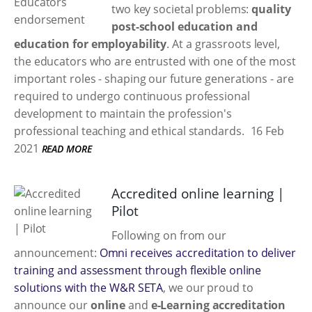
two key societal problems:
quality
post-school education and
education for employability
. At a grassroots level,
the educators who are entrusted with one of the most
important roles - shaping our future generations - are
required to undergo continuous professional
development to maintain the profession's
professional teaching and ethical standards.
16 Feb
2021
READ MORE
Accredited online learning |
Pilot
Following on from our
announcement:
Omni receives accreditation to deliver
training and assessment through flexible online
solutions with the W&R SETA
, we our proud to
announce our
online
and
e-Learning accreditation