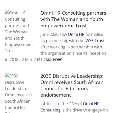
Omni HR Consulting partners
with The Woman and Youth
Empowerment Trust
June 2020 saw
Omni HR
formalise
its partnership with the
WYE Trust
,
after working in partnership with
the organisation since its inception
in 2018.
2 Mar 2021
READ MORE
2030 Disruptive Leadership:
Omni receives South African
Council for Educators
endorsement
Intrinsic to the DNA of
Omni HR
Consulting
is the drive to engage on