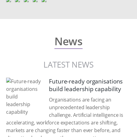
News
LATEST NEWS
Future-ready organisations
build leadership capability
Organisations are facing an
unprecedented leadership
challenge. Artificial intelligence is
accelerating, workforce expectations are shifting,
markets are changing faster than ever before, and