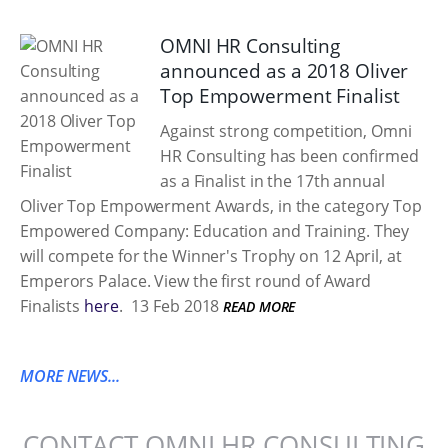
OMNI HR Consulting
announced as a 2018 Oliver
Top Empowerment Finalist
Against strong competition, Omni
HR Consulting has been confirmed
as a Finalist in the 17th annual
Oliver Top Empowerment Awards, in the category Top
Empowered Company: Education and Training. They
will compete for the Winner's Trophy on 12 April, at
Emperors Palace. View the first round of Award
Finalists
here
.
13 Feb 2018
READ MORE
MORE NEWS...
CONTACT OMNI HR CONSULTING