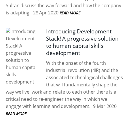
Sultan discuss the way forward and how the company
is adapting.
28 Apr 2020
READ MORE
Introducing Development
Stack! A progressive solution
to human capital skills
development
With the onset of the fourth
industrial revolution (4IR) and the
associated technological challenges
that will fundamentally shape the
way we live, work and relate to each other there is a
critical need to re-engineer the way in which we
engage with learning and development.
9 Mar 2020
READ MORE