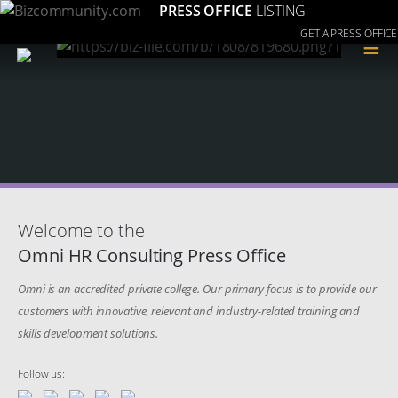
PRESS OFFICE
LISTING
GET A PRESS OFFICE
≡
Welcome to the
Omni HR Consulting Press Office
Omni is an accredited private college. Our primary focus is to provide our
customers with innovative, relevant and industry-related training and
skills development solutions.
Follow us: