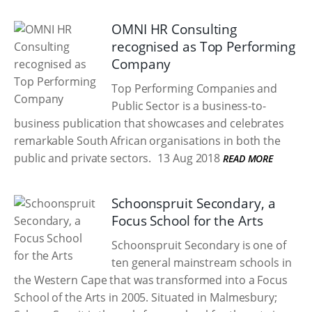
OMNI HR Consulting
recognised as Top Performing
Company
Top Performing Companies and
Public Sector is a business-to-
business publication that showcases and celebrates
remarkable South African organisations in both the
public and private sectors.
13 Aug 2018
READ MORE
Schoonspruit Secondary, a
Focus School for the Arts
Schoonspruit Secondary is one of
ten general mainstream schools in
the Western Cape that was transformed into a Focus
School of the Arts in 2005. Situated in Malmesbury;