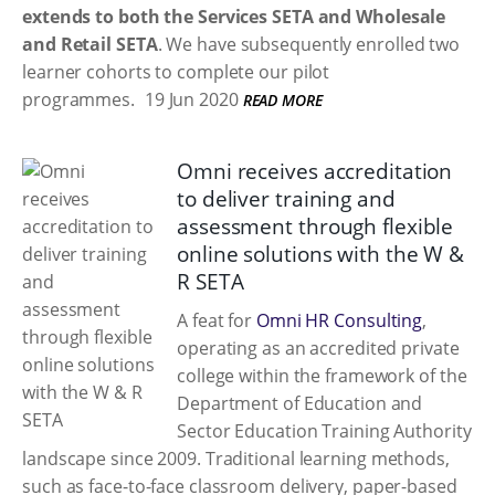
extends to both the Services SETA and Wholesale
and Retail SETA
. We have subsequently enrolled two
learner cohorts to complete our pilot
programmes.
19 Jun 2020
READ MORE
Omni receives accreditation
to deliver training and
assessment through flexible
online solutions with the W &
R SETA
A feat for
Omni HR Consulting
,
operating as an accredited private
college within the framework of the
Department of Education and
Sector Education Training Authority
landscape since 2009. Traditional learning methods,
such as face-to-face classroom delivery, paper-based