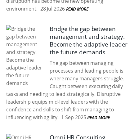
disruption has become the new operating
environment.
28 Jul 2026
READ MORE
Bridge the gap between
management and strategy.
Become the adaptive leader
the future demands
The gap between managing
processes and leading people is
where many managers struggle.
Caught between executing daily
tasks and needing to lead strategically. Disruptive
leadership equips mid-level leaders with the
confidence and skills to shift from managing to
influencing with agility.
1 Sep 2025
READ MORE
Omni HR Consulting