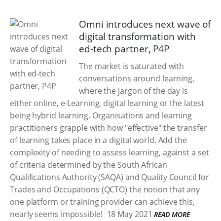
Omni introduces next wave of
digital transformation with
ed-tech partner, P4P
The market is saturated with
conversations around learning,
where the jargon of the day is
either online, e-Learning, digital learning or the latest
being hybrid learning. Organisations and learning
practitioners grapple with how "effective" the transfer
of learning takes place in a digital world. Add the
complexity of needing to assess learning, against a set
of criteria determined by the South African
Qualifications Authority (SAQA) and Quality Council for
Trades and Occupations (QCTO) the notion that any
one platform or training provider can achieve this,
nearly seems impossible!
18 May 2021
READ MORE