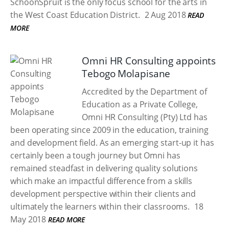
SchoonSpruit is the only focus school for the arts in
the West Coast Education District.
2 Aug 2018
READ
MORE
Omni HR Consulting appoints
Tebogo Molapisane
Accredited by the Department of
Education as a Private College,
Omni HR Consulting (Pty) Ltd has
been operating since 2009 in the education, training
and development field. As an emerging start-up it has
certainly been a tough journey but Omni has
remained steadfast in delivering quality solutions
which make an impactful difference from a skills
development perspective within their clients and
ultimately the learners within their classrooms.
18
May 2018
READ MORE