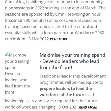
Consulting is shifting gears to bring to its community,
nine sessions in 2022 starting at the end of March! The
sessions are sponsored by Omni, providing an hour
(maximum 90-minutes) of no cost, virtual classroom
training based on topics related to the critical and
essential skills which form part of our Workforce 2030
curriculum.
3 Mar 2022
READ MORE
Maximise your training spend
- Develop leaders who lead
from the front!
Traditional leadership development
programmes will be inadequate to
prepare leaders to lead the
workforce of the future
as the
leadership skills and styles required for the future
world-of-work are changing.
6 Oct 2021
READ MORE