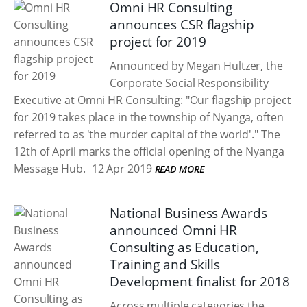
Omni HR Consulting
announces CSR flagship
project for 2019
Announced by Megan Hultzer, the
Corporate Social Responsibility
Executive at Omni HR Consulting: "Our flagship project
for 2019 takes place in the township of Nyanga, often
referred to as 'the murder capital of the world'." The
12th of April marks the official opening of the Nyanga
Message Hub.
12 Apr 2019
READ MORE
National Business Awards
announced Omni HR
Consulting as Education,
Training and Skills
Development finalist for 2018
Across multiple categories the