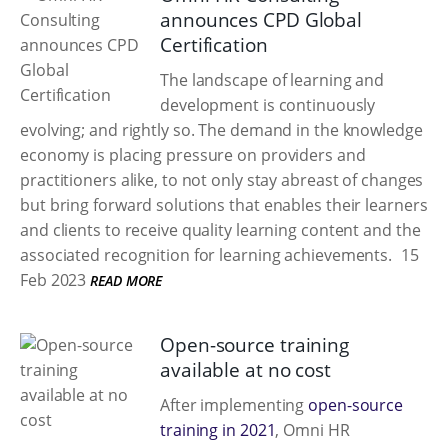
announces CPD Global
Certification
The landscape of learning and
development is continuously
evolving; and rightly so. The demand in the knowledge
economy is placing pressure on providers and
practitioners alike, to not only stay abreast of changes
but bring forward solutions that enables their learners
and clients to receive quality learning content and the
associated recognition for learning achievements.
15
Feb 2023
READ MORE
Open-source training
available at no cost
After implementing
open-source
training in 2021
, Omni HR