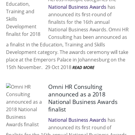
National Business Awards
has
announced its first-round of
finalists for the 16th annual
National Business Awards. Omni HR
Consulting has been announced as
a finalist in the Education, Training and Skills
Development category. The awards ceremony will take
place at the Emperors Palace in Johannesburg on the
15th November.
29 Oct 2018
READ MORE
Omni HR Consulting
announced as a 2018
National Business Awards
finalist
National Business Awards
has
announced its first round of