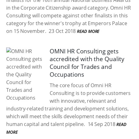
finalists for the 16th annual National Business Awards
in the Corporate Citizenship award category. Omni HR
Consulting will compete against other finalists in this
category for the winner's trophy at Emperors Palace
on 15 November.
23 Oct 2018
READ MORE
OMNI HR Consulting gets
accredited with the Quality
Council for Trades and
Occupations
The core focus of Omni HR
Consulting is to provide customers
with innovative, relevant and
industry-related training and development solutions,
which will meet the skills development needs of their
human capital and talent pipeline.
14 Sep 2018
READ
MORE