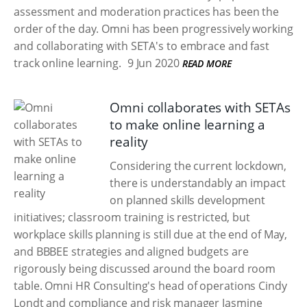
assessment and moderation practices has been the
order of the day. Omni has been progressively working
and collaborating with SETA's to embrace and fast
track online learning.
9 Jun 2020
READ MORE
Omni collaborates with SETAs
to make online learning a
reality
Considering the current lockdown,
there is understandably an impact
on planned skills development
initiatives; classroom training is restricted, but
workplace skills planning is still due at the end of May,
and BBBEE strategies and aligned budgets are
rigorously being discussed around the board room
table. Omni HR Consulting's head of operations Cindy
Londt and compliance and risk manager Jasmine