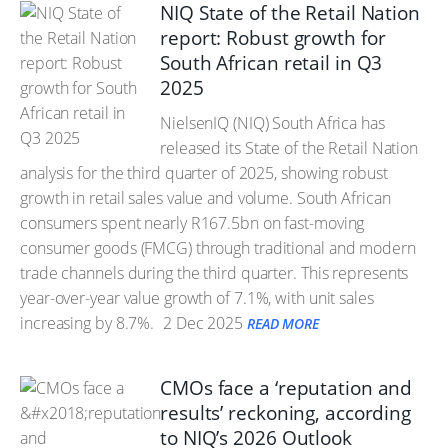
NIQ State of the Retail Nation
report: Robust growth for
South African retail in Q3
2025
NielsenIQ (NIQ) South Africa has
released its State of the Retail Nation
analysis for the third quarter of 2025, showing robust
growth in retail sales value and volume. South African
consumers spent nearly R167.5bn on fast-moving
consumer goods (FMCG) through traditional and modern
trade channels during the third quarter. This represents
year-over-year value growth of 7.1%, with unit sales
increasing by 8.7%.
2 Dec 2025
READ MORE
CMOs face a ‘reputation and
results’ reckoning, according
to NIQ’s 2026 Outlook