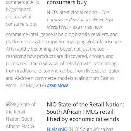
consumers buy
NIQ’s latest global report –
The
Commerce Revolution: Where East
Meets West
– examines how
commerce intelligence is helping brands, retailers, and
platforms navigate a rapidly converging global landscape.
AI is rapidly becoming the buyer, not just the tool –
reshaping how products are discovered, chosen, and
purchased. The next wave of retail growth isn’t coming
from traditional e‑commerce, but from live, social, quick,
and AI‑driven commerce models scaling from East to
West.
22 May 2026
READ MORE
NIQ State of the Retail Nation:
South African FMCG retail
lifted by economic tailwinds
NielsenIQ
(NIQ) South Africa has