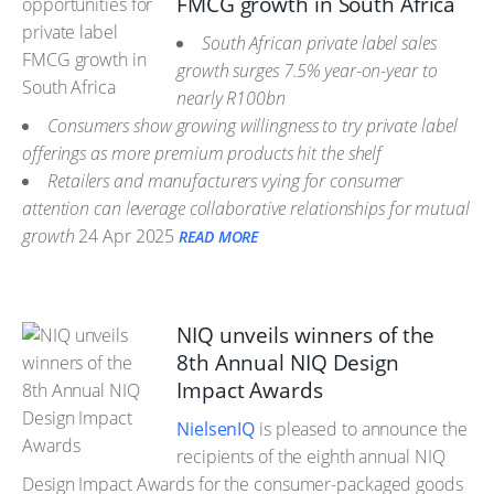
FMCG growth in South Africa
South African private label sales
growth surges 7.5% year-on-year to
nearly R100bn
Consumers show growing willingness to try private label
offerings as more premium products hit the shelf
Retailers and manufacturers vying for consumer
attention can leverage collaborative relationships for mutual
growth
24 Apr 2025
READ MORE
NIQ unveils winners of the
8th Annual NIQ Design
Impact Awards
NielsenIQ
is pleased to announce the
recipients of the eighth annual NIQ
Design Impact Awards for the consumer-packaged goods