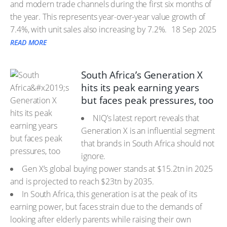
and modern trade channels during the first six months of
the year. This represents year-over-year value growth of
7.4%, with unit sales also increasing by 7.2%.
18 Sep 2025
READ MORE
South Africa’s Generation X
hits its peak earning years
but faces peak pressures, too
NIQ’s latest report reveals that
Generation X is an influential segment
that brands in South Africa should not
ignore.
Gen X’s global buying power stands at $15.2tn in 2025
and is projected to reach $23tn by 2035.
In South Africa, this generation is at the peak of its
earning power, but faces strain due to the demands of
looking after elderly parents while raising their own