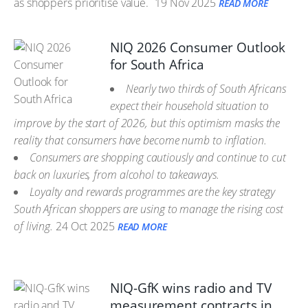
as shoppers prioritise value.
19 Nov 2025
READ MORE
NIQ 2026 Consumer Outlook
for South Africa
Nearly two thirds of South Africans
expect their household situation to
improve by the start of 2026, but this optimism masks the
reality that consumers have become numb to inflation.
Consumers are shopping cautiously and continue to cut
back on luxuries, from alcohol to takeaways.
Loyalty and rewards programmes are the key strategy
South African shoppers are using to manage the rising cost
of living.
24 Oct 2025
READ MORE
NIQ-GfK wins radio and TV
measurement contracts in