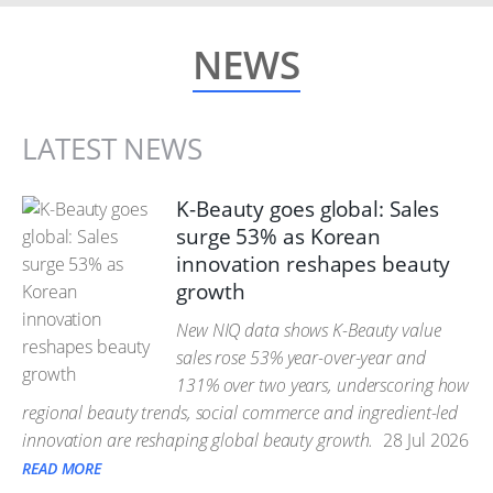
NEWS
LATEST NEWS
K-Beauty goes global: Sales
surge 53% as Korean
innovation reshapes beauty
growth
New NIQ data shows K-Beauty value
sales rose 53% year-over-year and
131% over two years, underscoring how
regional beauty trends, social commerce and ingredient-led
innovation are reshaping global beauty growth.
28 Jul 2026
READ MORE