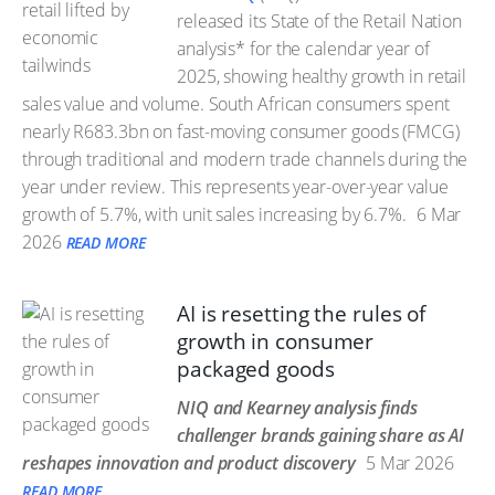
released its State of the Retail Nation
analysis* for the calendar year of
2025, showing healthy growth in retail
sales value and volume. South African consumers spent
nearly R683.3bn on fast-moving consumer goods (FMCG)
through traditional and modern trade channels during the
year under review. This represents year-over-year value
growth of 5.7%, with unit sales increasing by 6.7%.
6 Mar
2026
READ MORE
AI is resetting the rules of
growth in consumer
packaged goods
NIQ and Kearney analysis finds
challenger brands gaining share as AI
reshapes innovation and product discovery
5 Mar 2026
READ MORE