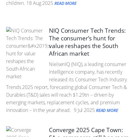
children.
18 Aug 2025
READ MORE
NIQ Consumer Tech Trends:
The consumer’s hunt for
value reshapes the South
African market
NielsenIQ (NIQ), a leading consumer
intelligence company, has recently
released its Consumer Tech Industry
Trends 2025 report, forecasting global Consumer Tech &
Durables (T&D) sales will reach $1.29tn – driven by
emerging markets, replacement cycles, and premium
innovation – in the year ahead.
9 Jul 2025
READ MORE
Converge 2025 Cape Town: