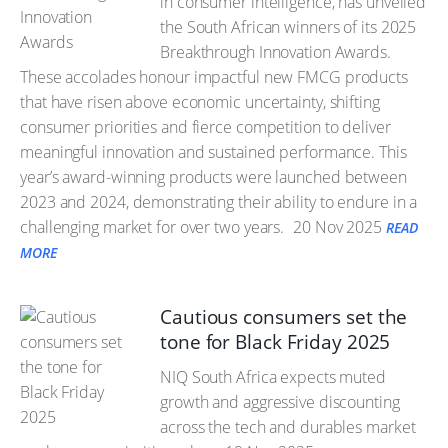
in consumer intelligence, has unveiled
the South African winners of its 2025
Breakthrough Innovation Awards.
These accolades honour impactful new FMCG products
that have risen above economic uncertainty, shifting
consumer priorities and fierce competition to deliver
meaningful innovation and sustained performance. This
year’s award-winning products were launched between
2023 and 2024, demonstrating their ability to endure in a
challenging market for over two years.
20 Nov 2025
READ
MORE
Cautious consumers set the
tone for Black Friday 2025
NIQ South Africa expects muted
growth and aggressive discounting
across the tech and durables market