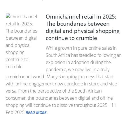
Omnichannel retail in 2025:
The boundaries between
digital and physical shopping
continue to crumble
While growth in pure online sales in
South Africa has steadied following an
explosion in adoption during the
pandemic, we now live in a truly
omnichannel world. Many shopping journeys that start
with online engagement now conclude in-store and vice
versa. From the perspective of the South African
consumer, the boundaries between digital and offline
shopping will continue to dissolve throughout 2025.
11
Feb 2025
READ MORE