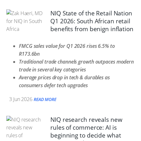
NIQ State of the Retail Nation
Q1 2026: South African retail
benefits from benign inflation
FMCG sales value for Q1 2026 rises 6.5% to
R173.6bn
Traditional trade channels growth outpaces modern
trade in several key categories
Average prices drop in tech & durables as
consumers defer tech upgrades
3 Jun 2026
READ MORE
NIQ research reveals new
rules of commerce: AI is
beginning to decide what