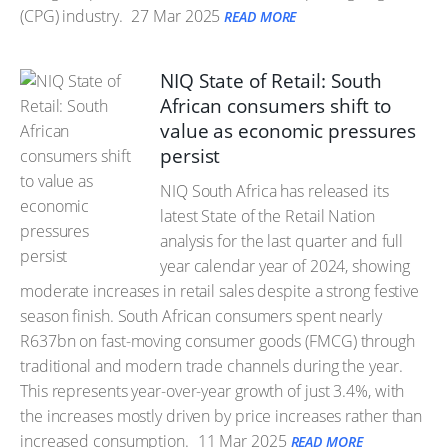
(CPG) industry.
27 Mar 2025
READ MORE
NIQ State of Retail: South
African consumers shift to
value as economic pressures
persist
NIQ South Africa has released its
latest State of the Retail Nation
analysis for the last quarter and full
year calendar year of 2024, showing
moderate increases in retail sales despite a strong festive
season finish. South African consumers spent nearly
R637bn on fast-moving consumer goods (FMCG) through
traditional and modern trade channels during the year.
This represents year-over-year growth of just 3.4%, with
the increases mostly driven by price increases rather than
increased consumption.
11 Mar 2025
READ MORE