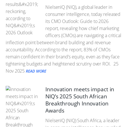
NielsenIQ (NIQ), a global leader in
consumer intelligence, today released
its CMO Outlook: Guide to 2026
report, revealing how chief marketing
officers (CMOs) are navigating a critical
inflection point between brand building and revenue
accountability. According to the report, 83% of CMOs
remain confident in their brand’s equity, even as they face
tightening budgets and heightened scrutiny over ROI.
25
Nov 2025
READ MORE
Innovation meets impact in
NIQ’s 2025 South African
Breakthrough Innovation
Awards
NielsenIQ (NIQ) South Africa, a leader