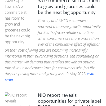
SA e-commerce still has room
to grow and groceries could
be the next big opportunity
Grocery and FMCG e-commerce
represent a massive growth opportunity
for South African retailers at a time
when consumers are more aware than
ever of the cumulative effect of inflation
on their cost of living and are becoming increasingly
intentional in their purchasing decisions. But capitalising on
this market will demand that retailers provide an optimal
mix of value and convenience for consumers who feel like
they are paying more and getting less.
9 May 2025
READ
MORE
NIQ report reveals
opportunities for private label