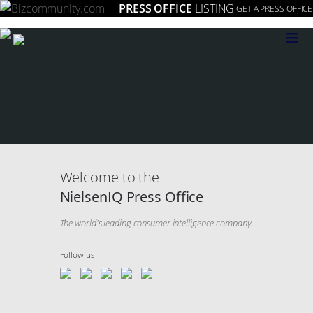
PRESS OFFICE
LISTING
GET A PRESS OFFICE
≡
Welcome to the
NielsenIQ Press Office
The world's leading consumer intelligence company.​
Follow us: