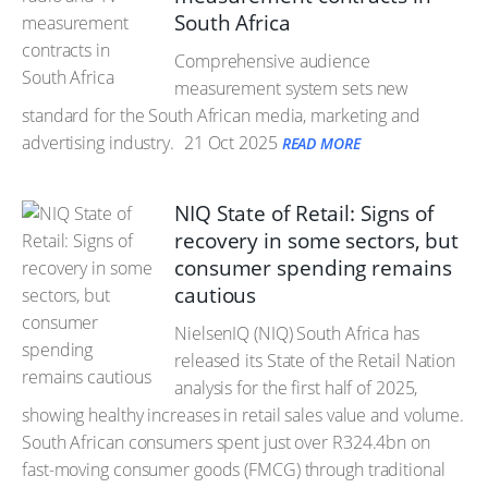
South Africa
Comprehensive audience
measurement system sets new
standard for the South African media, marketing and
advertising industry.
21 Oct 2025
READ MORE
NIQ State of Retail: Signs of
recovery in some sectors, but
consumer spending remains
cautious
NielsenIQ (NIQ) South Africa has
released its State of the Retail Nation
analysis for the first half of 2025,
showing healthy increases in retail sales value and volume.
South African consumers spent just over R324.4bn on
fast-moving consumer goods (FMCG) through traditional