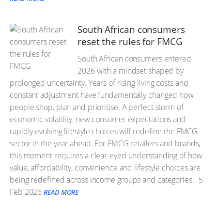
South African consumers
reset the rules for FMCG
South African consumers entered
2026 with a mindset shaped by
prolonged uncertainty. Years of rising living costs and
constant adjustment have fundamentally changed how
people shop, plan and prioritise. A perfect storm of
economic volatility, new consumer expectations and
rapidly evolving lifestyle choices will redefine the FMCG
sector in the year ahead. For FMCG retailers and brands,
this moment requires a clear-eyed understanding of how
value, affordability, convenience and lifestyle choices are
being redefined across income groups and categories.
5
Feb 2026
READ MORE