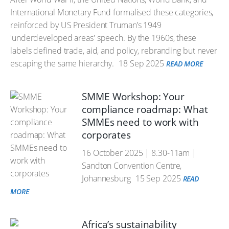
International Monetary Fund formalised these categories,
reinforced by US President Truman’s 1949
'underdeveloped areas' speech. By the 1960s, these
labels defined trade, aid, and policy, rebranding but never
escaping the same hierarchy.
18 Sep 2025
READ MORE
SMME Workshop: Your
compliance roadmap: What
SMMEs need to work with
corporates
16 October 2025 | 8.30-11am |
Sandton Convention Centre,
Johannesburg
15 Sep 2025
READ
MORE
Africa’s sustainability