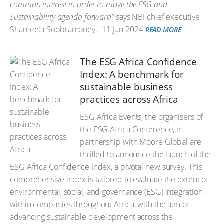
common interest in order to move the ESG and
Sustainability agenda forward”
says NBI chief executive
Shameela Soobramoney.
11 Jun 2024
READ MORE
The ESG Africa Confidence
Index: A benchmark for
sustainable business
practices across Africa
ESG Africa Events, the organisers of
the ESG Africa Conference, in
partnership with Moore Global are
thrilled to announce the launch of the
ESG Africa Confidence Index, a pivotal new survey. This
comprehensive index is tailored to evaluate the extent of
environmental, social, and governance (ESG) integration
within companies throughout Africa, with the aim of
advancing sustainable development across the