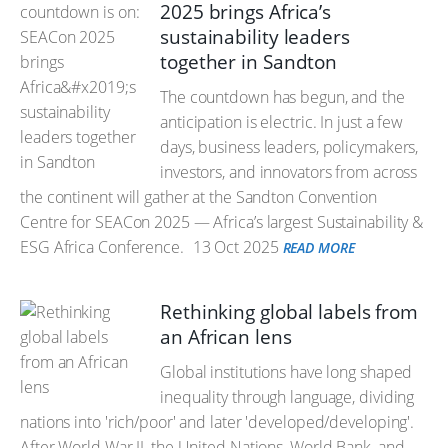
2025 brings Africa’s
sustainability leaders
together in Sandton
The countdown has begun, and the
anticipation is electric. In just a few
days, business leaders, policymakers,
investors, and innovators from across
the continent will gather at the Sandton Convention
Centre for SEACon 2025 — Africa’s largest Sustainability &
ESG Africa Conference.
13 Oct 2025
READ MORE
Rethinking global labels from
an African lens
Global institutions have long shaped
inequality through language, dividing
nations into 'rich/poor' and later 'developed/developing'.
After World War II, the United Nations, World Bank, and