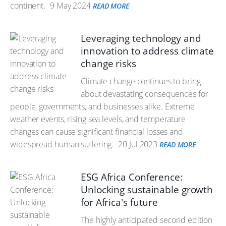
continent.
9 May 2024
READ MORE
Leveraging technology and
innovation to address climate
change risks
Climate change continues to bring
about devastating consequences for
people, governments, and businesses alike. Extreme
weather events, rising sea levels, and temperature
changes can cause significant financial losses and
widespread human suffering.
20 Jul 2023
READ MORE
ESG Africa Conference:
Unlocking sustainable growth
for Africa's future
The highly anticipated second edition