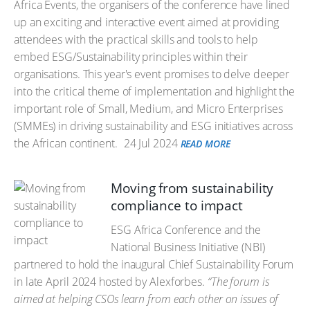
Africa Events, the organisers of the conference have lined
up an exciting and interactive event aimed at providing
attendees with the practical skills and tools to help
embed ESG/Sustainability principles within their
organisations. This year's event promises to delve deeper
into the critical theme of implementation and highlight the
important role of Small, Medium, and Micro Enterprises
(SMMEs) in driving sustainability and ESG initiatives across
the African continent.
24 Jul 2024
READ MORE
Moving from sustainability
compliance to impact
ESG Africa Conference and the
National Business Initiative (NBI)
partnered to hold the inaugural Chief Sustainability Forum
in late April 2024 hosted by Alexforbes.
“The forum is
aimed at helping CSOs learn from each other on issues of