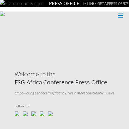
PRESS OFFICE
LISTING
GET A PRESS OFFICE
≡
Welcome to the
ESG Africa Conference Press Office
Empowering Leaders in Africa to Drive a more Sustainable Future
Follow us: