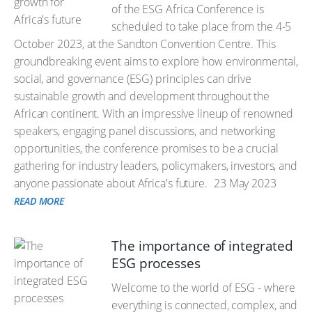
of the ESG Africa Conference is
scheduled to take place from the 4-5
October 2023, at the Sandton Convention Centre. This
groundbreaking event aims to explore how environmental,
social, and governance (ESG) principles can drive
sustainable growth and development throughout the
African continent. With an impressive lineup of renowned
speakers, engaging panel discussions, and networking
opportunities, the conference promises to be a crucial
gathering for industry leaders, policymakers, investors, and
anyone passionate about Africa's future.
23 May 2023
READ MORE
The importance of integrated
ESG processes
Welcome to the world of ESG - where
everything is connected, complex, and