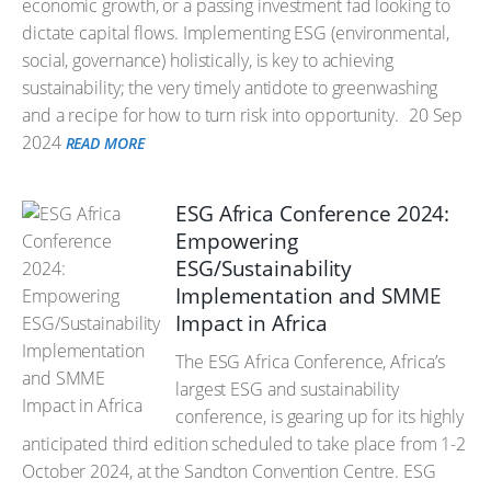
economic growth, or a passing investment fad looking to
dictate capital flows. Implementing ESG (environmental,
social, governance) holistically, is key to achieving
sustainability; the very timely antidote to greenwashing
and a recipe for how to turn risk into opportunity.
20 Sep
2024
READ MORE
ESG Africa Conference 2024:
Empowering
ESG/Sustainability
Implementation and SMME
Impact in Africa
The ESG Africa Conference, Africa’s
largest ESG and sustainability
conference, is gearing up for its highly
anticipated third edition scheduled to take place from 1-2
October 2024, at the Sandton Convention Centre. ESG