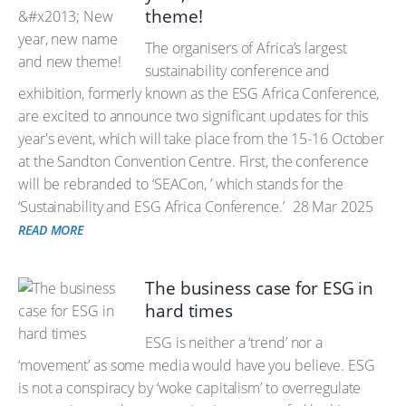
theme!
The organisers of Africa’s largest
sustainability conference and
exhibition, formerly known as the ESG Africa Conference,
are excited to announce two significant updates for this
year's event, which will take place from the 15-16 October
at the Sandton Convention Centre. First, the conference
will be rebranded to ‘SEACon, ’ which stands for the
‘Sustainability and ESG Africa Conference.’
28 Mar 2025
READ MORE
The business case for ESG in
hard times
ESG is neither a ‘trend’ nor a
‘movement’ as some media would have you believe. ESG
is not a conspiracy by ‘woke capitalism’ to overregulate