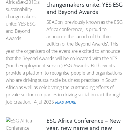
changemakers unite: YES ESG
and Beyond Awards
SEACon, previously known as the ESG
Africa conference, is proud to
announce the launch of the third
edition of the ‘Beyond Awards'. This
year, the organisers of the event are excited to announce
that the Beyond Awards will be co-located with the YES
(Youth Employment Service) ESG Awards. Both events
provide a platform to recognise people and organisations
who are driving sustainable business practises in South
Africa as well as celebrating the outstanding efforts of
private sector companies in driving social impact through
job creation.
4 Jul 2025
READ MORE
ESG Africa Conference – New
year, new name and new