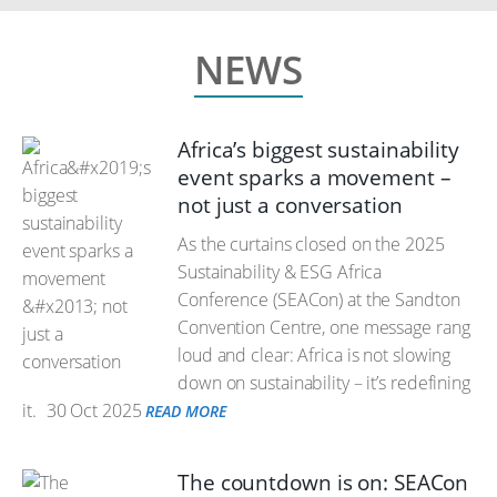
NEWS
Africa’s biggest sustainability
event sparks a movement –
not just a conversation
As the curtains closed on the 2025
Sustainability & ESG Africa
Conference (SEACon) at the Sandton
Convention Centre, one message rang
loud and clear: Africa is not slowing
down on sustainability – it’s redefining
it.
30 Oct 2025
READ MORE
The countdown is on: SEACon