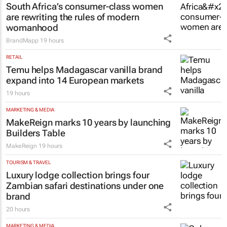
South Africa’s consumer-class women
are rewriting the rules of modern
womanhood
BrandMapp
19 hours
RETAIL
Temu helps Madagascar vanilla brand
expand into 14 European markets
19 hours
MARKETING & MEDIA
MakeReign marks 10 years by launching
Builders Table
MakeReign
19 hours
TOURISM & TRAVEL
Luxury lodge collection brings four
Zambian safari destinations under one
brand
20 hours
MARKETING & MEDIA