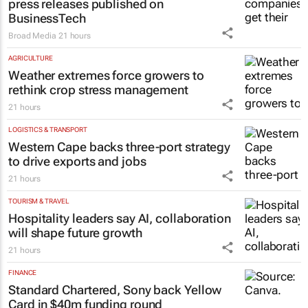
press releases published on
BusinessTech
Broad Media
21 hours
AGRICULTURE
Weather extremes force growers to
rethink crop stress management
21 hours
LOGISTICS & TRANSPORT
Western Cape backs three-port strategy
to drive exports and jobs
21 hours
TOURISM & TRAVEL
Hospitality leaders say AI, collaboration
will shape future growth
21 hours
FINANCE
Standard Chartered, Sony back Yellow
Card in $40m funding round