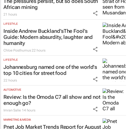
The pressures persist, but so does South
African mining
21 hours
LIFESTYLE
Inside Andrew Buckland’s
The Fool’s
Guide
: Modern absurdity, laughter and
humanity
Chloe Posthumus
22 hours
LIFESTYLE
Johannesburg named one of the world's
top 10 cities for street food
22 hours
AUTOMOTIVE
Review: Is the Omoda C7 all show and not
enough go?
Imran Salie
14 hours
MARKETING & MEDIA
Pnet Job Market Trends Report for August