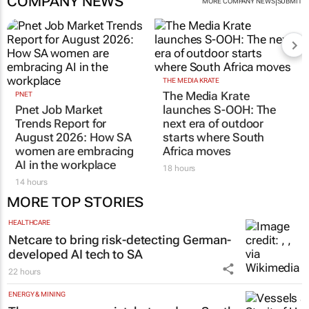
COMPANY NEWS
|
MORE COMPANY NEWS
SUBMIT
THE MEDIA KRATE
The Media Krate
PNET
Pnet Job Market
launches S-OOH: The
Trends Report for
next era of outdoor
August 2026: How SA
starts where South
women are embracing
Africa moves
AI in the workplace
18 hours
14 hours
MORE TOP STORIES
HEALTHCARE
Netcare to bring risk-detecting German-
developed AI tech to SA
22 hours
ENERGY & MINING