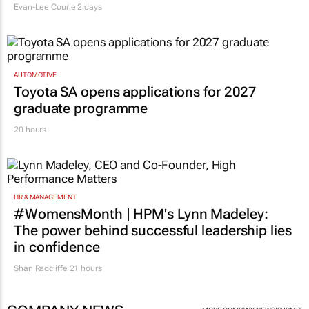
Evan-Lee Courie
2 days
AUTOMOTIVE
Toyota SA opens applications for 2027
graduate programme
20 hours
HR & MANAGEMENT
#WomensMonth | HPM's Lynn Madeley:
The power behind successful leadership lies
in confidence
Shan Radcliffe
21 hours