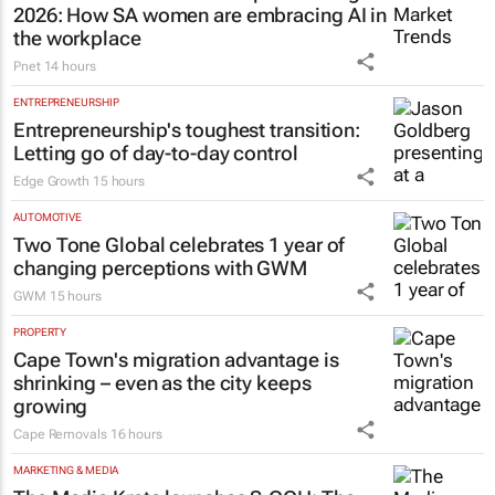
2026: How SA women are embracing AI in
the workplace
Pnet
14 hours
ENTREPRENEURSHIP
Entrepreneurship's toughest transition:
Letting go of day-to-day control
Edge Growth
15 hours
AUTOMOTIVE
Two Tone Global celebrates 1 year of
changing perceptions with GWM
GWM
15 hours
PROPERTY
Cape Town's migration advantage is
shrinking – even as the city keeps
growing
Cape Removals
16 hours
MARKETING & MEDIA