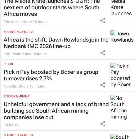
The Media Krate launches S-OOH: The
next era of outdoor starts where South
Africa moves
The Media Krate
18 hours
MARKETING & MEDIA
Africa is the shift: Dawn Rowlands join the
Nedbank IMC 2026 line-up
IMC Conference
18 hours
RETAIL
Pick n Pay boosted by Boxer as group
turnover rises 2.7%
Nqobile Dludla
18 hours
ENERGY & MINING
Unhelpful government and a lack of brand
building see South African mining
companies lose out
18 hours
MARKETING & MEDIA