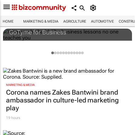
Women who build: The business lessons
no one teaches you
HOME
MARKETING & MEDIA
AGRICULTURE
AUTOMOTIVE
CONSTRU
GoTyme for Business
MARKETING & MEDIA
Corona names Zakes Bantwini brand
ambassador in culture-led marketing
play
19 hours