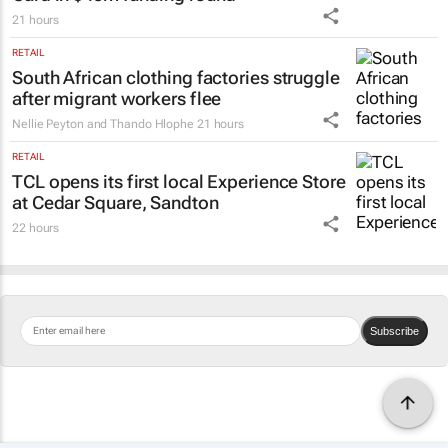
21 hours
RETAIL
South African clothing factories struggle
after migrant workers flee
Nellie Peyton and Thando Hlophe
21 hours
RETAIL
TCL opens its first local Experience Store
at Cedar Square, Sandton
22 hours
Subscribe