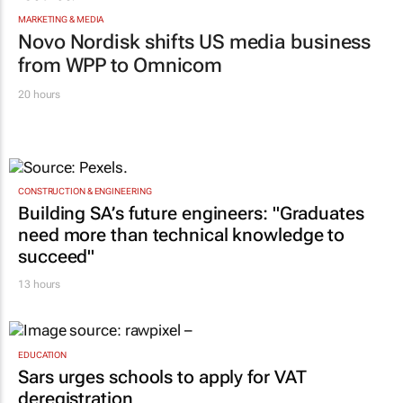
MARKETING & MEDIA
Novo Nordisk shifts US media business
from WPP to Omnicom
20 hours
CONSTRUCTION & ENGINEERING
Building SA’s future engineers: "Graduates
need more than technical knowledge to
succeed"
13 hours
EDUCATION
Sars urges schools to apply for VAT
deregistration