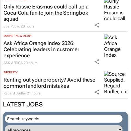
Only Rassie Erasmus could call up a
Coca-Cola fan to join the Springbok
squad
Joe Public
20 hours
MARKETING & MEDIA
Ask Africa Orange Index 2026:
Celebrating leaders in customer
experience
ASK AFRICA
20 hours
PROPERTY
Renting out your property? Avoid these
common landlord mistakes
Regard Budler
21 hours
LATEST JOBS