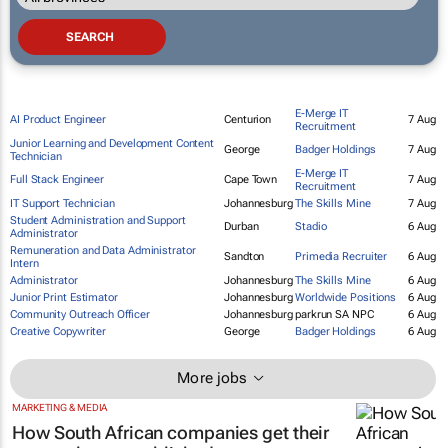
E-Merge IT
AI Product Engineer
Centurion
7 Aug
Recruitment
Junior Learning and Development Content
George
Badger Holdings
7 Aug
Technician
E-Merge IT
Full Stack Engineer
Cape Town
7 Aug
Recruitment
IT Support Technician
Johannesburg
The Skills Mine
7 Aug
Student Administration and Support
Durban
Stadio
6 Aug
Administrator
Remuneration and Data Administrator
Sandton
Primedia Recruiter
6 Aug
Intern
Administrator
Johannesburg
The Skills Mine
6 Aug
Junior Print Estimator
Johannesburg
Worldwide Positions
6 Aug
Community Outreach Officer
Johannesburg
parkrun SA NPC
6 Aug
Creative Copywriter
George
Badger Holdings
6 Aug
More jobs
MARKETING & MEDIA
How South African companies get their