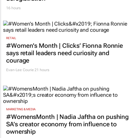
16 hours
RETAIL
#Women's Month | Clicks’ Fionna Ronnie
says retail leaders need curiosity and
courage
Evan-Lee Courie
21 hours
MARKETING & MEDIA
#WomensMonth | Nadia Jaftha on pushing
SA’s creator economy from influence to
ownership