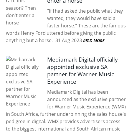
enter a horse
"If I had asked the public what they
wanted, they would have said a
faster horse." These are the famous
words Henry Ford uttered before giving the public
anything but a horse.
31 Aug 2023
READ MORE
Mediamark Digital officially
appointed exclusive SA
partner for Warner Music
Experience
Mediamark Digital has been
announced as the exclusive partner
for Warner Music Experience (WMX)
in South Africa, further underpinning the sales house's
pedigree in digital. WMX provides advertisers access
to the biggest international and South African music