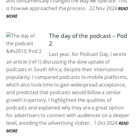
and fundamentally changed the way we operate. This
is how we approached the process.​
22 Nov 2024
READ
MORE
The day of the podcast – Pod
2
Last year, for Podcast Day, I wrote
an article (ref 1) discussing the slow uptake of
podcasts in South Africa, despite their international
popularity. I compared podcasts to mobile platforms,
which also took time to gain widespread acceptance,
and predicted that podcasts would follow a similar
growth trajectory. I highlighted the qualities of
podcasts and explained why they are a great option
for advertisers to connect with audiences on a deeper
level, avoiding the advertising clutter.
1 Oct 2024
READ
MORE