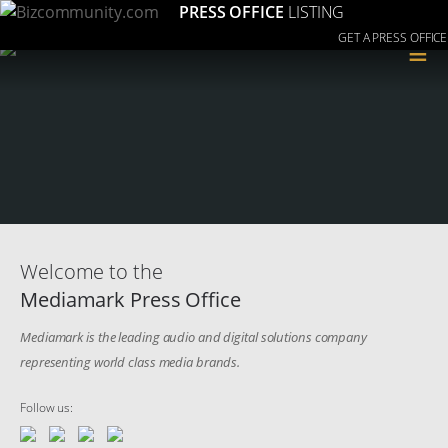
PRESS OFFICE
LISTING
GET A PRESS OFFICE
≡
Welcome to the
Mediamark Press Office
Mediamark is the leading audio and digital solutions company
representing world class media brands.
Follow us: