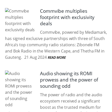
Commvibe multiplies
footprint with exclusivity
deals
Commvibe, powered by Mediamark,
has signed exclusive partnerships with three of South
Africa’s top community radio stations: Zibonele FM
and Bok Radio in the Western Cape, and Thetha FM in
Gauteng.
21 Aug 2024
READ MORE
Audio showing its ROMI
prowess and the power of
sounding odd
The power of radio and the audio
ecosystem received a significant
boost as the trusted medium for