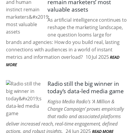
remain marketers’ most
valuable assets
As artificial intelligence continues to
reshape the marketing landscape,
one question looms large for
brands and agencies: How do you build real, lasting
connections with audiences in a world of instant
metrics and information overload?
10 Jul 2025
READ
MORE
Radio still the big winner in
today’s data-led media game
Kagiso Media Radio’s ‘A Million &
Change Campaign’ proves empirically
that radio and associated platforms
deliver increased reach, real-time engagement, defined
actions, and robust insights.
24 Jun 2025
READ MORE