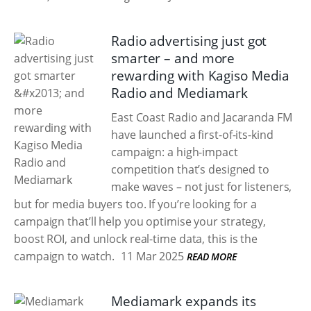
Radio advertising just got
smarter – and more
rewarding with Kagiso Media
Radio and Mediamark
East Coast Radio and Jacaranda FM
have launched a first-of-its-kind
campaign: a high-impact
competition that’s designed to
make waves – not just for listeners,
but for media buyers too. If you’re looking for a
campaign that’ll help you optimise your strategy,
boost ROI, and unlock real-time data, this is the
campaign to watch.
11 Mar 2025
READ MORE
Mediamark expands its