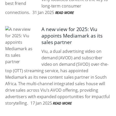
long-term consumer
connections.
31 Jan 2025
READ MORE
A new view for 2025: Viu
appoints Mediamark as its
sales partner
Viu, a dual advertising video on
demand (AVOD) and subscriber
video on demand (SVOD) over-the-
top (OTT) streaming service, has appointed
Mediamark as its new content sales partner in South
Africa. The multi-channel integrated sales house will
drive sales across Viu’s AVOD offering, providing
advertisers with expanded opportunities for impactful
storytelling.
17 Jan 2025
READ MORE