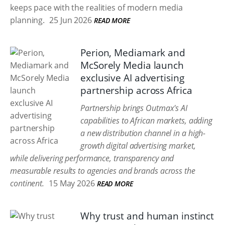
keeps pace with the realities of modern media
planning.
25 Jun 2026
READ MORE
Perion, Mediamark and
McSorely Media launch
exclusive AI advertising
partnership across Africa
Partnership brings Outmax's AI
capabilities to African markets, adding
a new distribution channel in a high-
growth digital advertising market,
while delivering performance, transparency and
measurable results to agencies and brands across the
continent.
15 May 2026
READ MORE
Why trust and human instinct