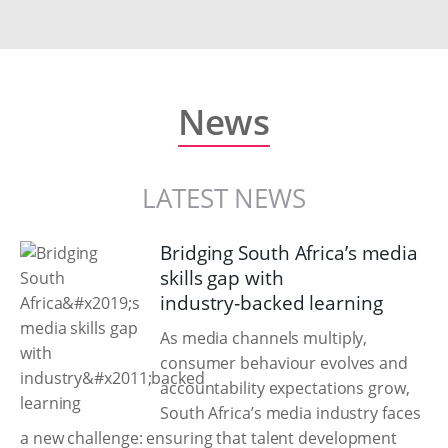
News
LATEST NEWS
Bridging South Africa’s media
skills gap with
industry‑backed learning
As media channels multiply,
consumer behaviour evolves and
accountability expectations grow,
South Africa’s media industry faces
a new challenge: ensuring that talent development