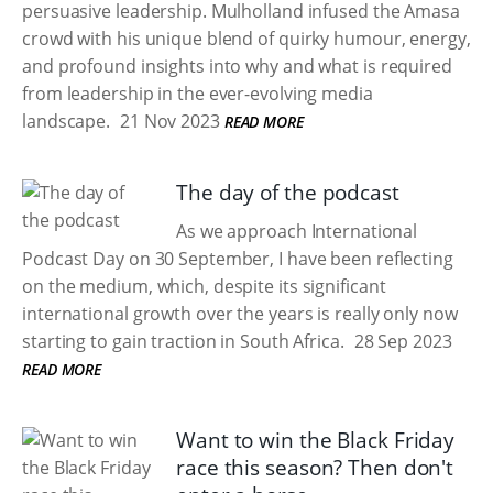
persuasive leadership. Mulholland infused the Amasa
crowd with his unique blend of quirky humour, energy,
and profound insights into why and what is required
from leadership in the ever-evolving media
landscape.
21 Nov 2023
READ MORE
The day of the podcast
As we approach International
Podcast Day on 30 September, I have been reflecting
on the medium, which, despite its significant
international growth over the years is really only now
starting to gain traction in South Africa.
28 Sep 2023
READ MORE
Want to win the Black Friday
race this season? Then don't