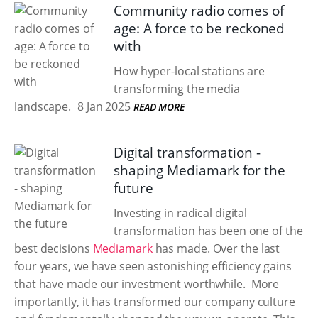
Community radio comes of
age: A force to be reckoned
with
How hyper-local stations are
transforming the media
landscape.
8 Jan 2025
READ MORE
Digital transformation -
shaping Mediamark for the
future
Investing in radical digital
transformation has been one of the
best decisions
Mediamark
has made. Over the last
four years, we have seen astonishing efficiency gains
that have made our investment worthwhile. ​ More
importantly, it has transformed our company culture