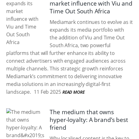
market influence with Viu and
Time Out South Africa
Mediamark continues to evolve as it
expands its media portfolio with
the addition of Viu and Time Out
South Africa, two powerful
platforms that will further enhance its ability to
connect advertisers with engaged audiences across
multiple channels. This strategic growth reinforces
Mediamark’s commitment to delivering innovative
media solutions in an increasingly digital-first
landscape.
11 Feb 2025
READ MORE
The medium that owns
hyper-loyalty: A brand’s best
friend
Why localised content is the key to