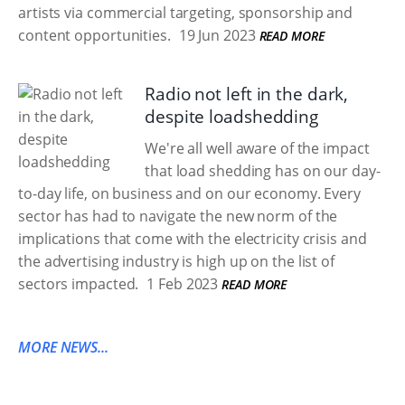
artists via commercial targeting, sponsorship and
content opportunities.
19 Jun 2023
READ MORE
Radio not left in the dark,
despite loadshedding
We're all well aware of the impact
that load shedding has on our day-
to-day life, on business and on our economy. Every
sector has had to navigate the new norm of the
implications that come with the electricity crisis and
the advertising industry is high up on the list of
sectors impacted.
1 Feb 2023
READ MORE
MORE NEWS...