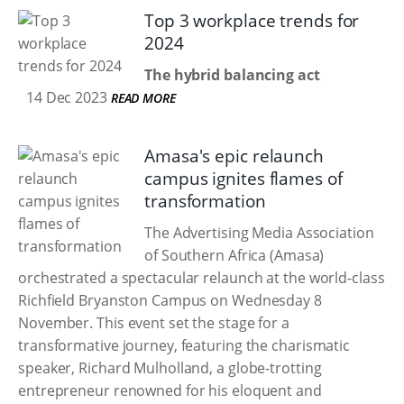
Top 3 workplace trends for
2024
The hybrid balancing act
14 Dec 2023
READ MORE
Amasa's epic relaunch
campus ignites flames of
transformation
The Advertising Media Association
of Southern Africa (Amasa)
orchestrated a spectacular relaunch at the world-class
Richfield Bryanston Campus on Wednesday 8
November. This event set the stage for a
transformative journey, featuring the charismatic
speaker, Richard Mulholland, a globe-trotting
entrepreneur renowned for his eloquent and