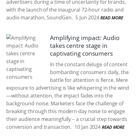
advertisers during a time of uncertainty for brands,
with the launch of the inaugural 72-hour radio and
audio marathon, SoundGen.
5 Jun 2024
READ MORE
Amplifying impact: Audio
takes centre stage in
captivating consumers
In the constant deluge of content
bombarding consumers daily, the
battle for attention is fierce. Mere
exposure to advertising is like whispering in the wind
—without attention, the impact fades into the
background noise. Marketers face the challenge of
breaking through this modern-day noise to engage
their audience meaningfully – a crucial step towards
conversion and transaction.
10 Jan 2024
READ MORE