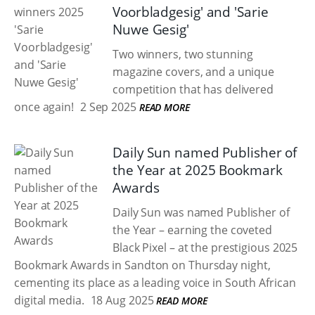
Voorbladgesig' and 'Sarie
Nuwe Gesig'
Two winners, two stunning
magazine covers, and a unique
competition that has delivered
once again!
2 Sep 2025
READ MORE
Daily Sun named Publisher of
the Year at 2025 Bookmark
Awards
Daily Sun was named Publisher of
the Year – earning the coveted
Black Pixel – at the prestigious 2025
Bookmark Awards in Sandton on Thursday night,
cementing its place as a leading voice in South African
digital media.
18 Aug 2025
READ MORE