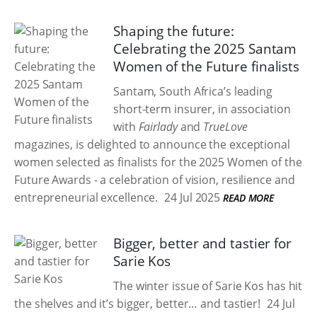
Shaping the future:
Celebrating the 2025 Santam
Women of the Future finalists
Santam, South Africa’s leading
short-term insurer, in association
with
Fairlady
and
TrueLove
magazines, is delighted to announce the exceptional
women selected as finalists for the 2025 Women of the
Future Awards - a celebration of vision, resilience and
entrepreneurial excellence.
24 Jul 2025
READ MORE
Bigger, better and tastier for
Sarie Kos
The winter issue of Sarie Kos has hit
the shelves and it’s bigger, better… and tastier!
24 Jul