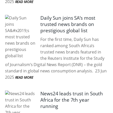
2025
READ MORE
Daily Sun joins SA’s most
trusted news brands on
prestigious global list
For the first time, Daily Sun has
ranked among South Africa’s
trusted news brands featured in
the Reuters Institute for the Study
of Journalism’s Digital News Report (DNR) – the gold
standard in global news consumption analysis.
23 Jun
2025
READ MORE
News24 leads trust in South
Africa for the 7th year
running