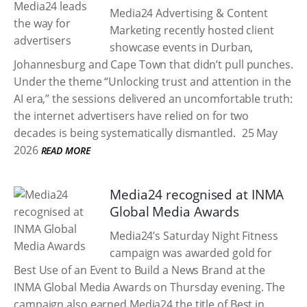
Media24 Advertising & Content
Marketing recently hosted client
showcase events in Durban,
Johannesburg and Cape Town that didn’t pull punches.
Under the theme “Unlocking trust and attention in the
AI era,” the sessions delivered an uncomfortable truth:
the internet advertisers have relied on for two
decades is being systematically dismantled.
25 May
2026
READ MORE
Media24 recognised at INMA
Global Media Awards
Media24’s Saturday Night Fitness
campaign was awarded gold for
Best Use of an Event to Build a News Brand at the
INMA Global Media Awards on Thursday evening. The
campaign also earned Media24 the title of Best in