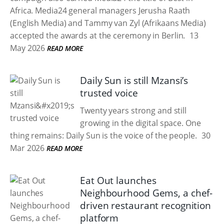
Africa. Media24 general managers Jerusha Raath
(English Media) and Tammy van Zyl (Afrikaans Media)
accepted the awards at the ceremony in Berlin.
13
May 2026
READ MORE
Daily Sun is still Mzansi’s
trusted voice
Twenty years strong and still
growing in the digital space. One
thing remains: Daily Sun is the voice of the people.
30
Mar 2026
READ MORE
Eat Out launches
Neighbourhood Gems, a chef-
driven restaurant recognition
platform