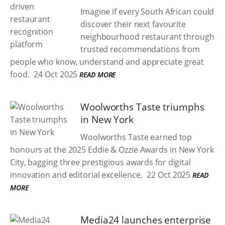
Imagine if every South African could
discover their next favourite
neighbourhood restaurant through
trusted recommendations from
people who know, understand and appreciate great
food.
24 Oct 2025
READ MORE
Woolworths Taste triumphs
in New York
Woolworths Taste earned top
honours at the 2025 Eddie & Ozzie Awards in New York
City, bagging three prestigious awards for digital
innovation and editorial excellence.
22 Oct 2025
READ
MORE
Media24 launches enterprise