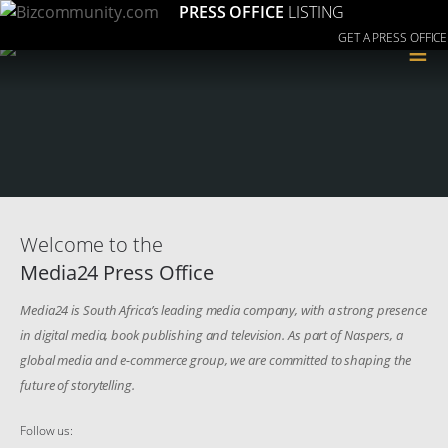
PRESS OFFICE
LISTING
GET A PRESS OFFICE
≡
Welcome to the
Media24 Press Office
Media24 is South Africa’s leading media company, with a strong presence
in digital media, book publishing and television. As part of Naspers, a
global media and e-commerce group, we are committed to shaping the
future of storytelling.
Follow us: