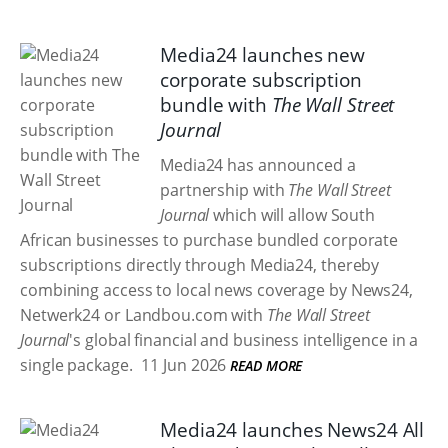
Media24 launches new
corporate subscription
bundle with
The Wall Street
Journal
Media24 has announced a
partnership with
The Wall Street
Journal
which will allow South
African businesses to purchase bundled corporate
subscriptions directly through Media24, thereby
combining access to local news coverage by News24,
Netwerk24 or Landbou.com with
The Wall Street
Journal
's global financial and business intelligence in a
single package.
11 Jun 2026
READ MORE
Media24 launches News24 All