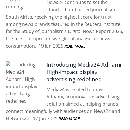
News24 continues to set the
standard for trusted journalism in
South Africa, receiving the highest score for trust
among news brands featured in the Reuters Institute
for the Study of Journalism’s Digital News Report 2025,
the most comprehensive global analysis of news
consumption.
19 Jun 2025
READ MORE
Introducing Media24 Adnami:
High-impact display
advertising redefined
Media24 is excited to unveil
Adnami, an innovative advertising
solution aimed at helping brands
connect meaningfully with audiences on News24 and
Netwerk24.
12 Jun 2025
READ MORE