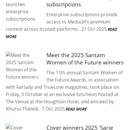
subscriptions
Enterprise subscriptions provide
access to Media24’s premium
content across trusted platforms.
21 Oct 2025
READ
MORE
Meet the 2025 Santam
Women of the Future winners
The 11th annual Santam Women of
the Future Awards, in association
with Fairlady and TrueLove magazines, took place on
Friday, 3 October at an exclusive luncheon hosted at
The Venue at the Houghton Hotel, and emceed by
Khutso Theledi.
7 Oct 2025
READ MORE
Cover winners 2025 'Sarie