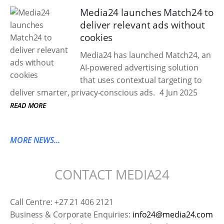
Media24 launches Match24 to
deliver relevant ads without
cookies
Media24 has launched Match24, an
AI-powered advertising solution
that uses contextual targeting to
deliver smarter, privacy-conscious ads.
4 Jun 2025
READ MORE
MORE NEWS...
CONTACT MEDIA24
Call Centre: +27 21 406 2121
Business & Corporate Enquiries:
info24@media24.com