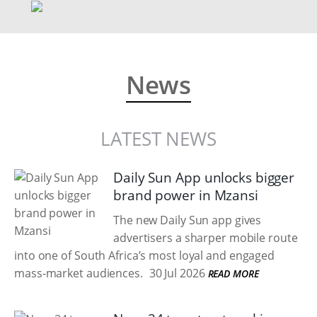
News
LATEST NEWS
Daily Sun App unlocks bigger
brand power in Mzansi
The new Daily Sun app gives
advertisers a sharper mobile route
into one of South Africa’s most loyal and engaged
mass-market audiences.
30 Jul 2026
READ MORE