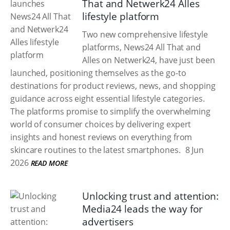
That and Netwerk24 Alles
lifestyle platform
Two new comprehensive lifestyle
platforms, News24 All That and
Alles on Netwerk24, have just been
launched, positioning themselves as the go-to
destinations for product reviews, news, and shopping
guidance across eight essential lifestyle categories.
The platforms promise to simplify the overwhelming
world of consumer choices by delivering expert
insights and honest reviews on everything from
skincare routines to the latest smartphones.
8 Jun
2026
READ MORE
Unlocking trust and attention:
Media24 leads the way for
advertisers