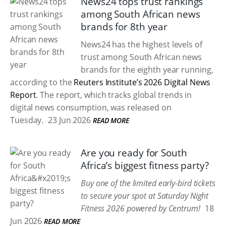
News24 tops trust rankings
among South African news
brands for 8th year
News24 has the highest levels of
trust among South African news
brands for the eighth year running,
according to the
Reuters Institute’s 2026 Digital News
Report
. The report, which tracks global trends in
digital news consumption, was released on
Tuesday.
23 Jun 2026
READ MORE
Are you ready for South
Africa’s biggest fitness party?
Buy one of the limited early-bird tickets
to secure your spot at Saturday Night
Fitness 2026 powered by Centrum!
18
Jun 2026
READ MORE