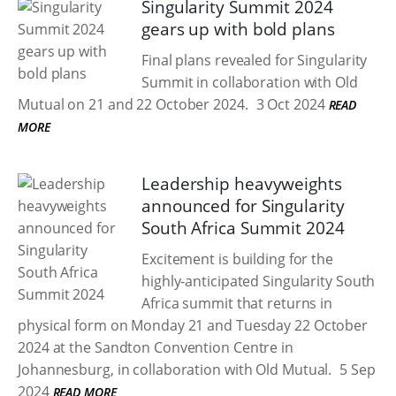
Singularity Summit 2024
gears up with bold plans
Final plans revealed for Singularity
Summit in collaboration with Old
Mutual on 21 and 22 October 2024.
3 Oct 2024
READ
MORE
Leadership heavyweights
announced for Singularity
South Africa Summit 2024
Excitement is building for the
highly-anticipated Singularity South
Africa summit that returns in
physical form on Monday 21 and Tuesday 22 October
2024 at the Sandton Convention Centre in
Johannesburg, in collaboration with Old Mutual.
5 Sep
2024
READ MORE