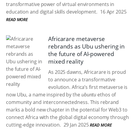
transformative power of virtual environments in
education and digital skills development.
16 Apr 2025
READ MORE
Africarare metaverse
rebrands as Ubu ushering in
the future of AI-powered
mixed reality
As 2025 dawns, Africarare is proud
to announce a transformative
evolution. Africa’s first metaverse is
now Ubu, a name inspired by the
ubuntu
ethos of
community and interconnectedness. This rebrand
marks a bold new chapter in the potential for Web3 to
connect Africa with the global digital economy through
cutting-edge innovation.
29 Jan 2025
READ MORE