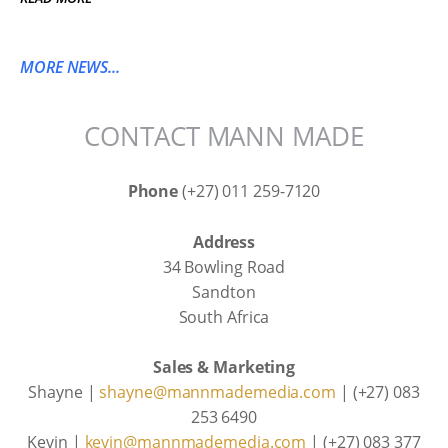
MORE NEWS...
CONTACT MANN MADE
Phone
(+27) 011 259-7120
Address
34 Bowling Road
Sandton
South Africa
Sales & Marketing
Shayne |
shayne@mannmademedia.com
| (+27) 083
253 6490
Kevin |
kevin@mannmademedia.com
| (+27) 083 377