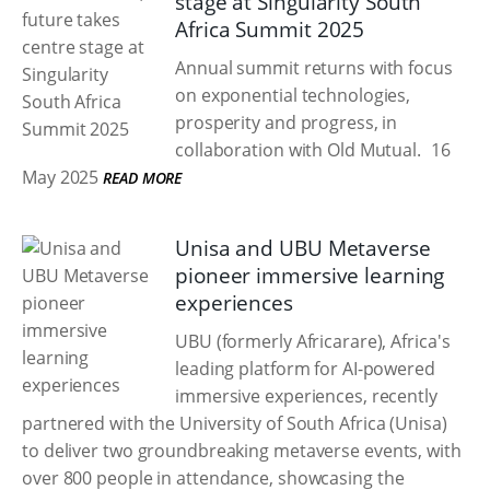
stage at Singularity South
Africa Summit 2025
Annual summit returns with focus
on exponential technologies,
prosperity and progress, in
collaboration with Old Mutual.
16
May 2025
READ MORE
Unisa and UBU Metaverse
pioneer immersive learning
experiences
UBU (formerly Africarare), Africa's
leading platform for AI-powered
immersive experiences, recently
partnered with the University of South Africa (Unisa)
to deliver two groundbreaking metaverse events, with
over 800 people in attendance, showcasing the