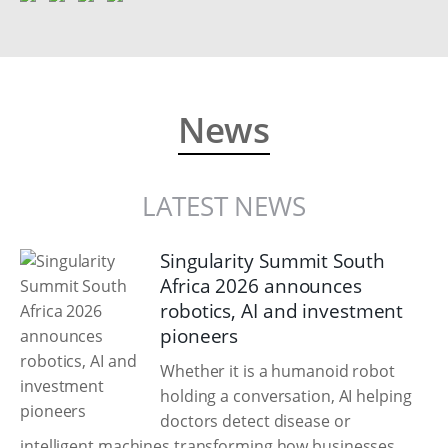
News
LATEST NEWS
Singularity Summit South
Africa 2026 announces
robotics, AI and investment
pioneers
Whether it is a humanoid robot
holding a conversation, AI helping
doctors detect disease or
intelligent machines transforming how businesses