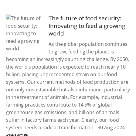
The future of food security:
Innovating to feed a growing
world
As the global population continues
to grow, feeding the planet is
becoming an increasingly daunting challenge. By 2050,
the world’s population is expected to reach nearly 10
billion, placing unprecedented strain on our food
systems. Our current methods of food production are
not only unsustainable but also inhumane, particularly
in the treatment of animals. For example, industrial
farming practices contribute to 14.5% of global
greenhouse gas emissions, and billions of animals
suffer in factory farms each year. Clearly, our food
system needs a radical transformation.
30 Aug 2024
READ MORE