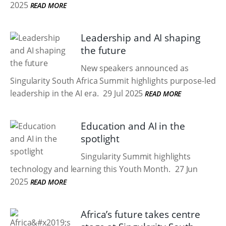
2025
READ MORE
Leadership and AI shaping
the future
New speakers announced as
Singularity South Africa Summit highlights purpose-led
leadership in the AI era.
29 Jul 2025
READ MORE
Education and AI in the
spotlight
Singularity Summit highlights
technology and learning this Youth Month.
27 Jun
2025
READ MORE
Africa’s future takes centre