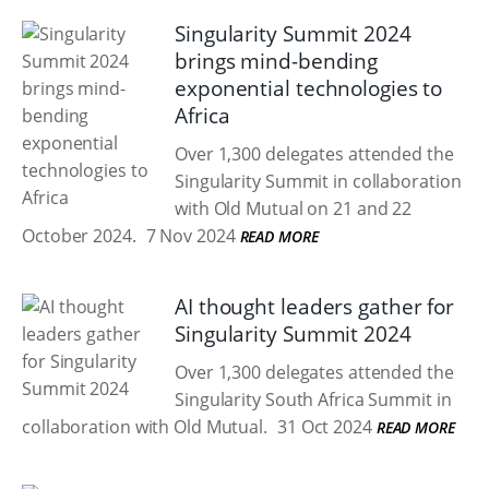
Singularity Summit 2024
brings mind-bending
exponential technologies to
Africa
Over 1,300 delegates attended the
Singularity Summit in collaboration
with Old Mutual on 21 and 22
October 2024.
7 Nov 2024
READ MORE
AI thought leaders gather for
Singularity Summit 2024
Over 1,300 delegates attended the
Singularity South Africa Summit in
collaboration with Old Mutual.
31 Oct 2024
READ MORE