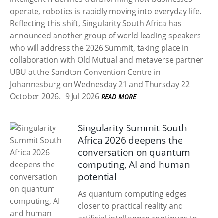
operate, robotics is rapidly moving into everyday life.
Reflecting this shift, Singularity South Africa has
announced another group of world leading speakers
who will address the 2026 Summit, taking place in
collaboration with Old Mutual and metaverse partner
UBU at the Sandton Convention Centre in
Johannesburg on Wednesday 21 and Thursday 22
October 2026.
9 Jul 2026
READ MORE
Singularity Summit South
Africa 2026 deepens the
conversation on quantum
computing, AI and human
potential
As quantum computing edges
closer to practical reality and