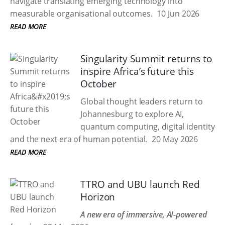
navigate translating emerging technology into
measurable organisational outcomes.
10 Jun 2026
READ MORE
Singularity Summit returns to
inspire Africa’s future this
October
Global thought leaders return to
Johannesburg to explore AI,
quantum computing, digital identity
and the next era of human potential.
20 May 2026
READ MORE
TTRO and UBU launch Red
Horizon
A new era of immersive, AI-powered