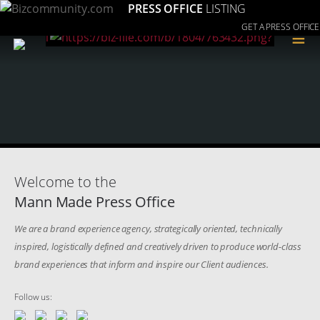
PRESS OFFICE
LISTING
GET A PRESS OFFICE
≡
Welcome to the
Mann Made Press Office
We are a brand experience agency, strategically oriented, technically
inspired, logistically defined and creatively driven to produce world-class
brand experiences that inform and inspire our Client audiences.
Follow us: