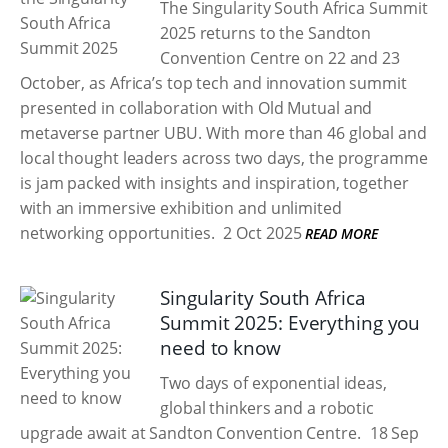
The Singularity South Africa Summit
2025 returns to the Sandton
Convention Centre on 22 and 23
October, as Africa’s top tech and innovation summit
presented in collaboration with Old Mutual and
metaverse partner UBU. With more than 46 global and
local thought leaders across two days, the programme
is jam packed with insights and inspiration, together
with an immersive exhibition and unlimited
networking opportunities.
2 Oct 2025
READ MORE
Singularity South Africa
Summit 2025: Everything you
need to know
Two days of exponential ideas,
global thinkers and a robotic
upgrade await at Sandton Convention Centre.
18 Sep