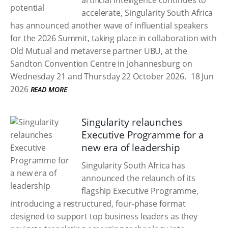
artificial intelligence continues to
accelerate, Singularity South Africa
has announced another wave of influential speakers
for the 2026 Summit, taking place in collaboration with
Old Mutual and metaverse partner UBU, at the
Sandton Convention Centre in Johannesburg on
Wednesday 21 and Thursday 22 October 2026.
18 Jun
2026
READ MORE
Singularity relaunches
Executive Programme for a
new era of leadership
Singularity South Africa has
announced the relaunch of its
flagship Executive Programme,
introducing a restructured, four-phase format
designed to support top business leaders as they