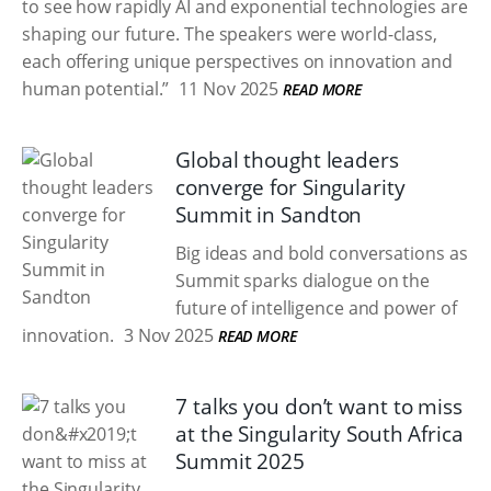
to see how rapidly AI and exponential technologies are
shaping our future. The speakers were world-class,
each offering unique perspectives on innovation and
human potential.”
11 Nov 2025
READ MORE
Global thought leaders
converge for Singularity
Summit in Sandton
Big ideas and bold conversations as
Summit sparks dialogue on the
future of intelligence and power of
innovation.
3 Nov 2025
READ MORE
7 talks you don’t want to miss
at the Singularity South Africa
Summit 2025