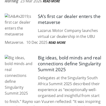
learning
23 Mar 2026
READ MORE
SA’s first car dealer enters the
metaverse
Lazarus Motor Company launches
virtual car dealership in the UBU
Metaverse.
10 Dec 2025
READ MORE
Big ideas, bold minds and real
connections define Singularity
Summit 2025
Delegates at the Singularity South
Africa Summit 2025 described their
experience as “exceptionally well-
organised and insightful from start
to finish.” Rayno van Vuuren reflected: “It was inspiring