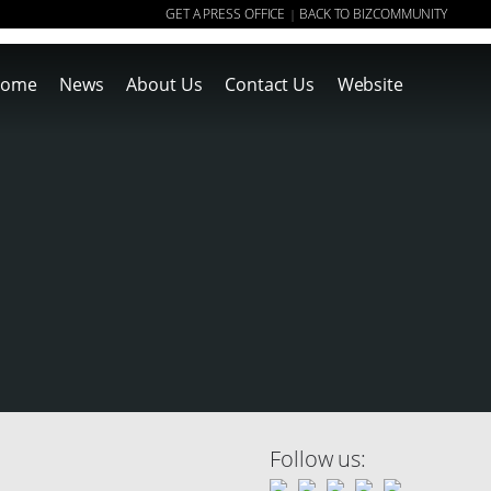
GET A PRESS OFFICE
BACK TO BIZCOMMUNITY
|
ome
News
About Us
Contact Us
Website
Follow us: