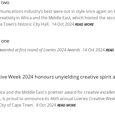
t two
nications industry’s best were out in style once again on F
creativity in Africa and the Middle East, which hosted the se
 Town’s historic City Hall.
14 Oct 2024
READ MORE
t one
warded at first round of Loeries 2024 Awards
14 Oct 2024
READ
tive Week 2024 honours unyielding creative spirit 
rica and the Middle East's premier award for creative excelle
is proud to announce its 46th annual Loeries Creative Week,
City of Cape Town.
8 Oct 2024
READ MORE