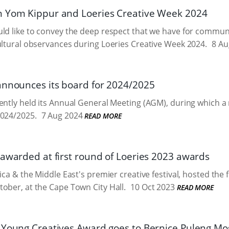
 Yom Kippur and Loeries Creative Week 2024
ld like to convey the deep respect that we have for commun
ultural observances during Loeries Creative Week 2024.
8 Au
announces its board for 2024/2025
cently held its Annual General Meeting (AGM), during which
2024/2025.
7 Aug 2024
READ MORE
 awarded at first round of Loeries 2023 awards
ica & the Middle East's premier creative festival, hosted the 
ober, at the Cape Town City Hall.
10 Oct 2023
READ MORE
 Young Creatives Award goes to Bernice Puleng Mo