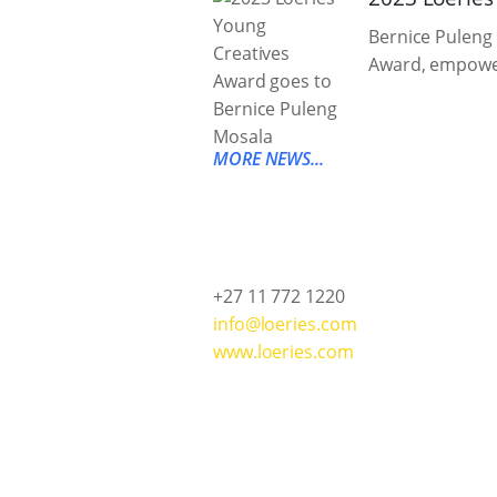
Bernice Puleng 
Award, empower
MORE NEWS...
+27 11 772 1220
info@loeries.com
www.loeries.com