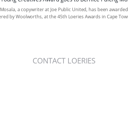
Mosala, a copywriter at Joe Public United, has been awarded
ed by Woolworths, at the 45th Loeries Awards in Cape Tow
CONTACT LOERIES