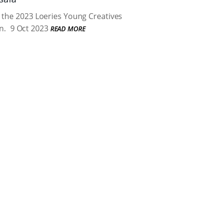
 the 2023 Loeries Young Creatives
n.
9 Oct 2023
READ MORE