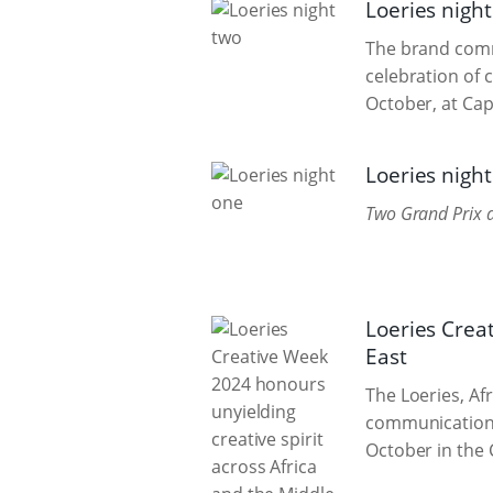
Loeries nigh
The brand commu
celebration of 
October, at Cape
Loeries nigh
Two Grand Prix a
Loeries Crea
East
The Loeries, Af
communication, 
October in the 