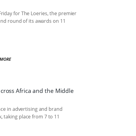
riday for The Loeries, the premier
cond round of its awards on 11
 MORE
across Africa and the Middle
nce in advertising and brand
 taking place from 7 to 11