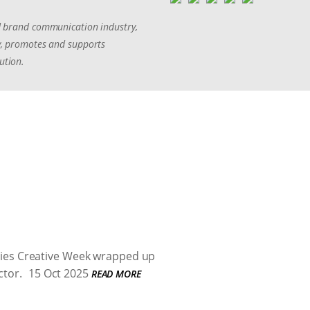
and brand communication industry,
ny, promotes and supports
ution.
oeries Creative Week wrapped up
ctor.
15 Oct 2025
READ MORE