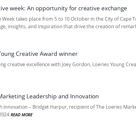
tive week: An opportunity for creative exchange
e Week takes place from 5 to 10 October in the City of Cape T
ge, insights, and inspiration that drive the creation of rema
Young Creative Award winner
ng creative excellence with Joey Gordon, Loeries Young Cre
Marketing Leadership and Innovation
 innovation – Bridget Harpur, recipient of The Loeries Mar
2024
READ MORE