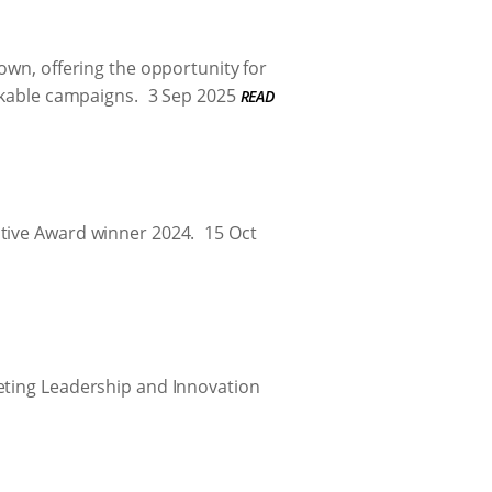
own, offering the opportunity for
rkable campaigns.
3 Sep 2025
READ
ative Award winner 2024.
15 Oct
keting Leadership and Innovation