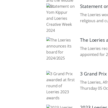
Statement on
The Loeries wou
religious and c
The Loeries 
The Loeries re
appointed for 
3 Grand Prix
The Loeries, Afr
Thursday 05 Oct
2023 Loeries