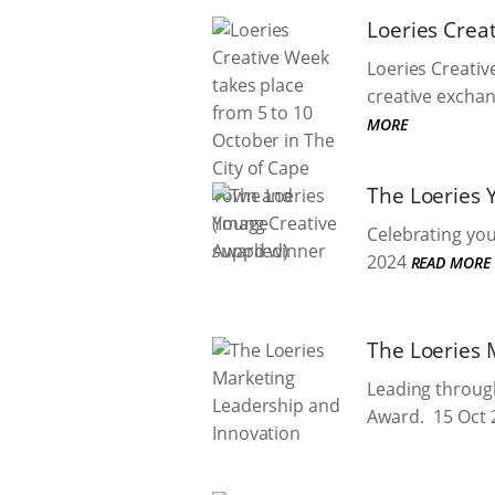
Loeries Crea
Loeries Creativ
creative exchan
MORE
The Loeries 
Celebrating you
2024
READ MORE
The Loeries 
Leading through
Award.
15 Oct 