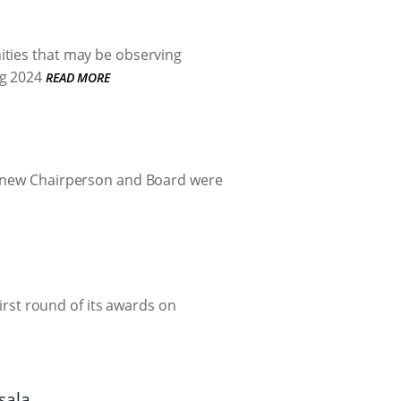
ities that may be observing
g 2024
READ MORE
 a new Chairperson and Board were
first round of its awards on
sala