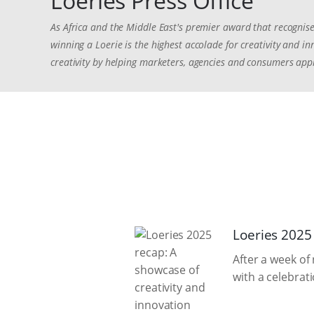
Loeries Press Office
As Africa and the Middle East's premier award that recognise
winning a Loerie is the highest accolade for creativity and 
creativity by helping marketers, agencies and consumers appr
Loeries 2025
After a week of
with a celebrat