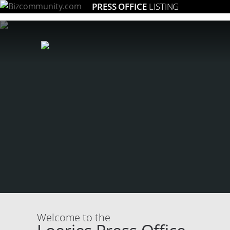
PRESS OFFICE
LISTING
Welcome to the