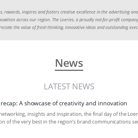
s, rewards, inspires and fosters creative excellence in the advertising 
innovation across our region. The Loeries, a proudly not-for-profit compa
eciate the value of fresh thinking, innovative ideas and outstanding exec
News
LATEST NEWS
 recap: A showcase of creativity and innovation
 networking, insights and inspiration, the final day of the L
ion of the very best in the region’s brand communications se