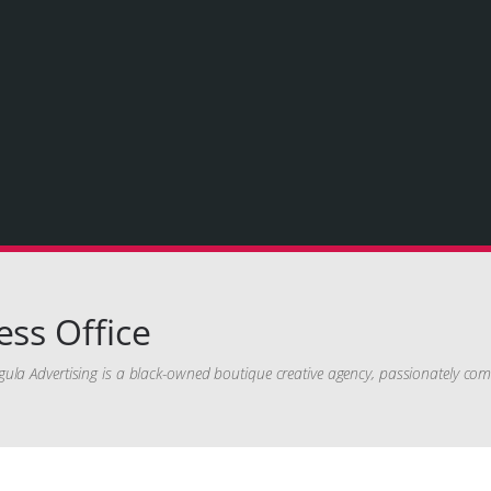
ess Office
ula Advertising is a black-owned boutique creative agency, passionately com