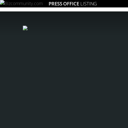
PRESS OFFICE
LISTING