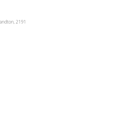
Sandton, 2191