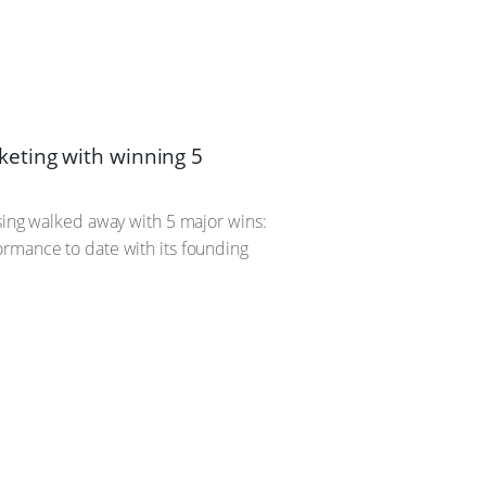
eting with winning 5
ising walked away with 5 major wins:
ormance to date with its founding