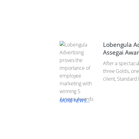
Lobengula Ad
Assegai Awa
After a spectacu
three Golds, one
client, Standard
MORE NEWS...