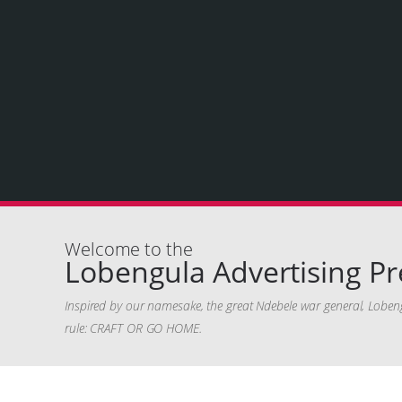
Welcome to the
Lobengula Advertising Pr
Inspired by our namesake, the great Ndebele war general, Lobeng
rule: CRAFT OR GO HOME.