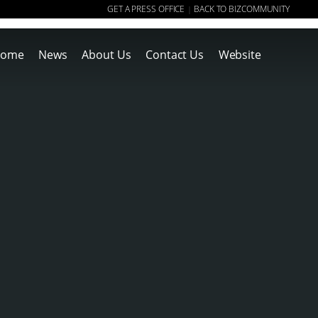
GET A PRESS OFFICE
BACK TO BIZCOMMUNITY
|
ome
News
About Us
Contact Us
Website