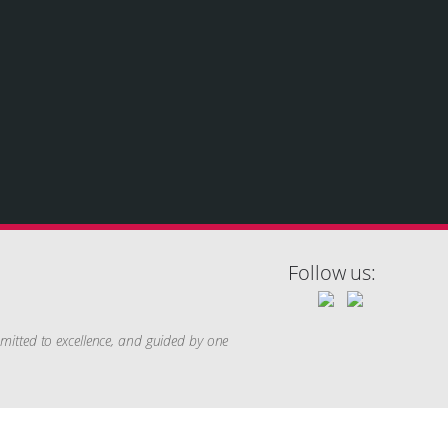
Follow us:
mitted to excellence, and guided by one