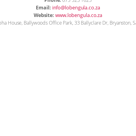
Phone:
073 523 1623
Email:
info@lobengula.co.za
Website:
www.lobengula.co.za
ha House, Ballywoods Office Park, 33 Ballyclare Dr, Bryanston, 