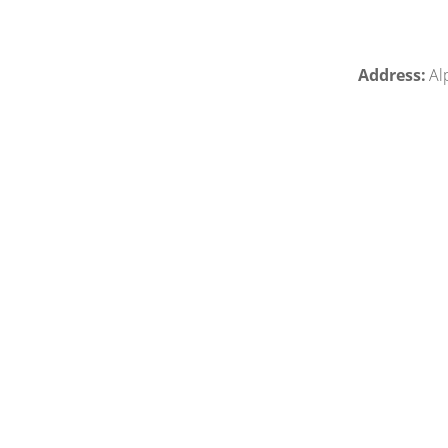
Address:
Alp