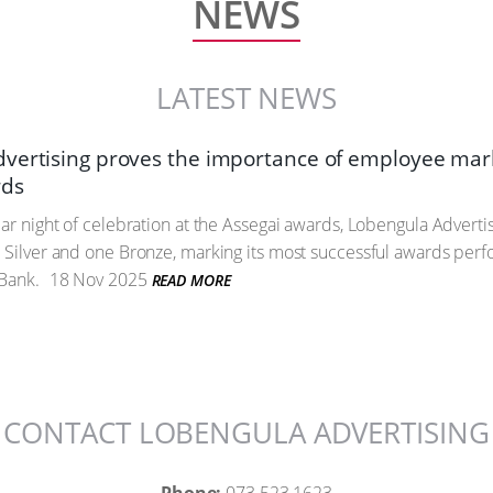
NEWS
LATEST NEWS
vertising proves the importance of employee mark
rds
lar night of celebration at the Assegai awards, Lobengula Advert
 Silver and one Bronze, marking its most successful awards perf
 Bank.
18 Nov 2025
READ MORE
CONTACT LOBENGULA ADVERTISING