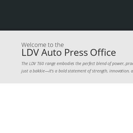
Welcome to the
LDV Auto Press Office
The LDV T60 range embodies the perfect blend of power, pra
just a bakkie—it's a bold statement of strength, innovation, a