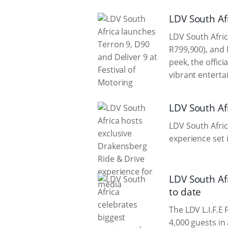
LDV South Afr
LDV South Afric
R799,900), and 
peek, the offic
vibrant enterta
LDV South Af
LDV South Afric
experience set 
LDV South Af
to date
The LDV L.I.F.E
4,000 guests in 