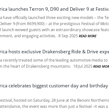
ica launches Terron 9, D90 and Deliver 9 at Festiv
a have officially launched three exciting new models – the T
Deliver 9 (from R699,900) – at the prestigious Festival of Mot
ial launch wowed guests with an extraordinary showcase featu
inment, and engaging activities.
8 Sep 2025
READ MORE
rica hosts exclusive Drakensberg Ride & Drive exp
a recently treated some of the leading automotive media to 
in the heart of Drakensberg mountains.
18 Jul 2025
READ MOR
rica celebrates biggest customer day and birthday 
 Festival, hosted on Saturday, 28 June at the Benoni Norther
attendance, the event was more than just a festival –it was a 