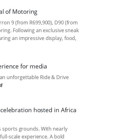
al of Motoring
erron 9 (from R699,900), D90 (from
oring. Following an exclusive sneak
ring an impressive display, food,
erience for media
an unforgettable Ride & Drive
E
celebration hosted in Africa
ns sports grounds. With nearly
full-scale experience. A bold