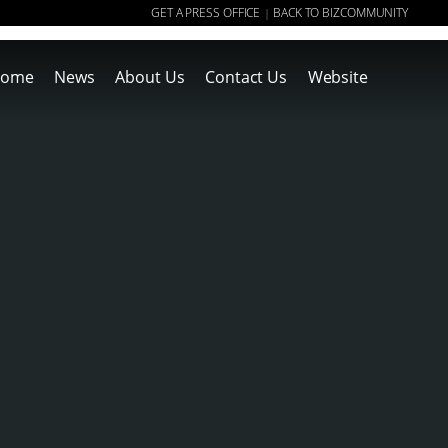
GET A PRESS OFFICE
BACK TO BIZCOMMUNITY
|
ome
News
About Us
Contact Us
Website