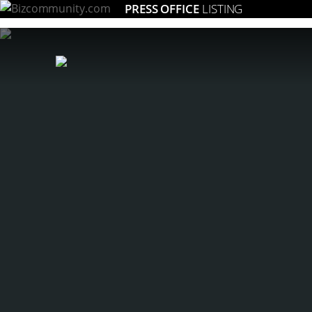
PRESS OFFICE
LISTING