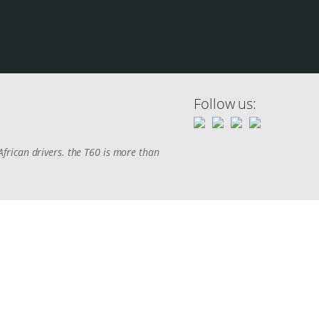
Follow us:
frican drivers. the T60 is more than