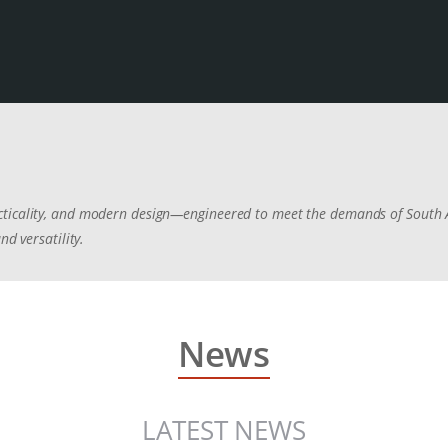
cticality, and modern design—engineered to meet the demands of South A
nd versatility.
News
LATEST NEWS