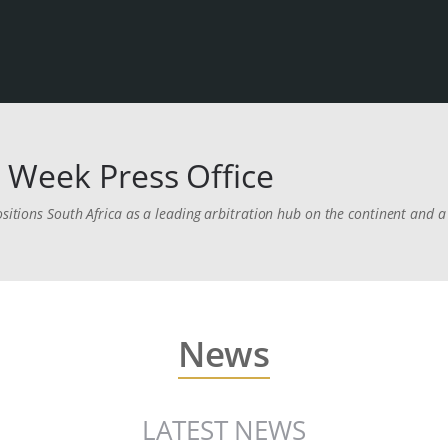
 Week Press Office
ositions South Africa as a leading arbitration hub on the continent and a 
News
LATEST NEWS