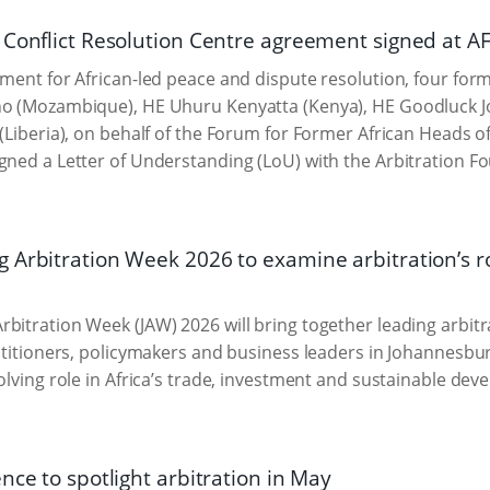
 Conflict Resolution Centre agreement signed at A
oment for African-led peace and dispute resolution, four for
no (Mozambique), HE Uhuru Kenyatta (Kenya), HE Goodluck Jo
 (Liberia), on behalf of the Forum for Former African Heads 
gned a Letter of Understanding (LoU) with the Arbitration F
 Arbitration Week 2026 to examine arbitration’s ro
bitration Week (JAW) 2026 will bring together leading arbitr
actitioners, policymakers and business leaders in Johannesbu
volving role in Africa’s trade, investment and sustainable de
nce to spotlight arbitration in May