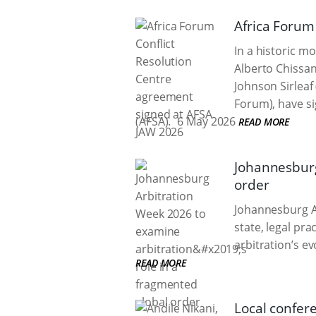
Africa Forum
In a historic m
Alberto Chissa
Johnson Sirleaf
Forum), have si
(AFSA).
6 May 2026
READ MORE
Johannesburg
order
Johannesburg Ar
state, legal pr
arbitration’s e
READ MORE
Local confere