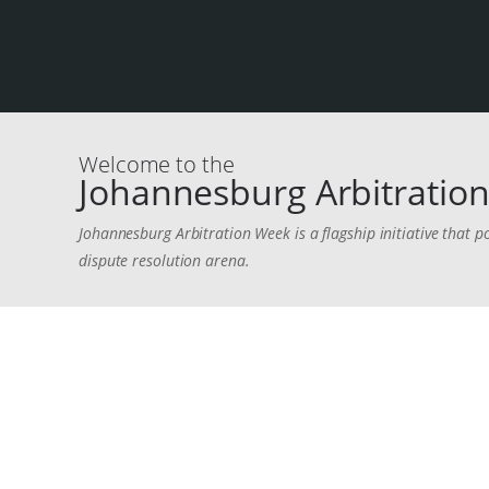
Welcome to the
Johannesburg Arbitration
Johannesburg Arbitration Week is a flagship initiative that p
dispute resolution arena.