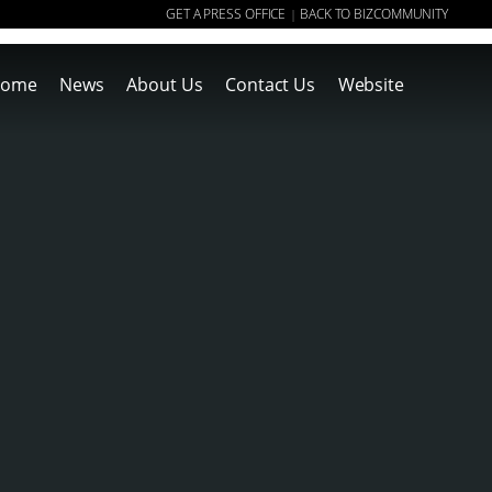
GET A PRESS OFFICE
BACK TO BIZCOMMUNITY
|
ome
News
About Us
Contact Us
Website