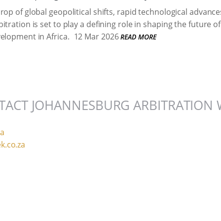
rop of global geopolitical shifts, rapid technological advan
tration is set to play a defining role in shaping the future 
elopment in Africa.
12 Mar 2026
READ MORE
TACT JOHANNESBURG ARBITRATION 
za
k.co.za