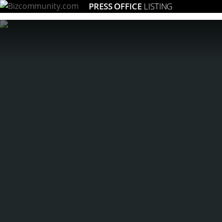
PRESS OFFICE
LISTING