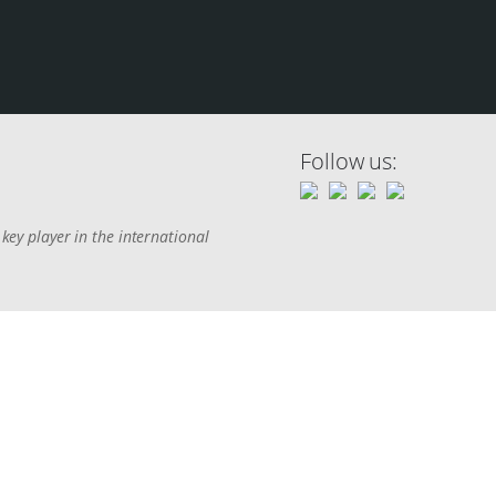
Follow us:
key player in the international