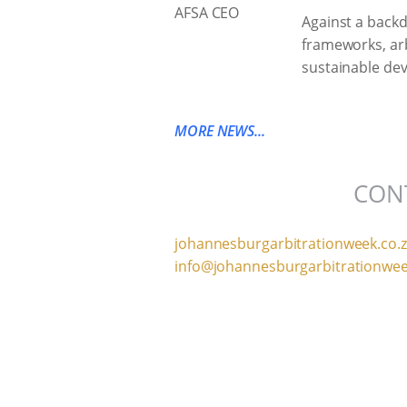
Against a backd
frameworks, arbi
sustainable dev
MORE NEWS...
CON
johannesburgarbitrationweek.co.
info@johannesburgarbitrationwee