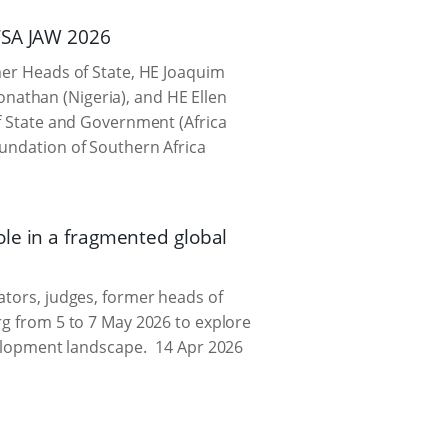
FSA JAW 2026
mer Heads of State, HE Joaquim
nathan (Nigeria), and HE Ellen
of State and Government (Africa
oundation of Southern Africa
le in a fragmented global
ators, judges, former heads of
rg from 5 to 7 May 2026 to explore
velopment landscape.
14 Apr 2026