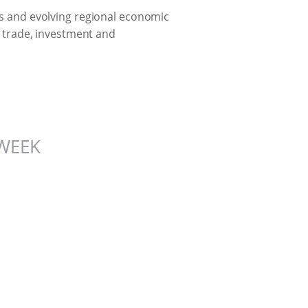
ces and evolving regional economic
of trade, investment and
WEEK