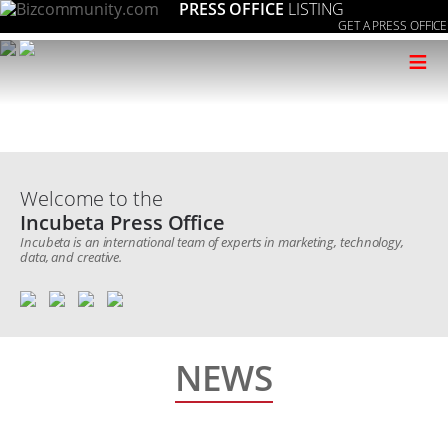
PRESS OFFICE
LISTING
GET A PRESS OFFICE
≡
Welcome to the
Incubeta Press Office
Incubeta is an international team of experts in marketing, technology,
data, and creative.
NEWS