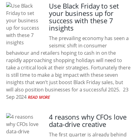
Use Black Friday to set
your business up for
success with these 7
insights
The prevailing economy has seen a
seismic shift in consumer
behaviour and retailers hoping to cash in on the
rapidly approaching shopping holidays will need to
take a critical look at their strategies. Fortunately there
is still time to make a big impact with these seven
insights that won’t just boost Black Friday sales, but
will also position businesses for a successful 2025.
23
Sep 2024
READ MORE
4 reasons why CFOs love
data-drive creative
The first quarter is already behind