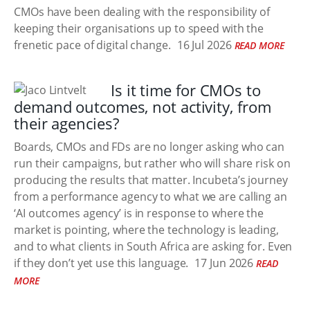
CMOs have been dealing with the responsibility of
keeping their organisations up to speed with the
frenetic pace of digital change.
16 Jul 2026
READ MORE
Is it time for CMOs to
demand outcomes, not activity, from
their agencies?
Boards, CMOs and FDs are no longer asking who can
run their campaigns, but rather who will share risk on
producing the results that matter. Incubeta’s journey
from a performance agency to what we are calling an
‘AI outcomes agency’ is in response to where the
market is pointing, where the technology is leading,
and to what clients in South Africa are asking for. Even
if they don’t yet use this language.
17 Jun 2026
READ
MORE