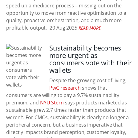
speed up a mediocre process – missing out on the
opportunity to move from reactive optimisation to a
quality, proactive orchestration, and a much more
profitable output.
20 Aug 2025
READ MORE
Sustainability becomes
more urgent as
consumers vote with their
wallets
Despite the growing cost of living,
PwC research
shows that
consumers are willing to pay a 9.7% sustainability
premium, and
NYU Stern
says products marketed as
sustainable grew 2.7 times faster than products that
weren’t. For CMOs, sustainability is clearly no longer a
peripheral concern, but a business imperative that
directly impacts brand perception, customer loyalty,