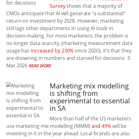
Survey
shows that a majority of
CMOs anticipate that AI will generate “a substantial”
return on investment by 2028. However, marketing
still lags other departments in using AI tools in
decision-making. For most marketers, the problem is
no longer data scarcity, (marketing measurement data
usage has
increased by 230%
since 2020), it’s that they
are drowning in numbers and starved for decisions
5
Mar 2026
READ MORE
Marketing mix modelling
is shifting from
experimental to essential
in SA
More than half of the US marketers
use marketing mix modelling (MMM)
and 49%
will be
investing in it in the year ahead. Local brands are also