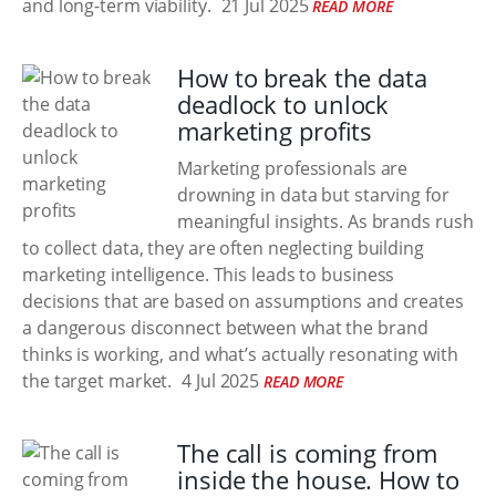
and long-term viability.
21 Jul 2025
READ MORE
How to break the data
deadlock to unlock
marketing profits
Marketing professionals are
drowning in data but starving for
meaningful insights. As brands rush
to collect data, they are often neglecting building
marketing intelligence. This leads to business
decisions that are based on assumptions and creates
a dangerous disconnect between what the brand
thinks is working, and what’s actually resonating with
the target market.
4 Jul 2025
READ MORE
The call is coming from
inside the house. How to