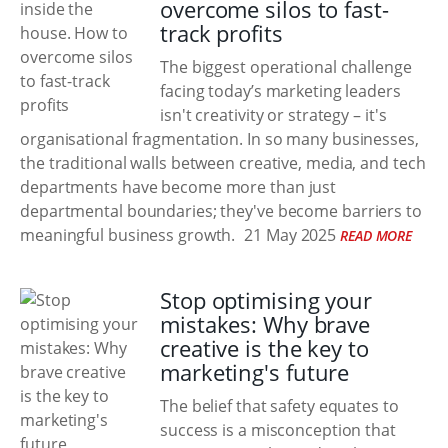
overcome silos to fast-
track profits
The biggest operational challenge
facing today’s marketing leaders
isn't creativity or strategy – it's
organisational fragmentation. In so many businesses,
the traditional walls between creative, media, and tech
departments have become more than just
departmental boundaries; they've become barriers to
meaningful business growth.
21 May 2025
READ MORE
Stop optimising your
mistakes: Why brave
creative is the key to
marketing's future
The belief that safety equates to
success is a misconception that