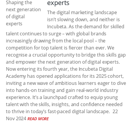
experts
The digital marketing landscape
isn’t slowing down, and neither is
Incubeta. As the demand for skilled
talent continues to surge – with global brands
increasingly drawing from the local pool – the
competition for top talent is fiercer than ever. We
recognise a crucial opportunity to bridge this skills gap
and empower the next generation of digital experts.
Now entering its fourth year, the Incubeta Digital
Academy has opened applications for its 2025 cohort,
inviting a new wave of ambitious learners eager to dive
into hands-on training and gain real-world industry
experience. It’s a launchpad crafted to equip young
talent with the skills, insights, and confidence needed
to thrive in today’s fast-paced digital landscape.
22
Nov 2024
READ MORE