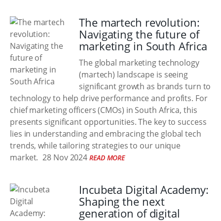
The martech revolution:
Navigating the future of
marketing in South Africa
The global marketing technology
(martech) landscape is seeing
significant growth as brands turn to
technology to help drive performance and profits. For
chief marketing officers (CMOs) in South Africa, this
presents significant opportunities. The key to success
lies in understanding and embracing the global tech
trends, while tailoring strategies to our unique
market.
28 Nov 2024
READ MORE
Incubeta Digital Academy:
Shaping the next
generation of digital