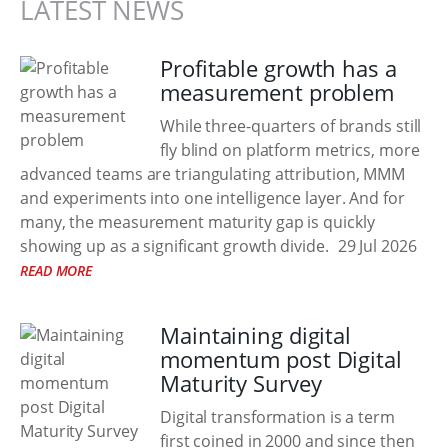
LATEST NEWS
Profitable growth has a
measurement problem
While three-quarters of brands still
fly blind on platform metrics, more
advanced teams are triangulating attribution, MMM
and experiments into one intelligence layer. And for
many, the measurement maturity gap is quickly
showing up as a significant growth divide.
29 Jul 2026
READ MORE
Maintaining digital
momentum post Digital
Maturity Survey
Digital transformation is a term
first coined in 2000 and since then