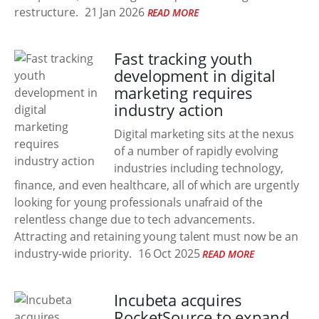
restructure.
21 Jan 2026
READ MORE
Fast tracking youth
development in digital
marketing requires
industry action
Digital marketing sits at the nexus
of a number of rapidly evolving
industries including technology,
finance, and even healthcare, all of which are urgently
looking for young professionals unafraid of the
relentless change due to tech advancements.
Attracting and retaining young talent must now be an
industry-wide priority.
16 Oct 2025
READ MORE
Incubeta acquires
RocketSource to expand