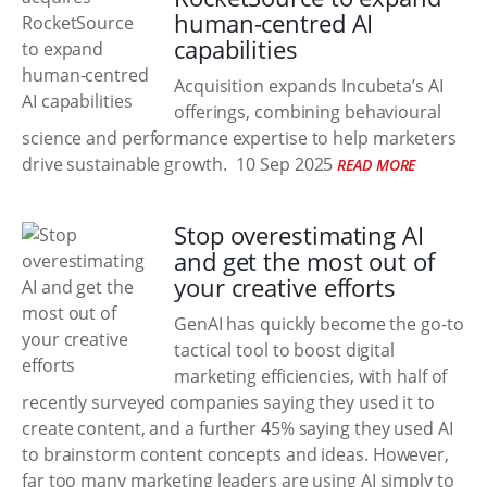
human-centred AI
capabilities
Acquisition expands Incubeta’s AI
offerings, combining behavioural
science and performance expertise to help marketers
drive sustainable growth.
10 Sep 2025
READ MORE
Stop overestimating AI
and get the most out of
your creative efforts
GenAI has quickly become the go-to
tactical tool to boost digital
marketing efficiencies, with half of
recently surveyed companies saying they used it to
create content, and a further 45% saying they used AI
to brainstorm content concepts and ideas. However,
far too many marketing leaders are using AI simply to