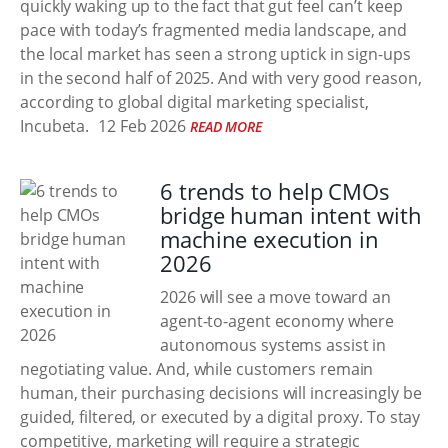
quickly waking up to the fact that gut feel can’t keep
pace with today’s fragmented media landscape, and
the local market has seen a strong uptick in sign-ups
in the second half of 2025. And with very good reason,
according to global digital marketing specialist,
Incubeta.
12 Feb 2026
READ MORE
6 trends to help CMOs
bridge human intent with
machine execution in
2026
2026 will see a move toward an
agent-to-agent economy where
autonomous systems assist in
negotiating value. And, while customers remain
human, their purchasing decisions will increasingly be
guided, filtered, or executed by a digital proxy. To stay
competitive, marketing will require a strategic