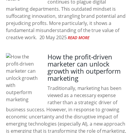
continues to plague digital
marketing departments. This outdated mindset is
suffocating innovation, strangling brand potential and
prejudicing profits. More particularly, it shows a
fundamental misunderstanding of the true value of
creative work.
20 May 2025
READ MORE
How the profit-driven
marketer can unlock
growth with outperform
marketing
Traditionally, marketing has been
viewed as a necessary expense
rather than a strategic driver of
business success. However, in response to growing
economic uncertainty and the disruptive impact of
emerging technologies (especially AI), a new approach
is emerging that is transforming the role of marketing,