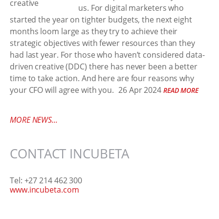
us. For digital marketers who
started the year on tighter budgets, the next eight
months loom large as they try to achieve their
strategic objectives with fewer resources than they
had last year. For those who haven’t considered data-
driven creative (DDC) there has never been a better
time to take action. And here are four reasons why
your CFO will agree with you.
26 Apr 2024
READ MORE
MORE NEWS...
CONTACT INCUBETA
Tel: +27 214 462 300
www.incubeta.com