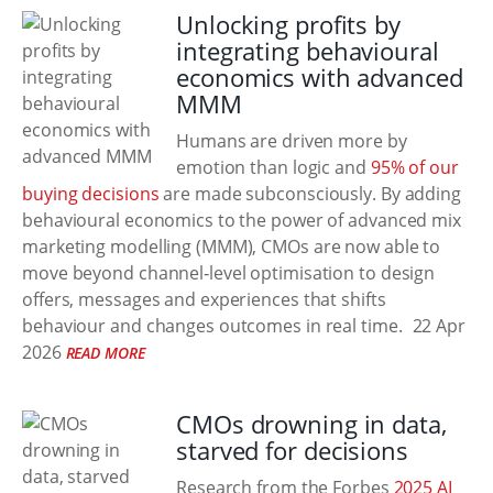
Unlocking profits by
integrating behavioural
economics with advanced
MMM
Humans are driven more by
emotion than logic and
95% of our
buying decisions
are made subconsciously. By adding
behavioural economics to the power of advanced mix
marketing modelling (MMM), CMOs are now able to
move beyond channel‑level optimisation to design
offers, messages and experiences that shifts
behaviour and changes outcomes in real time.
22 Apr
2026
READ MORE
CMOs drowning in data,
starved for decisions
Research from the Forbes
2025 AI