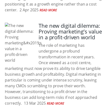
positioning it as a growth engine rather than a cost
center.
2 Apr 2025
READ MORE
The new digital dilemma:
Proving marketing’s value
in a profit-driven world
The role of marketing has
undergone a profound
transformation in recent years.
Once viewed as a cost centre,
marketing must now prove its ability to drive tangible
business growth and profitability. Digital marketing in
particular is coming under intense scrutiny, leaving
many CMOs scrambling to prove their worth.
However, transitioning to a profit driver in the
business can add long-term risks if not approached
correctly.
13 Mar 2025
READ MORE