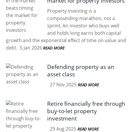
market for property investors
Property investing is a
compounding marathon, not a
sprint. An investor who buys well
and holds long earns both capital
growth and the exponential effect of time on value and
debt.
5 Jan 2026
READ MORE
Defending property as an
asset class
27 Nov 2025
READ MORE
Retire financially free through
buy-to-let property
investment
29 Aug 2025
READ MORE