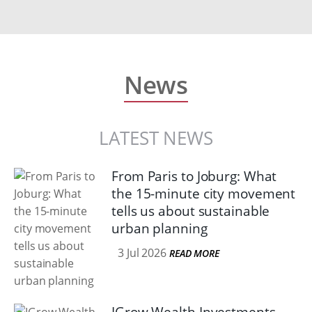
News
LATEST NEWS
From Paris to Joburg: What
the 15-minute city movement
tells us about sustainable
urban planning
3 Jul 2026
READ MORE