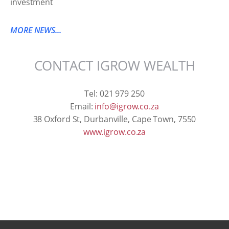
MORE NEWS...
CONTACT IGROW WEALTH
Tel: 021 979 250
Email:
info@igrow.co.za
38 Oxford St, Durbanville, Cape Town, 7550
www.igrow.co.za