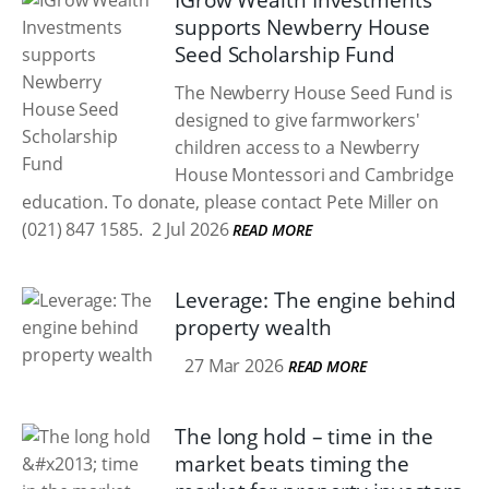
IGrow Wealth Investments
supports Newberry House
Seed Scholarship Fund
The Newberry House Seed Fund is
designed to give farmworkers'
children access to a Newberry
House Montessori and Cambridge
education. To donate, please contact Pete Miller on
(021) 847 1585.
2 Jul 2026
READ MORE
Leverage: The engine behind
property wealth
27 Mar 2026
READ MORE
The long hold – time in the
market beats timing the