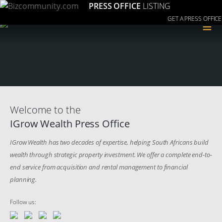
PRESS OFFICE
LISTING
GET A PRESS OFFICE
≡
Welcome to the
IGrow Wealth Press Office
IGrow Wealth has two decades of expertise, helping South Africans build
wealth through strategic property investment. We offer a complete end-to-
end service from acquisition and rental management to financial
planning.
Follow us: