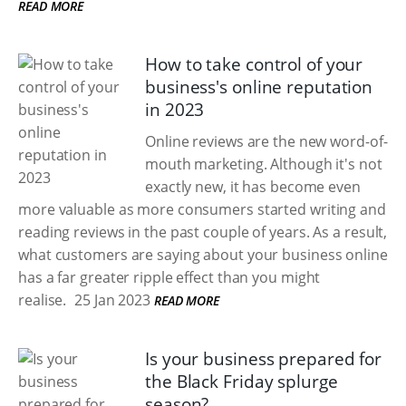
READ MORE
How to take control of your
business's online reputation
in 2023
Online reviews are the new word-of-
mouth marketing. Although it's not
exactly new, it has become even
more valuable as more consumers started writing and
reading reviews in the past couple of years. As a result,
what customers are saying about your business online
has a far greater ripple effect than you might
realise.
25 Jan 2023
READ MORE
Is your business prepared for
the Black Friday splurge
season?