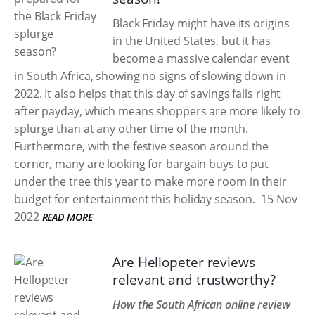
Black Friday might have its origins
in the United States, but it has
become a massive calendar event
in South Africa, showing no signs of slowing down in
2022. It also helps that this day of savings falls right
after payday, which means shoppers are more likely to
splurge than at any other time of the month.
Furthermore, with the festive season around the
corner, many are looking for bargain buys to put
under the tree this year to make more room in their
budget for entertainment this holiday season.
15 Nov
2022
READ MORE
Are Hellopeter reviews
relevant and trustworthy?
How the South African online review