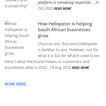
platform is remaining impartial...
26
Oct 2022
READ MORE
How Hellopeter is helping
South African businesses
grow
Chances are, the name Hellopeter
is familiar to you. However, not for
what it is but for what it used to be.
Here's what the brand means to customers and
businesses alike in 2022.
18 Aug 2022
READ MORE
MORE NEWS...