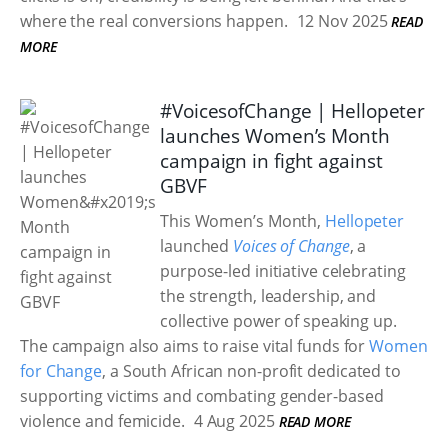
where the real conversions happen.
12 Nov 2025
READ
MORE
#VoicesofChange | Hellopeter
launches Women’s Month
campaign in fight against
GBVF
This Women’s Month,
Hellopeter
launched
Voices of Change
, a
purpose-led initiative celebrating
the strength, leadership, and
collective power of speaking up.
The campaign also aims to raise vital funds for
Women
for Change
, a South African non-profit dedicated to
supporting victims and combating gender-based
violence and femicide.
4 Aug 2025
READ MORE