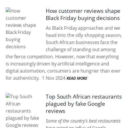
How customer reviews shape
Black Friday buying decisions
As Black Friday approaches and we
head into the silly shopping season,
South African businesses face the
challenge of standing out among
the fierce competition. However, now that everything
is increasingly driven by artificial intelligence and
digital automation, consumers are hungrier than ever
for authenticity.
1 Nov 2024
READ MORE
Top South African restaurants
plagued by fake Google
reviews
Some of the country's best restaurants