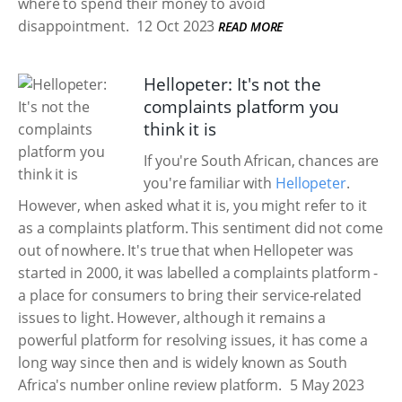
where to spend their money to avoid
disappointment.
12 Oct 2023
READ MORE
Hellopeter: It's not the
complaints platform you
think it is
If you're South African, chances are
you're familiar with
Hellopeter
.
However, when asked what it is, you might refer to it
as a complaints platform. This sentiment did not come
out of nowhere. It's true that when Hellopeter was
started in 2000, it was labelled a complaints platform -
a place for consumers to bring their service-related
issues to light. However, although it remains a
powerful platform for resolving issues, it has come a
long way since then and is widely known as South
Africa's number online review platform.
5 May 2023