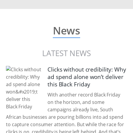
News
LATEST NEWS
Clicks without credibility: Why
ad spend alone won’t deliver
this Black Friday
With another record Black Friday
on the horizon, and some
campaigns already live, South
African businesses are pouring billions into ad spend
to capture consumer attention. But while the race for
clicks is on, credibility is being left behind. And that’s