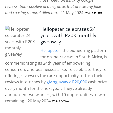
have noted an influx of Google
reviews, both positive and negative, that are clearly fake
and causing a moral dilemma.
21 May 2024
READ MORE
Hellopeter celebrates 24
years with R20K monthly
giveaway
Hellopeter
, the pioneering platform
for online reviews in South Africa, is
commemorating its 24th year of empowering
consumers and businesses alike. To celebrate, they're
offering reviewers the rare opportunity to turn their
reviews into riches by
giving away a R20,000
cash prize
every month for the next year. They’ve already
announced two winners, with 10 opportunities to win
remaining.
20 May 2024
READ MORE