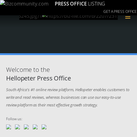
PRESS OFFICE
LISTING
GET A PRESS OFFICE
≡
Welcome to the
Hellopeter Press Office
South Africa's #1 online review platform, Hellopeter enables customers to
write and read reviews, whereas businesses can use our easy-to-use
review platform as their most effective growth strategy.
Follow us: