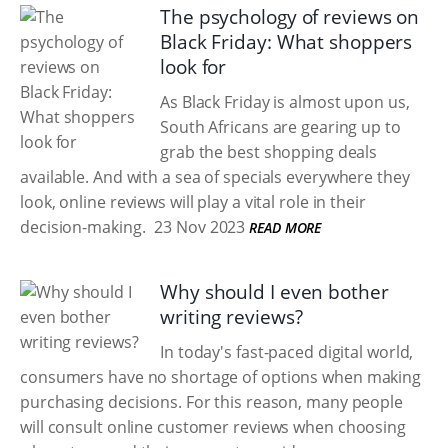
The psychology of reviews on
Black Friday: What shoppers
look for
As Black Friday is almost upon us,
South Africans are gearing up to
grab the best shopping deals
available. And with a sea of specials everywhere they
look, online reviews will play a vital role in their
decision-making.
23 Nov 2023
READ MORE
Why should I even bother
writing reviews?
In today's fast-paced digital world,
consumers have no shortage of options when making
purchasing decisions. For this reason, many people
will consult online customer reviews when choosing