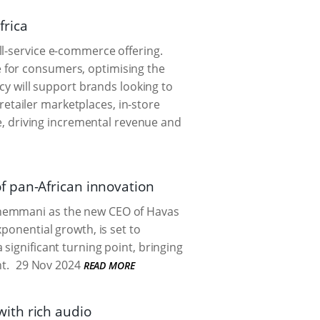
frica
ll-service e-commerce offering.
 for consumers, optimising the
ncy will support brands looking to
tailer marketplaces, in-store
, driving incremental revenue and
f pan-African innovation
Chemmani as the new CEO of Havas
ponential growth, is set to
significant turning point, bringing
t.
29 Nov 2024
READ MORE
ith rich audio