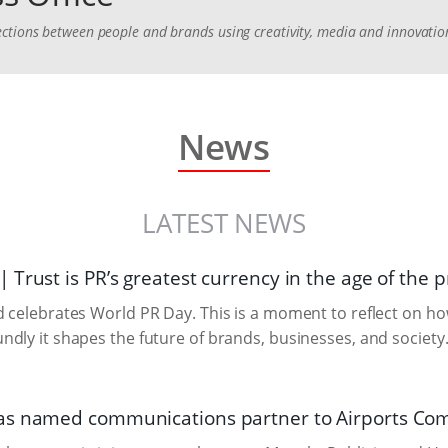
ctions between people and brands using creativity, media and innovatio
News
LATEST NEWS
Trust is PR’s greatest currency in the age of the
 celebrates World PR Day. This is a moment to reflect on ho
dly it shapes the future of brands, businesses, and society
s named communications partner to Airports Co