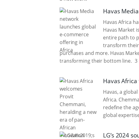
Havas Media 
Havas Africa ha
Havas Market i
entire path to 
transform their
purchases and more. Havas Market
transforming their bottom line.
3 
Havas Africa
Havas, a globa
Africa. Chemman
redefine the ag
global expertise
LG’s 2024 so