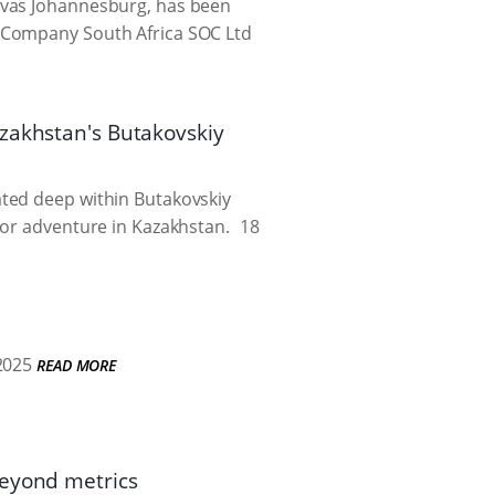
avas Johannesburg, has been
s Company South Africa SOC Ltd
azakhstan's Butakovskiy
ated deep within Butakovskiy
oor adventure in Kazakhstan.
18
2025
READ MORE
beyond metrics