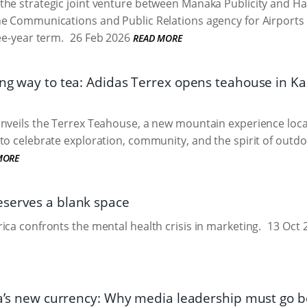
the strategic joint venture between Manaka Publicity and H
he Communications and Public Relations agency for Airport
ee-year term.
26 Feb 2026
READ MORE
ong way to tea: Adidas Terrex opens teahouse in K
nveils the Terrex Teahouse, a new mountain experience loc
to celebrate exploration, community, and the spirit of outd
MORE
serves a blank space
ica confronts the mental health crisis in marketing.
13 Oct 
ica’s new currency: Why media leadership must go 