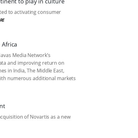
inent to play in culture
ted to activating consumer
RE
 Africa
 Havas Media Network’s
data and improving return on
s in India, The Middle East,
 with numerous additional markets
nt
cquisition of Novartis as a new