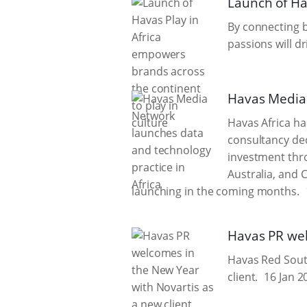
Launch of Ha
By connecting 
passions will d
Havas Media 
Havas Africa ha
consultancy ded
investment thro
Australia, and 
launching in the coming months.
Havas PR wel
Havas Red South
client.
16 Jan 2