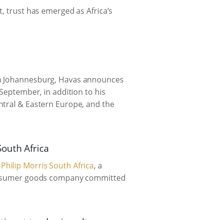
, trust has emerged as Africa’s
 in Johannesburg, Havas announces
 September, in addition to his
ntral & Eastern Europe, and the
outh Africa
r
Philip Morris South Africa
, a
consumer goods company committed