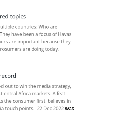
red topics
ltiple countries: Who are
 They have been a focus of Havas
mers are important because they
prosumers are doing today,
record
od out to win the media strategy,
Central Africa markets. A feat
 the consumer first, believes in
ia touch points.
22 Dec 2022
READ