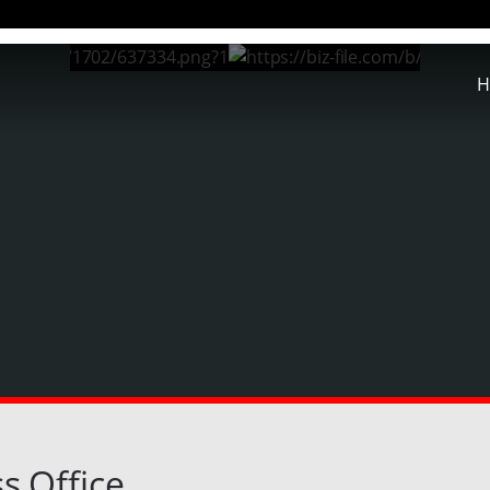
H
s Office