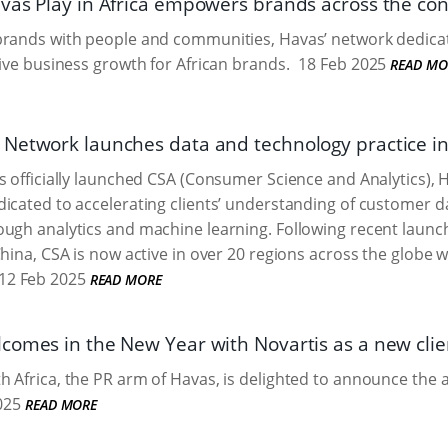
vas Play in Africa empowers brands across the cont
brands with people and communities, Havas’ network dedica
rive business growth for African brands.
18 Feb 2025
READ MO
Network launches data and technology practice in
s officially launched CSA (Consumer Science and Analytics),
icated to accelerating clients’ understanding of customer 
ugh analytics and machine learning. Following recent launche
China, CSA is now active in over 20 regions across the globe
12 Feb 2025
READ MORE
comes in the New Year with Novartis as a new clie
 Africa, the PR arm of Havas, is delighted to announce the a
025
READ MORE