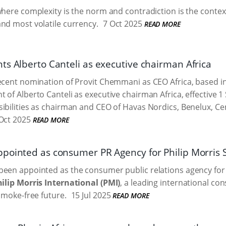
where complexity is the norm and contradiction is the context
nd most volatile currency.
7 Oct 2025
READ MORE
ts Alberto Canteli as executive chairman Africa
recent nomination of Provit Chemmani as CEO Africa, based
 of Alberto Canteli as executive chairman Africa, effective 1
ibilities as chairman and CEO of Havas Nordics, Benelux, Ce
Oct 2025
READ MORE
pointed as consumer PR Agency for Philip Morris S
been appointed as the consumer public relations agency fo
ilip Morris International (PMI)
, a leading international 
 smoke-free future.
15 Jul 2025
READ MORE