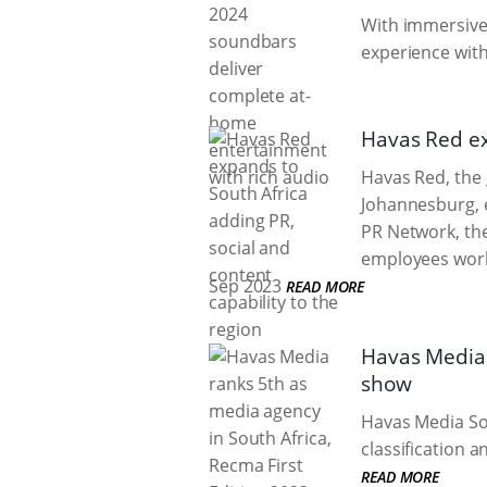
With immersive 
experience with
Havas Red exp
Havas Red, the 
Johannesburg, e
PR Network, th
employees world
Sep 2023
READ MORE
Havas Media 
show
Havas Media Sou
classification
READ MORE