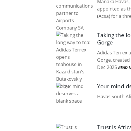
Manaka Havas, 
appointed as t
(Acsa) for a thr
Taking the l
Gorge
Adidas Terrex u
Gorge, created 
Dec 2025
READ 
Your mind de
Havas South Afr
Trust is Afr