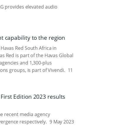
LG provides elevated audio
 capability to the region
Havas Red South Africa in
s Red is part of the Havas Global
agencies and 1,300-plus
ns groups, is part of Vivendi.
11
irst Edition 2023 results
the recent media agency
ergence respectively.
9 May 2023