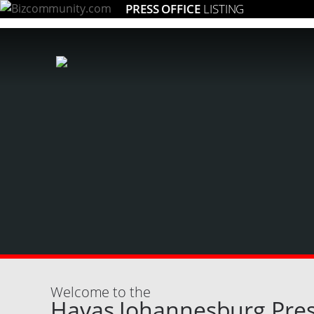
PRESS OFFICE
LISTING
Welcome to the
Havas Johannesburg Pres