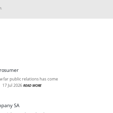
n.
 prosumer
w far public relations has come
.
17 Jul 2026
READ MORE
mpany SA