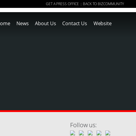
GET A PRESS OFFICE
BACK TO BIZCOMMUNITY
|
ome
News
About Us
Contact Us
Website
Follow us: