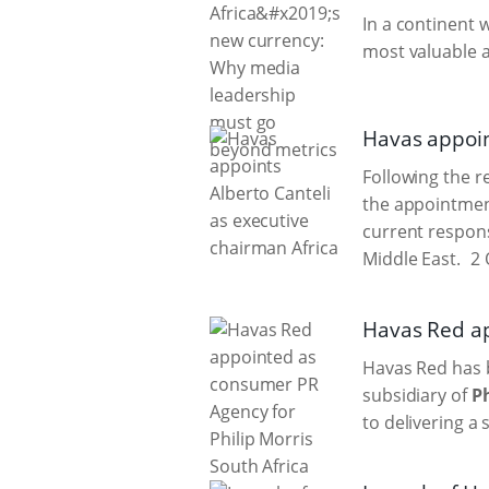
In a continent 
most valuable a
Havas appoin
Following the 
the appointment
current respons
Middle East.
2 
Havas Red ap
Havas Red has 
subsidiary of
Ph
to delivering a