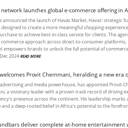
network launches global e-commerce offering in A
s announced the launch of Havas Market, Havas’ strategic fu
s designed to create a more meaningful shopping experience
purchase to achieve best-in-class service for clients. The age
 commerce approach across direct-to-consumer platforms, re
 empowers brands to unlock the full potential of commerce
Dec 2024
READ MORE
 welcomes Provit Chemmani, heralding a new era o
l advertising and media powerhouse, has appointed Provit 
i, a visionary leader with a proven track record of driving ex
ency's presence across the continent. His leadership marks a 
 and a deep-rooted belief in Africa's potential to the forefron
undbars deliver complete at-home entertainment w