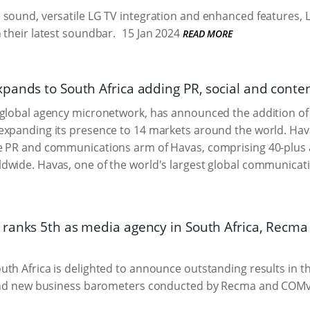
sound, versatile LG TV integration and enhanced features, 
 their latest soundbar.
15 Jan 2024
READ MORE
ands to South Africa adding PR, social and content
global agency micronetwork, has announced the addition of 
xpanding its presence to 14 markets around the world. Hava
e PR and communications arm of Havas, comprising 40-plus 
wide. Havas, one of the world's largest global communicatio
ranks 5th as media agency in South Africa, Recma F
th Africa is delighted to announce outstanding results in 
 and new business barometers conducted by Recma and COMv