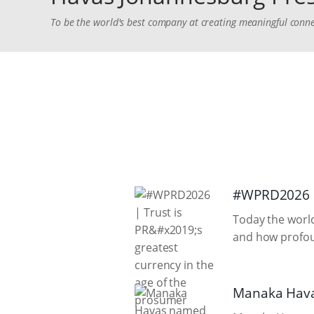
To be the world's best company at creating meaningful conne
#WPRD2026 | 
Today the world
and how profoun
Manaka Hava