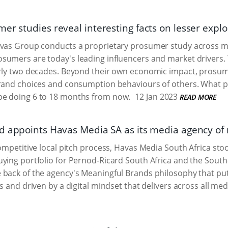
r studies reveal interesting facts on lesser explo
avas Group conducts a proprietary prosumer study across mu
sumers are today's leading influencers and market drivers.
arly two decades. Beyond their own economic impact, prosu
brand choices and consumption behaviours of others. What 
 be doing 6 to 18 months from now.
12 Jan 2023
READ MORE
d appoints Havas Media SA as its media agency of 
competitive local pitch process, Havas Media South Africa sto
ying portfolio for Pernod-Ricard South Africa and the South-
back of the agency's Meaningful Brands philosophy that puts
s and driven by a digital mindset that delivers across all med