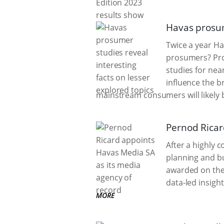
Havas prosume
Twice a year H
prosumers? Pro
studies for ne
influence the 
mainstream consumers will likely
Pernod Ricar
After a highly 
planning and bu
awarded on the 
data-led insight
MORE