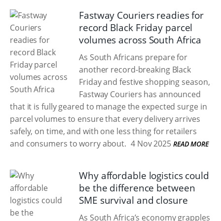
Fastway Couriers readies for
record Black Friday parcel
volumes across South Africa
As South Africans prepare for
another record-breaking Black
Friday and festive shopping season,
Fastway Couriers has announced
that it is fully geared to manage the expected surge in
parcel volumes to ensure that every delivery arrives
safely, on time, and with one less thing for retailers
and consumers to worry about.
4 Nov 2025
READ MORE
Why affordable logistics could
be the difference between
SME survival and closure
As South Africa’s economy grapples