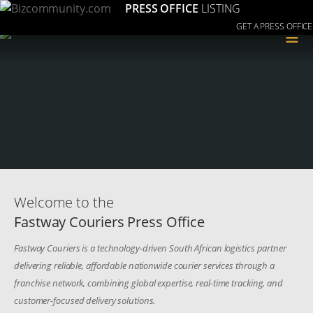
PRESS OFFICE
LISTING
GET A PRESS OFFICE
≡
Welcome to the
Fastway Couriers Press Office
Fastway Couriers is a technology-driven South African logistics partner
delivering reliable, affordable nationwide courier services through a
franchise network, combining global expertise, real-time tracking, and
customer-focused delivery solutions.