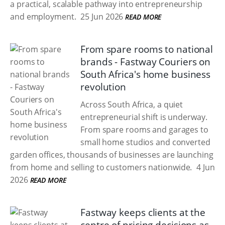
a practical, scalable pathway into entrepreneurship
and employment.
25 Jun 2026
READ MORE
From spare rooms to national
brands - Fastway Couriers on
South Africa's home business
revolution
Across South Africa, a quiet
entrepreneurial shift is underway.
From spare rooms and garages to
small home studios and converted
garden offices, thousands of businesses are launching
from home and selling to customers nationwide.
4 Jun
2026
READ MORE
Fastway keeps clients at the