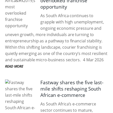
overlooked franchise
opportunity
As South Africa continues to
grapple with high unemployment,
ongoing economic pressure and
uneven growth, more individuals are turning to
entrepreneurship as a pathway to financial stability.
Within this shifting landscape, courier franchising is
quietly emerging as one of the country’s most resilient
and sustainable micro-business sectors.
4 Mar 2026
READ MORE
Fastway shares the five last-
mile shifts reshaping South
African e-commerce
As South Africa’s e-commerce
sector continues to mature,