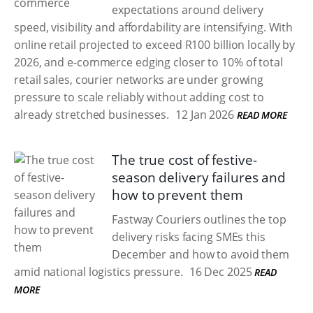
expectations around delivery
speed, visibility and affordability are intensifying. With
online retail projected to exceed R100 billion locally by
2026, and e-commerce edging closer to 10% of total
retail sales, courier networks are under growing
pressure to scale reliably without adding cost to
already stretched businesses.
12 Jan 2026
READ MORE
The true cost of festive-
season delivery failures and
how to prevent them
Fastway Couriers outlines the top
delivery risks facing SMEs this
December and how to avoid them
amid national logistics pressure.
16 Dec 2025
READ
MORE