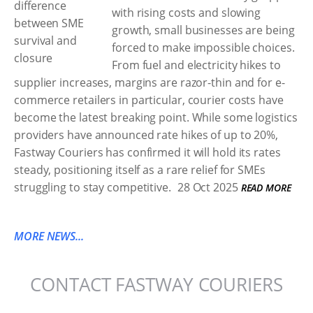
with rising costs and slowing
growth, small businesses are being
forced to make impossible choices.
From fuel and electricity hikes to
supplier increases, margins are razor-thin and for e-
commerce retailers in particular, courier costs have
become the latest breaking point. While some logistics
providers have announced rate hikes of up to 20%,
Fastway Couriers has confirmed it will hold its rates
steady, positioning itself as a rare relief for SMEs
struggling to stay competitive.
28 Oct 2025
READ MORE
MORE NEWS...
CONTACT FASTWAY COURIERS