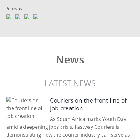
Follow us:
News
LATEST NEWS
Couriers on the front line of
job creation
As South Africa marks Youth Day
amid a deepening jobs crisis, Fastway Couriers is
demonstrating how the courier industry can serve as