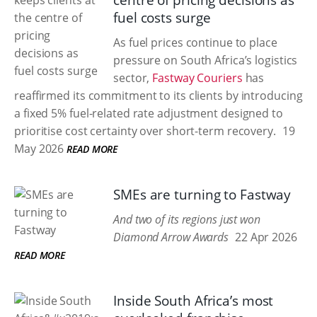
centre of pricing decisions as
fuel costs surge
As fuel prices continue to place
pressure on South Africa’s logistics
sector,
Fastway Couriers
has
reaffirmed its commitment to its clients by introducing
a fixed 5% fuel-related rate adjustment designed to
prioritise cost certainty over short-term recovery.
19
May 2026
READ MORE
SMEs are turning to Fastway
And two of its regions just won
Diamond Arrow Awards
22 Apr 2026
READ MORE
Inside South Africa’s most