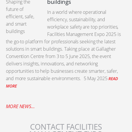
buildings
In a world where operational
efficiency, sustainability, and
workplace safety are top priorities,
Facilities Management Expo 2025 is
the go-to platform for professionals seeking the latest
solutions in smart buildings. Taking place at Gallagher
Convention Centre from 3 to 5 June 2025, the event
delivers insights, innovations, and networking
opportunities to help businesses create smarter, safer,
and more sustainable environments.
5 May 2025
READ
MORE
MORE NEWS...
CONTACT FACILITIES