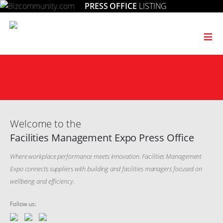
PRESS OFFICE
LISTING
≡
Welcome to the
Facilities Management Expo Press Office
Where workplace performance meets innovation. Facilities Management
Expo connects suppliers with building and facilities managers focused on
wellbeing and efficiency.
Follow us: