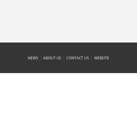
|
|
|
NEWS
ABOUT US
CONTACT US
WEBSITE