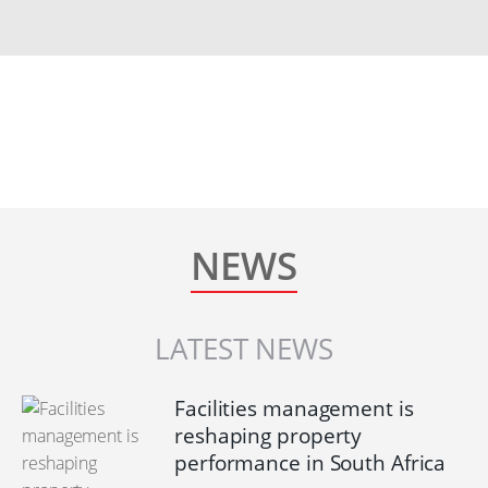
NEWS
LATEST NEWS
Facilities management is
reshaping property
performance in South Africa