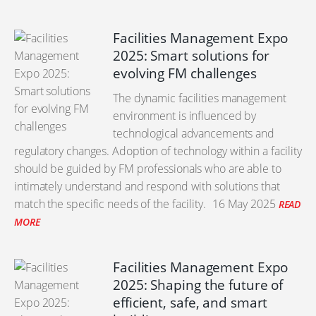
Facilities Management Expo
2025: Smart solutions for
evolving FM challenges
The dynamic facilities management
environment is influenced by
technological advancements and
regulatory changes. Adoption of technology within a facility
should be guided by FM professionals who are able to
intimately understand and respond with solutions that
match the specific needs of the facility.
16 May 2025
READ
MORE
Facilities Management Expo
2025: Shaping the future of
efficient, safe, and smart