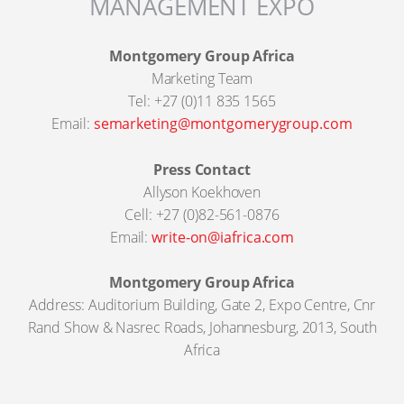
MANAGEMENT EXPO
Montgomery Group Africa
Marketing Team
Tel: +27 (0)11 835 1565
Email:
semarketing@montgomerygroup.com
Press Contact
Allyson Koekhoven
Cell: +27 (0)82-561-0876
Email:
write-on@iafrica.com
Montgomery Group Africa
Address: Auditorium Building, Gate 2, Expo Centre, Cnr
Rand Show & Nasrec Roads, Johannesburg, 2013, South
Africa