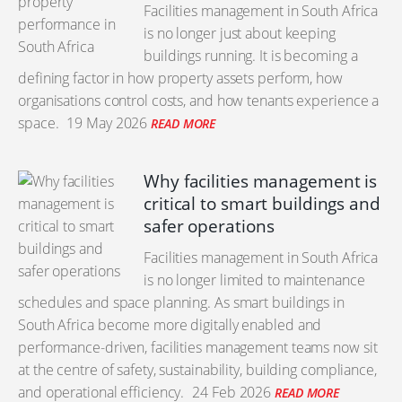
Facilities management in South Africa
is no longer just about keeping
buildings running. It is becoming a
defining factor in how property assets perform, how
organisations control costs, and how tenants experience a
space.
19 May 2026
READ MORE
Why facilities management is
critical to smart buildings and
safer operations
Facilities management in South Africa
is no longer limited to maintenance
schedules and space planning. As smart buildings in
South Africa become more digitally enabled and
performance-driven, facilities management teams now sit
at the centre of safety, sustainability, building compliance,
and operational efficiency.
24 Feb 2026
READ MORE