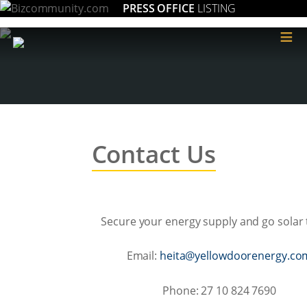
PRESS OFFICE
LISTING
≡
Contact Us
Secure your energy supply and go solar 
Email:
moc.ygreneroodwolley@atie
Phone: 27 10 824 7690