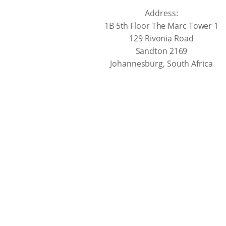
Address:
1B 5th Floor The Marc Tower 1
129 Rivonia Road
Sandton 2169
Johannesburg, South Africa