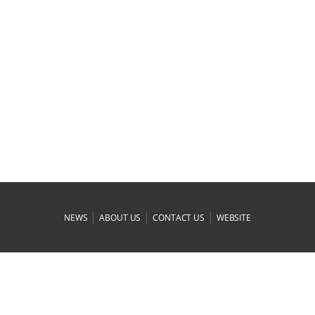
|
|
|
NEWS
ABOUT US
CONTACT US
WEBSITE