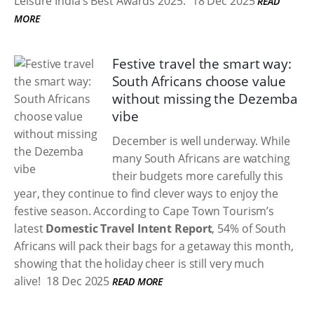
Leisure India’s Best Awards 2025.
18 Dec 2025
READ
MORE
Festive travel the smart way:
South Africans choose value
without missing the Dezemba
vibe
December is well underway. While
many South Africans are watching
their budgets more carefully this
year, they continue to find clever ways to enjoy the
festive season. According to Cape Town Tourism’s
latest
Domestic Travel Intent Report
, 54% of South
Africans will pack their bags for a getaway this month,
showing that the holiday cheer is still very much
alive!
18 Dec 2025
READ MORE