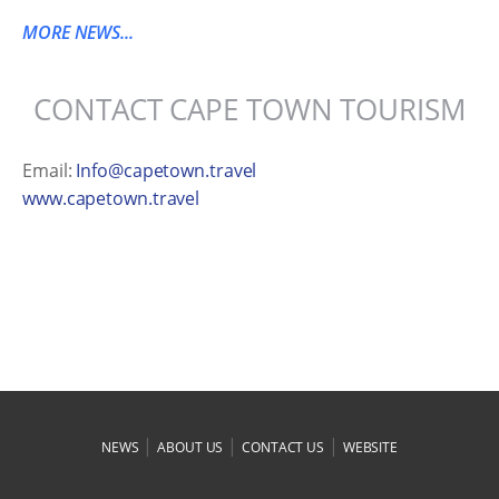
MORE NEWS...
CONTACT CAPE TOWN TOURISM
Email:
Info@capetown.travel
www.capetown.travel
|
|
|
NEWS
ABOUT US
CONTACT US
WEBSITE