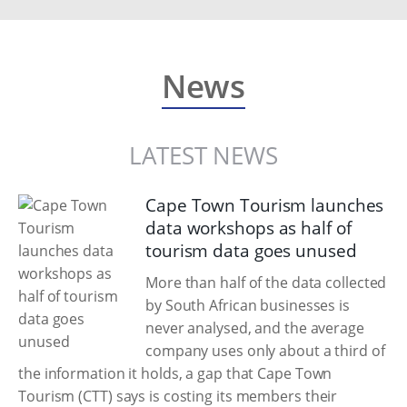
News
LATEST NEWS
Cape Town Tourism launches
data workshops as half of
tourism data goes unused
More than half of the data collected
by South African businesses is
never analysed, and the average
company uses only about a third of
the information it holds, a gap that Cape Town
Tourism (CTT) says is costing its members their