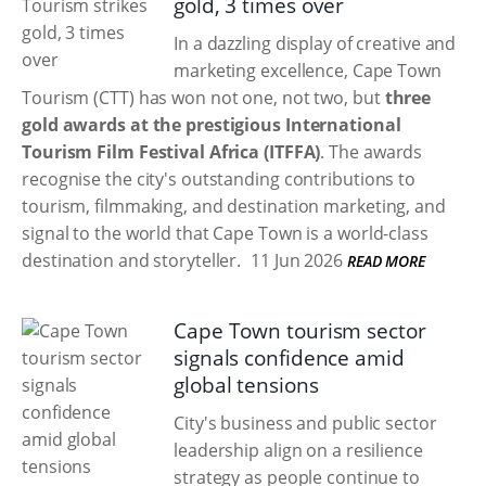
gold, 3 times over
In a dazzling display of creative and
marketing excellence, Cape Town
Tourism (CTT) has won not one, not two, but
three
gold awards at the prestigious International
Tourism Film Festival Africa (ITFFA)
. The awards
recognise the city's outstanding contributions to
tourism, filmmaking, and destination marketing, and
signal to the world that Cape Town is a world-class
destination and storyteller.
11 Jun 2026
READ MORE
Cape Town tourism sector
signals confidence amid
global tensions
City's business and public sector
leadership align on a resilience
strategy as people continue to