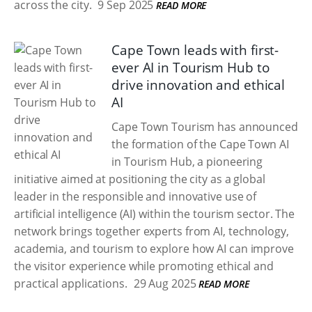
across the city.
9 Sep 2025
READ MORE
Cape Town leads with first-
ever AI in Tourism Hub to
drive innovation and ethical
AI
Cape Town Tourism has announced
the formation of the Cape Town AI
in Tourism Hub, a pioneering
initiative aimed at positioning the city as a global
leader in the responsible and innovative use of
artificial intelligence (AI) within the tourism sector. The
network brings together experts from AI, technology,
academia, and tourism to explore how AI can improve
the visitor experience while promoting ethical and
practical applications.
29 Aug 2025
READ MORE