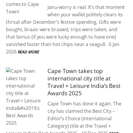
Janu-worry is real. It’s that moment
when your wallet politely clears its
throat after December’s festive spending. Gifts were
bought, braais were braaied, trips were taken, and
that bonus (if you were lucky enough to have one)
vanished faster than hot chips near a seagull.
6 Jan
2026
READ MORE
Cape Town takes top
international city title at
Travel + Leisure India’s Best
Awards 2025
Cape Town has done it again. The
city has claimed the Best City –
Editor’s Choice (International
Category) title at the Travel +