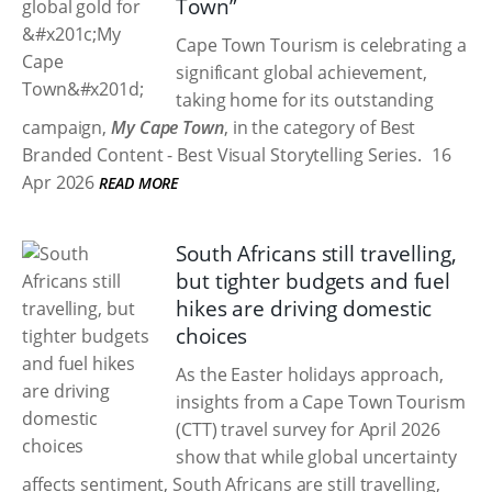
Town”
Cape Town Tourism is celebrating a
significant global achievement,
taking home
for its outstanding
campaign,
My Cape Town
, in the category of Best
Branded Content - Best Visual Storytelling Series.
16
Apr 2026
READ MORE
South Africans still travelling,
but tighter budgets and fuel
hikes are driving domestic
choices
As the Easter holidays approach,
insights from a Cape Town Tourism
(CTT) travel survey for April 2026
show that while global uncertainty
affects sentiment, South Africans are still travelling,