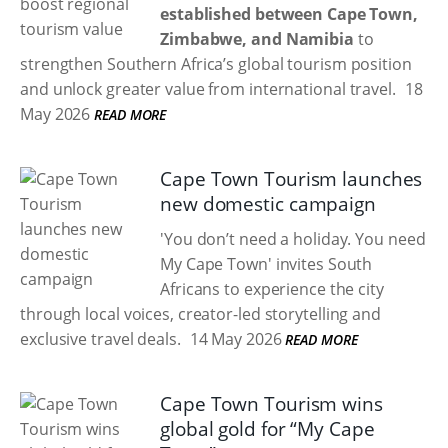
established between Cape Town,
Zimbabwe, and Namibia
to
strengthen Southern Africa’s global tourism position
and unlock greater value from international travel.
18
May 2026
READ MORE
Cape Town Tourism launches
new domestic campaign
'You don’t need a holiday. You need
My Cape Town' invites South
Africans to experience the city
through local voices, creator-led storytelling and
exclusive travel deals.
14 May 2026
READ MORE
Cape Town Tourism wins
global gold for “My Cape