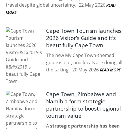
travel despite global uncertainty.
22 May 2026
READ
MORE
Cape Town Tourism launches
2026 Visitor’s Guide and it’s
beautifully Cape Town
The new My Cape Town-themed
guide is out, and locals are doing all
the talking.
20 May 2026
READ MORE
Cape Town, Zimbabwe and
Namibia form strategic
partnership to boost regional
tourism value
A
strategic partnership has been