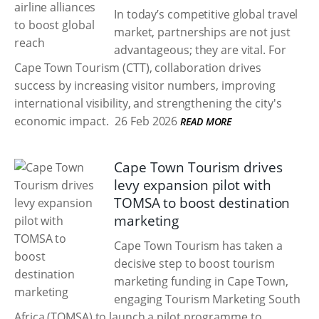
In today’s competitive global travel
market, partnerships are not just
advantageous; they are vital. For
Cape Town Tourism (CTT), collaboration drives
success by increasing visitor numbers, improving
international visibility, and strengthening the city's
economic impact.
26 Feb 2026
READ MORE
Cape Town Tourism drives
levy expansion pilot with
TOMSA to boost destination
marketing
Cape Town Tourism has taken a
decisive step to boost tourism
marketing funding in Cape Town,
engaging Tourism Marketing South
Africa (TOMSA) to launch a pilot programme to