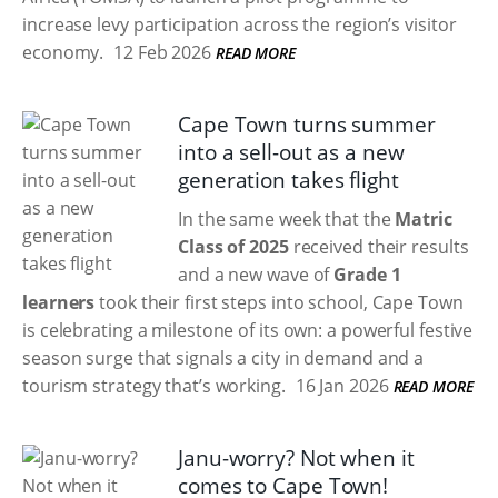
increase levy participation across the region’s visitor
economy.
12 Feb 2026
READ MORE
Cape Town turns summer
into a sell-out as a new
generation takes flight
In the same week that the
Matric
Class of 2025
received their results
and a new wave of
Grade 1
learners
took their first steps into school, Cape Town
is celebrating a milestone of its own: a powerful festive
season surge that signals a city in demand and a
tourism strategy that’s working.
16 Jan 2026
READ MORE
Janu-worry? Not when it
comes to Cape Town!