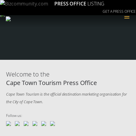
PRESS OFFICE
LISTING
GET A PRESS OFFICE
≡
Welcome to the
Cape Town Tourism Press Office
Cape Town Tourism is the official destination marketing organisation for
the City of Cape Town.
Follow us: