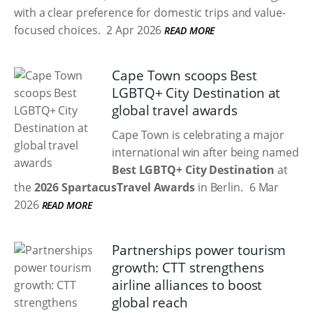
with a clear preference for domestic trips and value-
focused choices.
2 Apr 2026
READ MORE
Cape Town scoops Best
LGBTQ+ City Destination at
global travel awards
Cape Town is celebrating a major
international win after being named
Best LGBTQ+ City Destination
at
the
2026 SpartacusTravel Awards
in Berlin.
6 Mar
2026
READ MORE
Partnerships power tourism
growth: CTT strengthens
airline alliances to boost
global reach