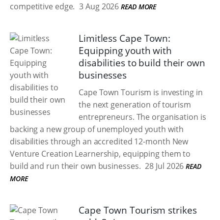
competitive edge.
3 Aug 2026
READ MORE
Limitless Cape Town:
Equipping youth with
disabilities to build their own
businesses
Cape Town Tourism is investing in
the next generation of tourism
entrepreneurs. The organisation is
backing a new group of unemployed youth with
disabilities through an accredited 12-month New
Venture Creation Learnership, equipping them to
build and run their own businesses.
28 Jul 2026
READ
MORE
Cape Town Tourism strikes