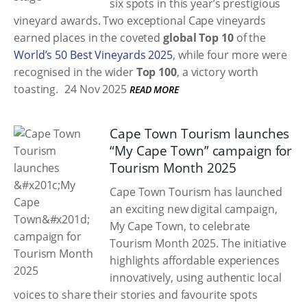
six spots in this year’s prestigious
vineyard awards. Two exceptional Cape vineyards
earned places in the coveted
global Top 10
of the
World’s 50 Best Vineyards 2025
, while four more were
recognised in the wider
Top 100
, a victory worth
toasting.
24 Nov 2025
READ MORE
Cape Town Tourism launches
“My Cape Town” campaign for
Tourism Month 2025
Cape Town Tourism has launched
an exciting new digital campaign,
My Cape Town, to celebrate
Tourism Month 2025. The initiative
highlights affordable experiences
innovatively, using authentic local
voices to share their stories and favourite spots