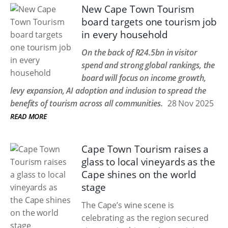
New Cape Town Tourism
board targets one tourism job
in every household
On the back of R24.5bn in visitor
spend and strong global rankings, the
board will focus on income growth,
levy expansion, AI adoption and inclusion to spread the
benefits of tourism across all communities.
28 Nov 2025
READ MORE
Cape Town Tourism raises a
glass to local vineyards as the
Cape shines on the world
stage
The Cape’s wine scene is
celebrating as the region secured