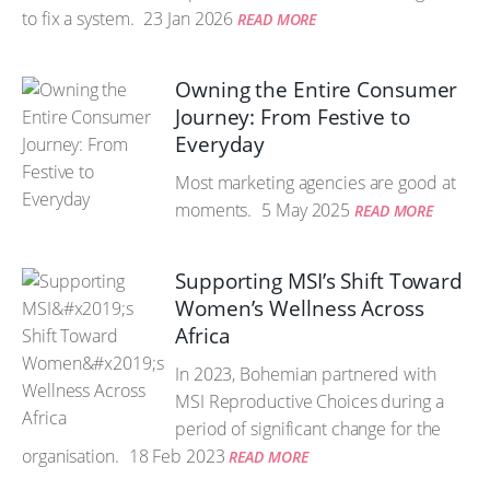
to fix a system.
23 Jan 2026
READ MORE
Owning the Entire Consumer
Journey: From Festive to
Everyday
Most marketing agencies are good at
moments.
5 May 2025
READ MORE
Supporting MSI’s Shift Toward
Women’s Wellness Across
Africa
In 2023, Bohemian partnered with
MSI Reproductive Choices during a
period of significant change for the
organisation.
18 Feb 2023
READ MORE