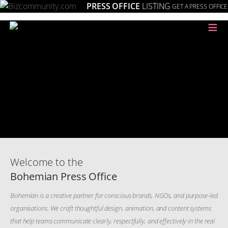
PRESS OFFICE
LISTING
GET A PRESS OFFICE
≡
Welcome to the
Bohemian Press Office
Bohemian is a creative partner for conscious brands, NGOs, and purpose-led
organisations. We craft thoughtful design, animation, and content systems
that help teams communicate clearly, respectfully, and effectively in the real