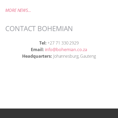
MORE NEWS...
CONTACT BOHEMIAN
Tel:
+27 71 330 2929
Email:
info@bohemian.co.za
Headquarters:
Johannesburg, Gauteng