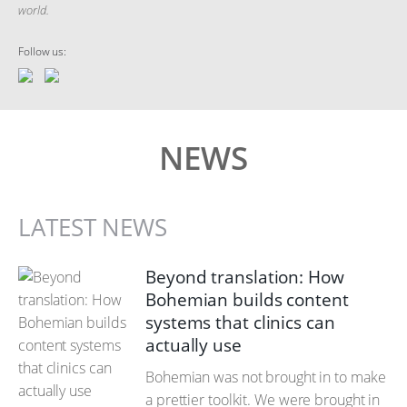
world.
Follow us:
NEWS
LATEST NEWS
Beyond translation: How
Bohemian builds content
systems that clinics can
actually use
Bohemian was not brought in to make
a prettier toolkit. We were brought in