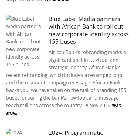
Blue Label Media partners
with African Bank to roll out
new corporate identity across
155 buses
African Bank’s rebranding marks a
significant shift in its visual and
strategic identity. African Bank’s
recent rebranding, which includes a revamped logo
and the resonant campaign message 'African Bank
backs you' we have taken on the task of branding 155
buses, ensuring the bank’s new look and message
reach millions across the country.
8 Nov 2024
READ
MORE
2024: Programmatic