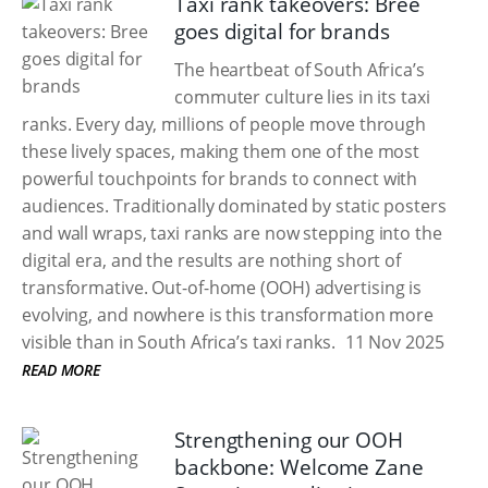
Taxi rank takeovers: Bree
goes digital for brands
The heartbeat of South Africa’s
commuter culture lies in its taxi
ranks. Every day, millions of people move through
these lively spaces, making them one of the most
powerful touchpoints for brands to connect with
audiences. Traditionally dominated by static posters
and wall wraps, taxi ranks are now stepping into the
digital era, and the results are nothing short of
transformative. Out-of-home (OOH) advertising is
evolving, and nowhere is this transformation more
visible than in South Africa’s taxi ranks.
11 Nov 2025
READ MORE
Strengthening our OOH
backbone: Welcome Zane