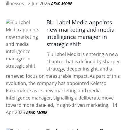
illnesses.
2 Jun 2026
READ MORE
Blu Label Media appoints
new marketing and media
intelligence manager in
strategic shift
Blu Label Media is entering a new
chapter that is defined by sharper
strategy, deeper insight, and a
renewed focus on measurable impact. As part of this
evolution, the company has appointed Keletso
Rakumakoe as its new marketing and media
intelligence manager, signalling a deliberate move
toward more data-led, insight-driven marketing.
14
Apr 2026
READ MORE