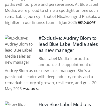
paths with purpose and perseverance. At Blue Label
Media, we’re proud to shine a spotlight on one such
remarkable journey – that of Ntsako Ingrid Phakula, a
highflier in our finance team.
6 Jun 2025
READ MORE
#Exclusive: Audrey Blom to
lead Blue Label Media sales
as new manager
Blue Label Media is proud to
announce the appointment of
Audrey Blom as our new sales manager. She’s a
passionate leader with deep industry roots and a
remarkable story of growth, resilience, and grit.
20
May 2025
READ MORE
How Blue Label Media is