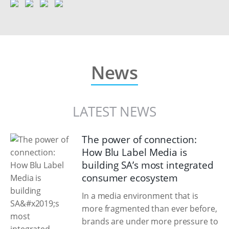
News
LATEST NEWS
The power of connection:
How Blu Label Media is
building SA’s most integrated
consumer ecosystem
In a media environment that is
more fragmented than ever before,
brands are under more pressure to