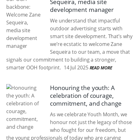
Sequeira, media site
development manager
We understand that impactful
outdoor advertising starts with
smart site development. That’s why
we’re ecstatic to welcome Zane
Sequeira to our team, a move that
signals our commitment to building a stronger,
smarter OOH footprint.
14 Jul 2025
READ MORE
Honouring the youth: A
celebration of courage,
commitment, and change
As we celebrate Youth Month, we
honour not just the legacy of those
who fought for our freedom, but
the young professionals of today who are carving