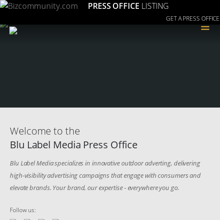
PRESS OFFICE
LISTING
GET A PRESS OFFICE
≡
Welcome to the
Blu Label Media Press Office
Blu Label Media specializes in innovative outdoor adverting, delivering
high-visibility advertising campaigns that engage with consumers and
elevate brands. Your brand, our expertise - everywhere you go.
Follow us: