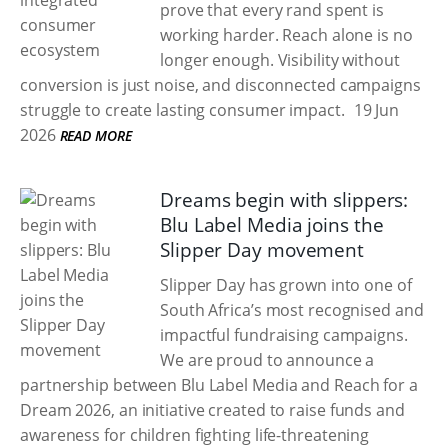
prove that every rand spent is
working harder. Reach alone is no
longer enough. Visibility without
conversion is just noise, and disconnected campaigns
struggle to create lasting consumer impact.
19 Jun
2026
READ MORE
Dreams begin with slippers:
Blu Label Media joins the
Slipper Day movement
Slipper Day has grown into one of
South Africa’s most recognised and
impactful fundraising campaigns.
We are proud to announce a
partnership between Blu Label Media and Reach for a
Dream 2026, an initiative created to raise funds and
awareness for children fighting life-threatening