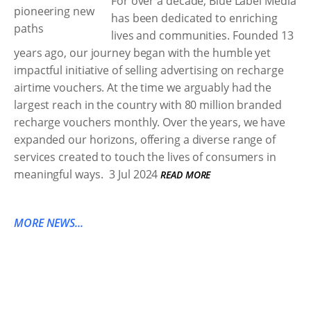
For over a decade, Blue Label Media
has been dedicated to enriching
lives and communities. Founded 13
years ago, our journey began with the humble yet
impactful initiative of selling advertising on recharge
airtime vouchers. At the time we arguably had the
largest reach in the country with 80 million branded
recharge vouchers monthly. Over the years, we have
expanded our horizons, offering a diverse range of
services created to touch the lives of consumers in
meaningful ways.
3 Jul 2024
READ MORE
MORE NEWS...