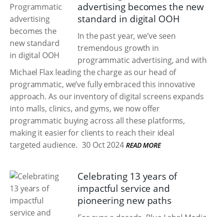
advertising becomes the new
standard in digital OOH
In the past year, we’ve seen
tremendous growth in
programmatic advertising, and with
Michael Flax leading the charge as our head of
programmatic, we’ve fully embraced this innovative
approach. As our inventory of digital screens expands
into malls, clinics, and gyms, we now offer
programmatic buying across all these platforms,
making it easier for clients to reach their ideal
targeted audience.
30 Oct 2024
READ MORE
Celebrating 13 years of
impactful service and
pioneering new paths