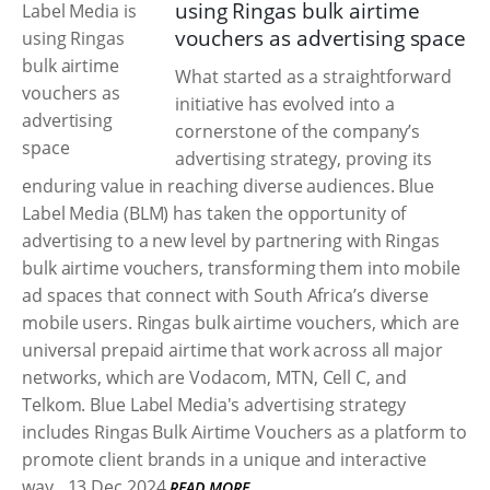
using Ringas bulk airtime
vouchers as advertising space
What started as a straightforward
initiative has evolved into a
cornerstone of the company’s
advertising strategy, proving its
enduring value in reaching diverse audiences. Blue
Label Media (BLM) has taken the opportunity of
advertising to a new level by partnering with Ringas
bulk airtime vouchers, transforming them into mobile
ad spaces that connect with South Africa’s diverse
mobile users. Ringas bulk airtime vouchers, which are
universal prepaid airtime that work across all major
networks, which are Vodacom, MTN, Cell C, and
Telkom. Blue Label Media's advertising strategy
includes Ringas Bulk Airtime Vouchers as a platform to
promote client brands in a unique and interactive
way.
13 Dec 2024
READ MORE