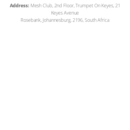
Address:
Mesh Club, 2nd Floor, Trumpet On Keyes, 21
Keyes Avenue
Rosebank, Johannesburg, 2196, South Africa