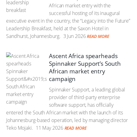
African market entry with the
successful hosting of its inaugural
executive event in the country, the “Legacy into the Future”
Leadership Breakfast, held at the Saxon Hotel in
Sandhurst, Johannesburg.
3 Jun 2026
READ MORE
Ascent Africa spearheads
Spinnaker Support’s South
African market entry
campaign
Spinnaker Support, a leading global
provider of third-party enterprise
software support, has officially
entered the South African market with the launch of its
Johannesburg-based operation, led by managing director
Teko Mojaki.
11 May 2026
READ MORE