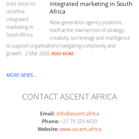
integrated marketing in South
Africa
New-generation agency positions
itself at the intersection of strategy,
creativity, technology and intelligence
to support organisations navigating complexity and
growth.
2 Mar 2026
READ MORE
MORE NEWS...
CONTACT ASCENT AFRICA
Email:
info@ascent.africa
Phone:
+27 79 329 4639
Website:
www.ascent.africa