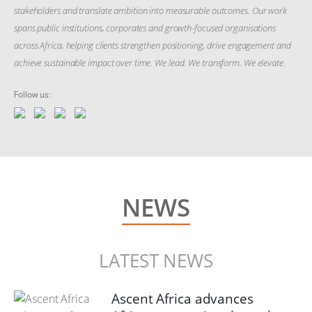
stakeholders and translate ambition into measurable outcomes. Our work
spans public institutions, corporates and growth-focused organisations
across Africa, helping clients strengthen positioning, drive engagement and
achieve sustainable impact over time. We lead. We transform. We elevate.
Follow us:
NEWS
LATEST NEWS
Ascent Africa advances