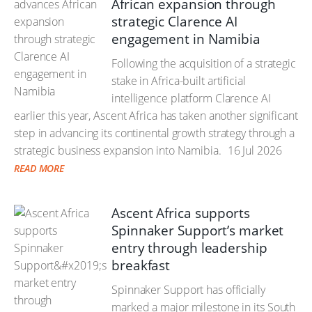
African expansion through
strategic Clarence AI
engagement in Namibia
Following the acquisition of a strategic
stake in Africa-built artificial
intelligence platform Clarence AI
earlier this year, Ascent Africa has taken another significant
step in advancing its continental growth strategy through a
strategic business expansion into Namibia.
16 Jul 2026
READ MORE
Ascent Africa supports
Spinnaker Support’s market
entry through leadership
breakfast
Spinnaker Support has officially
marked a major milestone in its South