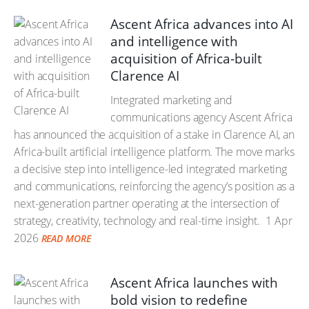
Ascent Africa advances into AI
and intelligence with
acquisition of Africa-built
Clarence AI
Integrated marketing and
communications agency Ascent Africa
has announced the acquisition of a stake in Clarence AI, an
Africa-built artificial intelligence platform. The move marks
a decisive step into intelligence-led integrated marketing
and communications, reinforcing the agency’s position as a
next-generation partner operating at the intersection of
strategy, creativity, technology and real-time insight.
1 Apr
2026
READ MORE
Ascent Africa launches with
bold vision to redefine