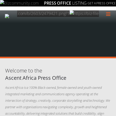
PRESS OFFICE
LISTING
GET A PRESS OFFICE
≡
Welcome to the
Ascent Africa Press Office
Ascent Africa is a 100% Black-owned, female-owned and youth-owned
integrated marketing and communications agency operating at the
intersection of strategy, creativity, corporate storytelling and technology. We
partner with organisations navigating complexity, growth and heightened
accountability, delivering integrated solutions that build credibility, align