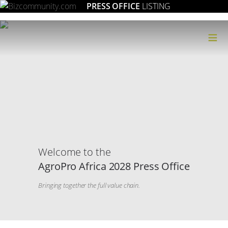
PRESS OFFICE
LISTING
≡
Welcome to the
AgroPro Africa 2028 Press Office
Bringing together the full value chain.