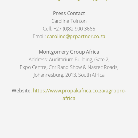
Press Contact
Caroline Tointon
Cell: +27 (0)82 900 3666
Email:
caroline@prpartner.co.za
Montgomery Group Africa
Address: Auditorium Building, Gate 2,
Expo Centre, Cnr Rand Show & Nasrec Roads,
Johannesburg, 2013, South Africa
Website:
https://www.propakafrica.co.za/agropro-
africa