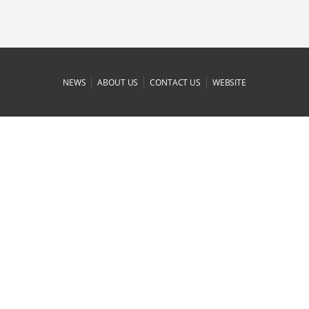
|
|
|
NEWS
ABOUT US
CONTACT US
WEBSITE