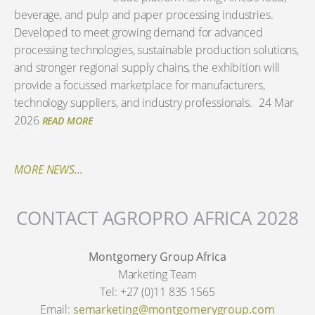
beverage, and pulp and paper processing industries.
Developed to meet growing demand for advanced
processing technologies, sustainable production solutions,
and stronger regional supply chains, the exhibition will
provide a focussed marketplace for manufacturers,
technology suppliers, and industry professionals.
24 Mar
2026
READ MORE
MORE NEWS...
CONTACT AGROPRO AFRICA 2028
Montgomery Group Africa
Marketing Team
Tel: +27 (0)11 835 1565
Email:
semarketing@montgomerygroup.com