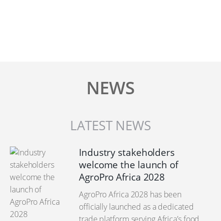
NEWS
LATEST NEWS
Industry stakeholders
welcome the launch of
AgroPro Africa 2028
AgroPro Africa 2028 has been
officially launched as a dedicated
trade platform serving Africa’s food,