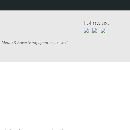
Follow us:
 Media & Advertising agencies, as well