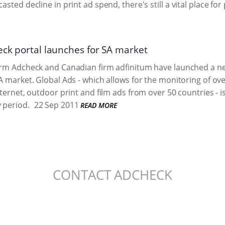
asted decline in print ad spend, there's still a vital place for
eck portal launches for SA market
irm Adcheck and Canadian firm adfinitum have launched a ne
SA market. Global Ads - which allows for the monitoring of o
nternet, outdoor print and film ads from over 50 countries - i
 period.
22 Sep 2011
READ MORE
CONTACT ADCHECK