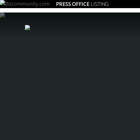
PRESS OFFICE
LISTING