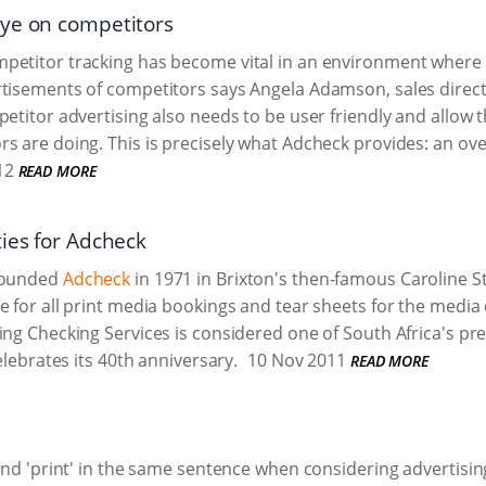
ye on competitors
etitor tracking has become vital in an environment where m
tisements of competitors says Angela Adamson, sales direct
petitor advertising also needs to be user friendly and allow t
s are doing. This is precisely what Adcheck provides: an ove
12
READ MORE
ties for Adcheck
founded
Adcheck
in 1971 in Brixton's then-famous Caroline S
e for all print media bookings and tear sheets for the medi
ing Checking Services is considered one of South Africa's pr
celebrates its 40th anniversary.
10 Nov 2011
READ MORE
 and 'print' in the same sentence when considering advertisin