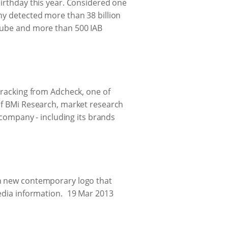
birthday this year. Considered one
ny detected more than 38 billion
uTube and more than 500 IAB
 tracking from Adcheck, one of
 of BMi Research, market research
e company - including its brands
sh new contemporary logo that
edia information.
19 Mar 2013