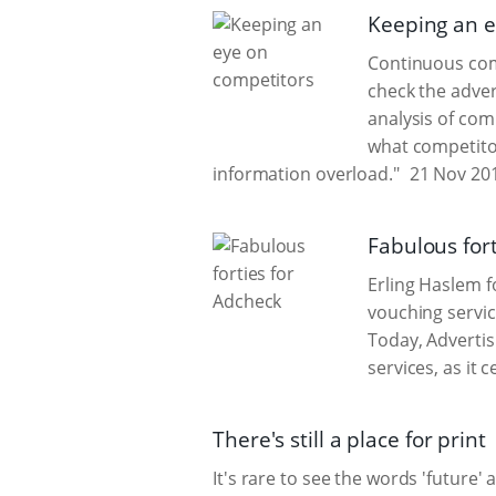
Keeping an e
Continuous comp
check the adver
analysis of com
what competitor
information overload."
21 Nov 20
Fabulous for
Erling Haslem 
vouching servic
Today, Advertis
services, as it 
There's still a place for print
It's rare to see the words 'future'