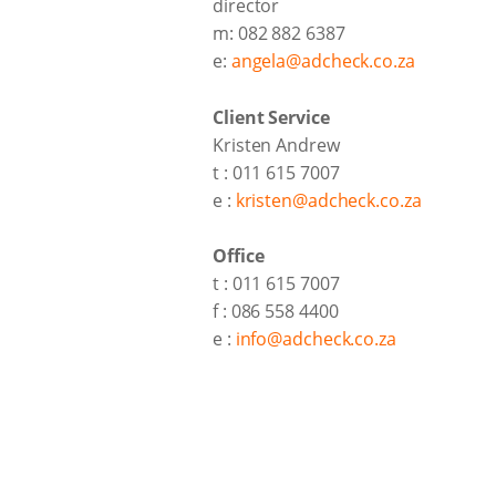
director
m: 082 882 6387
e:
angela@adcheck.co.za
Client Service
Kristen Andrew
t : 011 615 7007
e :
kristen@adcheck.co.za
Office
t : 011 615 7007
f : 086 558 4400
e :
info@adcheck.co.za