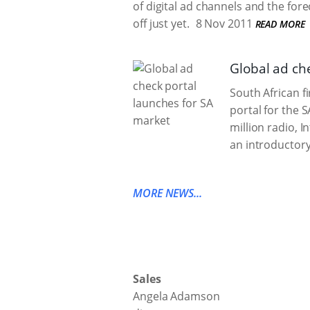
of digital ad channels and the forec
off just yet.
8 Nov 2011
READ MORE
Global ad ch
South African f
portal for the 
million radio, I
an introductory
MORE NEWS...
Sales
Angela Adamson