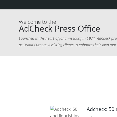
Welcome to the
AdCheck Press Office
Launched in the heart of Johannesburg in 1971. AdCheck prov
as Brand Owners. Assisting clients to enhance their own mark
Adcheck: 50 