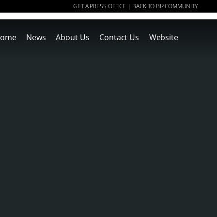
GET A PRESS OFFICE
BACK TO BIZCOMMUNITY
|
ome
News
About Us
Contact Us
Website