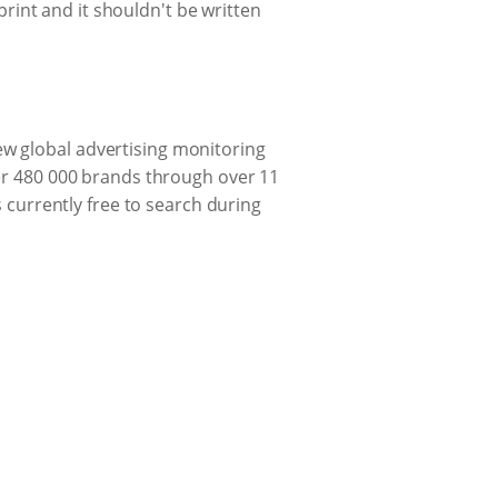
 print and it shouldn't be written
w global advertising monitoring
ver 480 000 brands through over 11
s currently free to search during