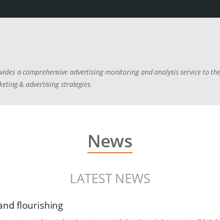
ides a comprehensive advertising monitoring and analysis service to the
eting & advertising strategies.
News
LATEST NEWS
and flourishing