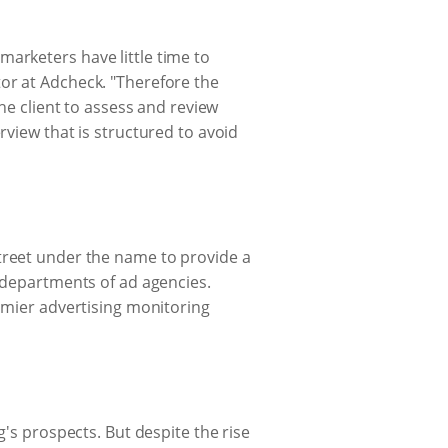
arketers have little time to
or at Adcheck. "Therefore the
he client to assess and review
rview that is structured to avoid
treet under the name to provide a
a departments of ad agencies.
emier advertising monitoring
g's prospects. But despite the rise