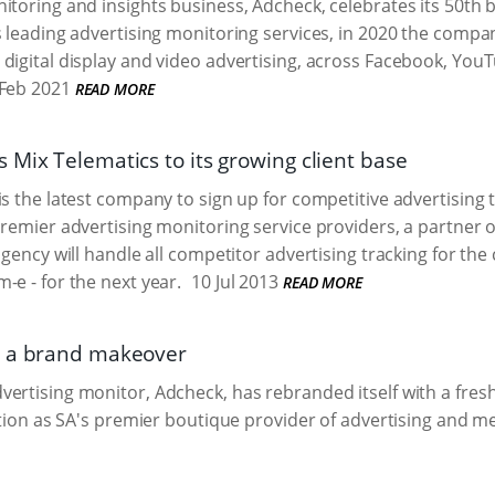
itoring and insights business, Adcheck, celebrates its 50th 
s leading advertising monitoring services, in 2020 the compa
digital display and video advertising, across Facebook, Yo
Feb 2021
READ MORE
 Mix Telematics to its growing client base
is the latest company to sign up for competitive advertising
premier advertising monitoring service providers, a partner
agency will handle all competitor advertising tracking for th
-e - for the next year.
10 Jul 2013
READ MORE
s a brand makeover
ertising monitor, Adcheck, has rebranded itself with a fre
sition as SA's premier boutique provider of advertising and m