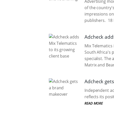
Advertising mon
of the country'
impressions on 
publishers.
18 
Adcheck adds
Mix Telematics 
South Africa's 
specialist. The 
Matrix and Beam
Adcheck get
Independent adv
reflects its po
READ MORE