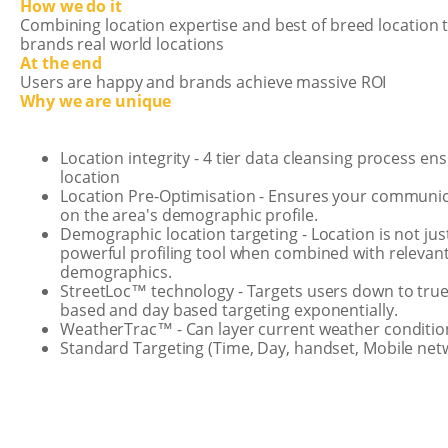
How we do it
Combining location expertise and best of breed location 
brands real world locations
At the end
Users are happy and brands achieve massive ROI
Why we are unique
Location integrity - 4 tier data cleansing process 
location
Location Pre-Optimisation - Ensures your communic
on the area's demographic profile.
Demographic location targeting - Location is not jus
powerful profiling tool when combined with relevan
demographics.
StreetLoc™ technology - Targets users down to true 
based and day based targeting exponentially.
WeatherTrac™ - Can layer current weather conditio
Standard Targeting (Time, Day, handset, Mobile ne