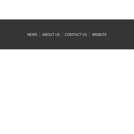
|
|
|
NEWS
ABOUT US
CONTACT US
WEBSITE