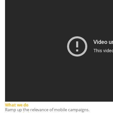
What we do
Ramp up the relevance of mobile campaigns.