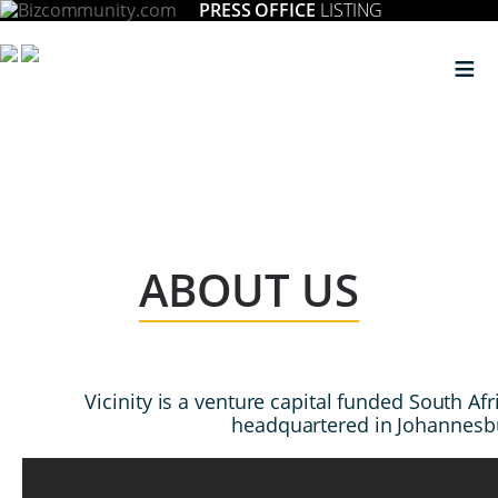
PRESS OFFICE
LISTING
≡
ABOUT US
Vicinity is a venture capital funded South A
headquartered in Johannesb