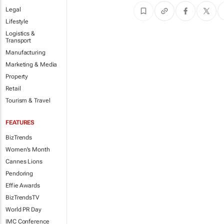
Legal
Lifestyle
Logistics &
Transport
Manufacturing
Marketing & Media
Property
Retail
Tourism & Travel
FEATURES
BizTrends
Women's Month
Cannes Lions
Pendoring
Effie Awards
BizTrendsTV
World PR Day
IMC Conference