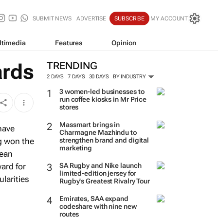
SUBMIT NEWS
ADVERTISE
SUBSCRIBE
MY ACCOUNT
ltimedia
Features
Opinion
ards
TRENDING
2 DAYS
7 DAYS
30 DAYS
BY INDUSTRY
3 women-led businesses to
run coffee kiosks in Mr Price
stores
Massmart brings in
have
Charmagne Mazhindu to
g won the
strengthen brand and digital
marketing
wean
ard for
SA Rugby and Nike launch
limited-edition jersey for
ularities
Rugby's Greatest Rivalry Tour
Emirates, SAA expand
codeshare with nine new
routes