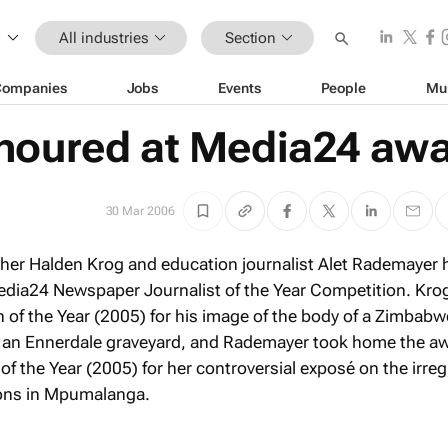
All industries
Section
Companies
Jobs
Events
People
Mu
noured at Media24 aw
30 Mar 2006
pher Halden Krog and education journalist Alet Rademayer 
edia24 Newspaper Journalist of the Year Competition. Kro
h of the Year (2005) for his image of the body of a Zimbab
 an Ennerdale graveyard, and Rademayer took home the aw
 of the Year (2005) for her controversial exposé on the irreg
ions in Mpumalanga.