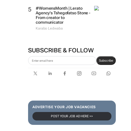
#WomensMonth | Lerato
Agency's Tshegofatso Stone -
From creator to
communicator
Karabo Ledwaba
SUBSCRIBE & FOLLOW
Subscribe
ADVERTISE YOUR JOB VACANCIES
POST YOUR JOB AD HERE >>