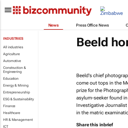
News
Press Office News
Beeld ho
INDUSTRIES
All industries
Agriculture
Automotive
Construction &
Engineering
Beeld
's chief photogra
Education
come out tops in the M
Energy & Mining
prize for the Photograp
Entrepreneurship
asylum-seeker found in
ESG & Sustainability
Investigative Journalist
Finance
in the matric examinat
Healthcare
HR & Management
Share this inbrief
ICT