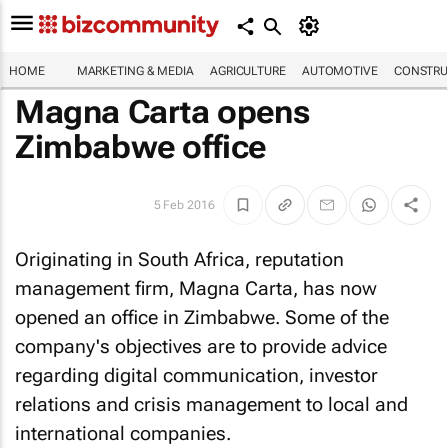
HOME
MARKETING & MEDIA
AGRICULTURE
AUTOMOTIVE
CONSTRU
Magna Carta opens
Zimbabwe office
5 Feb 2016
Originating in South Africa, reputation
management firm, Magna Carta, has now
opened an office in Zimbabwe. Some of the
company's objectives are to provide advice
regarding digital communication, investor
relations and crisis management to local and
international companies.