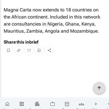
Magna Carta now extends to 18 countries on
the African continent. Included in this network
are consultancies in Nigeria, Ghana, Kenya,
Mauritius, Zambia, Angola and Mozambique.
Share this inbrief