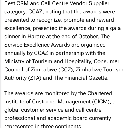
Best CRM and Call Centre Vendor Supplier
category. CCAZ, noting that the awards were
presented to recognize, promote and reward
excellence, presented the awards during a gala
dinner in Harare at the end of October. The
Service Excellence Awards are organised
annually by CCAZ in partnership with the
Ministry of Tourism and Hospitality, Consumer
Council of Zimbabwe (CCZ), Zimbabwe Tourism
Authority (ZTA) and The Financial Gazette.
The awards are monitored by the Chartered
Institute of Customer Management (CICM), a
global customer service and call centre
professional and academic board currently
represented in three continents.