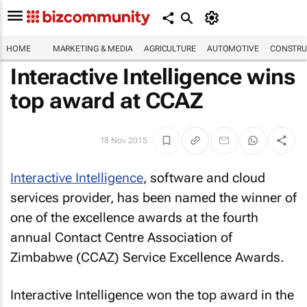
HOME
MARKETING & MEDIA
AGRICULTURE
AUTOMOTIVE
CONSTRU
Interactive Intelligence wins
top award at CCAZ
18 Nov 2015
Interactive Intelligence
, software and cloud
services provider, has been named the winner of
one of the excellence awards at the fourth
annual Contact Centre Association of
Zimbabwe (CCAZ) Service Excellence Awards.
Interactive Intelligence won the top award in the