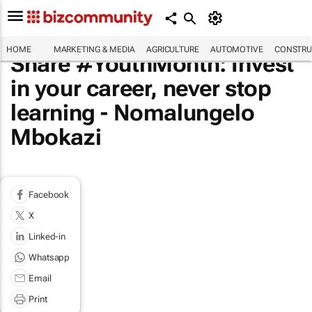
HOME
MARKETING & MEDIA
AGRICULTURE
AUTOMOTIVE
CONSTRU
Share #YouthMonth: Invest
in your career, never stop
learning - Nomalungelo
Mbokazi
Facebook
X
Linked-in
Whatsapp
Email
Print