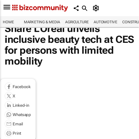
HOME
MARKETING & MEDIA
AGRICULTURE
AUTOMOTIVE
CONSTRU
Share L'Oréal unveils
inclusive beauty tech at CES
for persons with limited
mobility
Facebook
X
Linked-in
Whatsapp
Email
Print