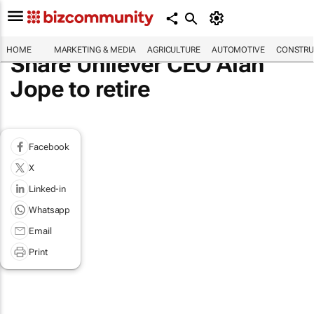
HOME
MARKETING & MEDIA
AGRICULTURE
AUTOMOTIVE
CONSTRU
Share Unilever CEO Alan
Jope to retire
Facebook
X
Linked-in
Whatsapp
Email
Print