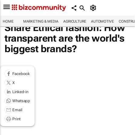
HOME
MARKETING & MEDIA
AGRICULTURE
AUTOMOTIVE
CONSTRU
Share Ethical fashion: How
transparent are the world's
biggest brands?
Facebook
X
Linked-in
Whatsapp
Email
Print