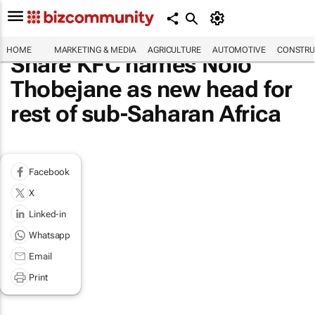
HOME
MARKETING & MEDIA
AGRICULTURE
AUTOMOTIVE
CONSTRU
Share KFC names Nolo
Thobejane as new head for
rest of sub-Saharan Africa
Facebook
X
Linked-in
Whatsapp
Email
Print