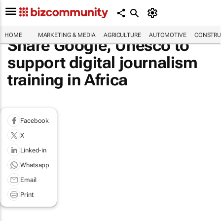
HOME
MARKETING & MEDIA
AGRICULTURE
AUTOMOTIVE
CONSTRU
Share Google, Unesco to
support digital journalism
training in Africa
Facebook
X
Linked-in
Whatsapp
Email
Print