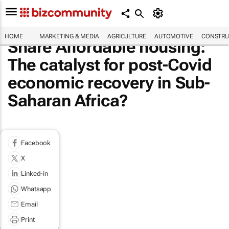
HOME
MARKETING & MEDIA
AGRICULTURE
AUTOMOTIVE
CONSTRU
Share Affordable housing:
The catalyst for post-Covid
economic recovery in Sub-
Saharan Africa?
Facebook
X
Linked-in
Whatsapp
Email
Print