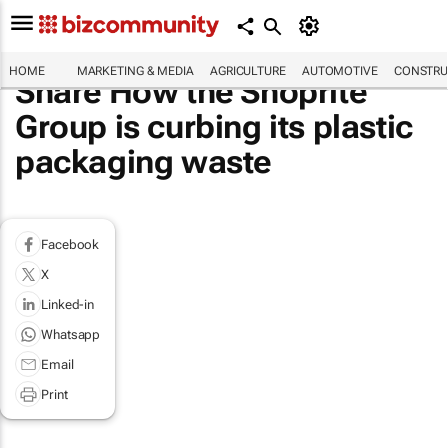
HOME
MARKETING & MEDIA
AGRICULTURE
AUTOMOTIVE
CONSTRU
Share How the Shoprite
Group is curbing its plastic
packaging waste
Facebook
X
Linked-in
Whatsapp
Email
Print