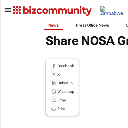
News
Press Office News
Share NOSA G
Facebook
X
Linked-in
Whatsapp
Email
Print