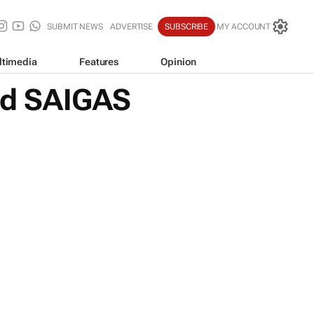
SUBMIT NEWS
ADVERTISE
SUBSCRIBE
MY ACCOUNT
ltimedia
Features
Opinion
nd SAIGAS