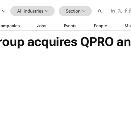
All industries
Section
Companies
Jobs
Events
People
Mu
roup acquires QPRO a