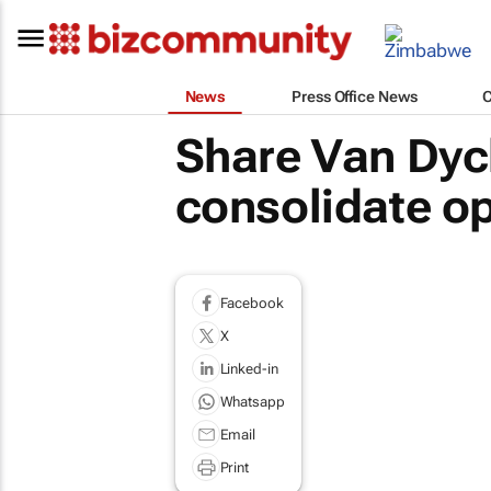
News
Press Office News
Share Van Dyc
consolidate o
Facebook
X
Linked-in
Whatsapp
Email
Print