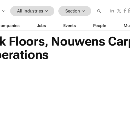
All industries
Section
Companies
Jobs
Events
People
Mu
k Floors, Nouwens Car
perations