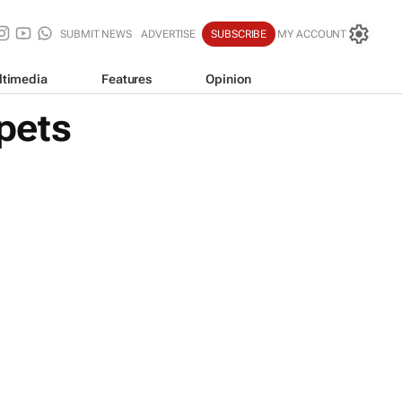
SUBMIT NEWS
ADVERTISE
SUBSCRIBE
MY ACCOUNT
ltimedia
Features
Opinion
pets