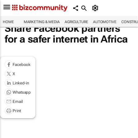
HOME
MARKETING & MEDIA
AGRICULTURE
AUTOMOTIVE
CONSTRU
Share Facebook partners
for a safer internet in Africa
Facebook
X
Linked-in
Whatsapp
Email
Print