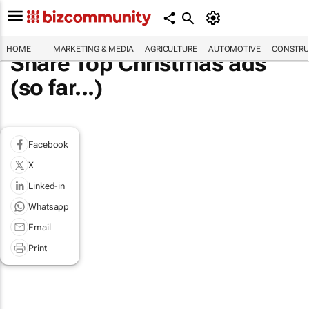
HOME
MARKETING & MEDIA
AGRICULTURE
AUTOMOTIVE
CONSTRU
Share Top Christmas ads
(so far...)
Facebook
X
Linked-in
Whatsapp
Email
Print