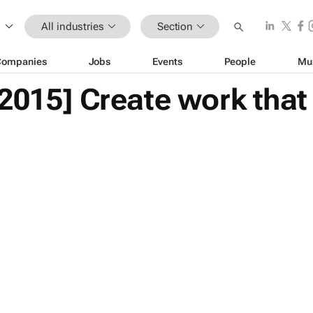
All industries
Section
Companies
Jobs
Events
People
Mu
 2015] Create work tha