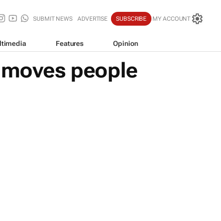
SUBMIT NEWS
ADVERTISE
SUBSCRIBE
MY ACCOUNT
ltimedia
Features
Opinion
t moves people