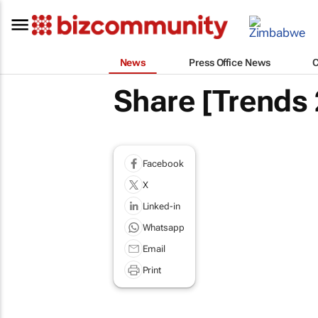
News
Press Office News
Share [Trends
Facebook
X
Linked-in
Whatsapp
Email
Print