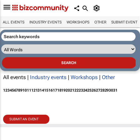
ALL EVENTS
INDUSTRY EVENTS
WORKSHOPS
OTHER
SUBMIT EVENT
All events |
Industry events
|
Workshops
|
Other
1
2
3
4
5
6
7
8
9
10
11
12
13
14
15
16
17
18
19
20
21
22
23
24
25
26
27
28
29
30
31
SUBMIT AN EVENT