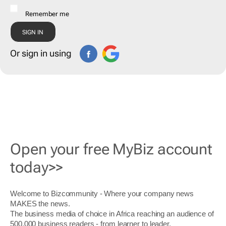
Remember me
Or sign in using
Open your free MyBiz account
today>>
Welcome to Bizcommunity - Where your company news
MAKES the news.
The business media of choice in Africa reaching an audience of
500,000 business readers - from learner to leader.