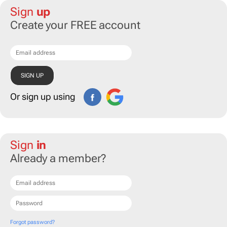
Sign
up
Create your FREE account
Or sign up using
Sign
in
Already a member?
Forgot password?